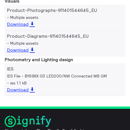
Visuals
Product-Photographs-911401544645_EU
Multiple assets
Download
Product-Diagrams-911401544645_EU
Multiple assets
Download
Photometry and Lighting design
IES
IES File - BY698X G5 LED200/NW Connected WB GM
ies 1.1 kB
Download