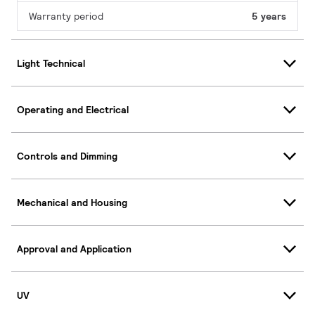
Warranty period
5 years
Light Technical
Operating and Electrical
Controls and Dimming
Mechanical and Housing
Approval and Application
UV