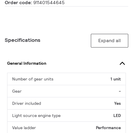
Order code:
911401544645
Specifications
Expand all
General Information
Number of gear units
1 unit
Gear
-
Driver included
Yes
Light source engine type
LED
Value ladder
Performance