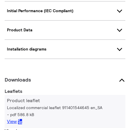
Initial Performance (IEC Compliant)
Product Data
Installation diagrams
Downloads
Leaflets
Product leaflet
Localized commercial leaflet 911401544645 en_SA
pdf 586.8 kB
View