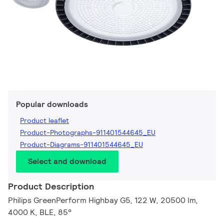
Popular downloads
Product leaflet
Product-Photographs-911401544645_EU
Product-Diagrams-911401544645_EU
Select and download
Product Description
Philips GreenPerform Highbay G5, 122 W, 20500 lm,
4000 K, BLE, 85°