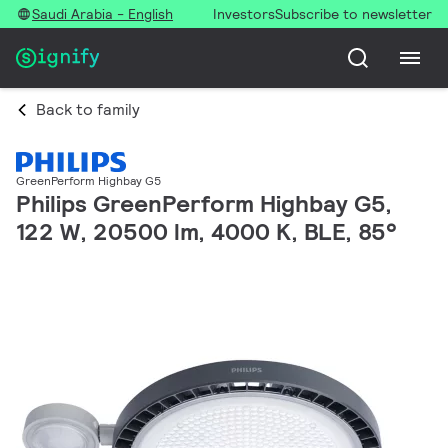
Saudi Arabia - English
Investors
Subscribe to newsletter
Back to family
GreenPerform Highbay G5
Philips GreenPerform Highbay G5,
122 W, 20500 lm, 4000 K, BLE, 85°