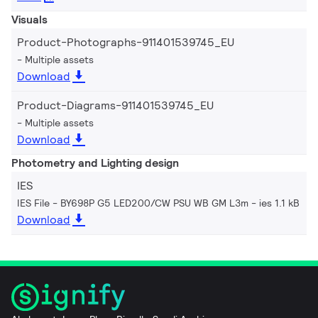
Visuals
Product-Photographs-911401539745_EU
Multiple assets
Download
Product-Diagrams-911401539745_EU
Multiple assets
Download
Photometry and Lighting design
IES
IES File - BY698P G5 LED200/CW PSU WB GM L3m
ies 1.1 kB
Download