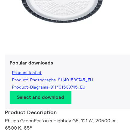
Popular downloads
Product leaflet
Product-Photographs-911401539745_EU
Product-Diagrams-911401539745_EU
Select and download
Product Description
Philips GreenPerform Highbay G5, 121 W, 20500 lm,
6500 K, 85°