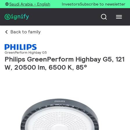
Saudi Arabia - English
Investors
Subscribe to newsletter
Back to family
GreenPerform Highbay G5
Philips GreenPerform Highbay G5, 121
W, 20500 lm, 6500 K, 85°