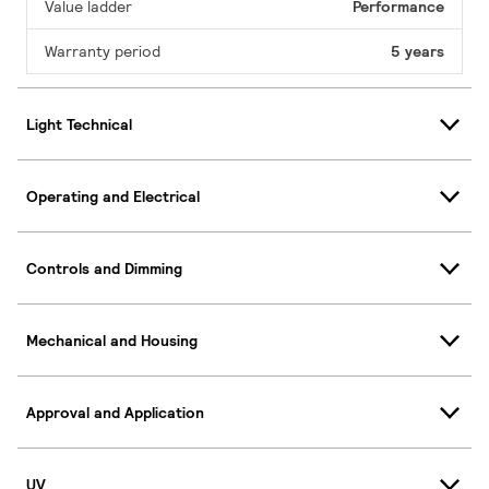
Value ladder
Performance
Warranty period
5 years
Light Technical
Operating and Electrical
Controls and Dimming
Mechanical and Housing
Approval and Application
UV