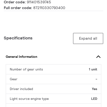
Order code:
911401539745
Full order code:
872110330793400
Specifications
Expand all
General Information
Number of gear units
1 unit
Gear
-
Driver included
Yes
Light source engine type
LED