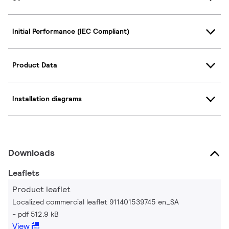
Initial Performance (IEC Compliant)
Product Data
Installation diagrams
Downloads
Leaflets
Product leaflet
Localized commercial leaflet 911401539745 en_SA
pdf 512.9 kB
View