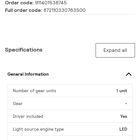
Order code:
911401538745
Full order code:
872110330783500
Specifications
Expand all
General Information
Number of gear units
1 unit
Gear
-
Driver included
Yes
Light source engine type
LED