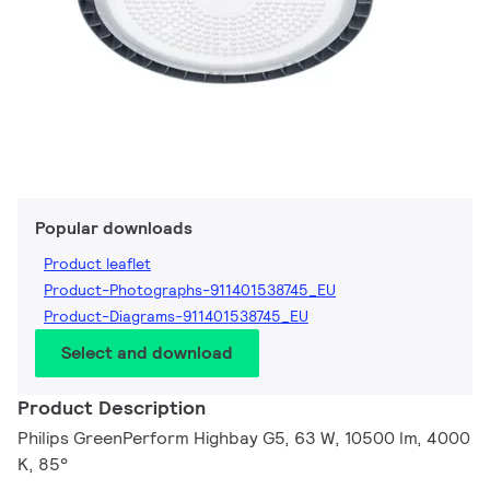
Popular downloads
Product leaflet
Product-Photographs-911401538745_EU
Product-Diagrams-911401538745_EU
Select and download
Product Description
Philips GreenPerform Highbay G5, 63 W, 10500 lm, 4000
K, 85°