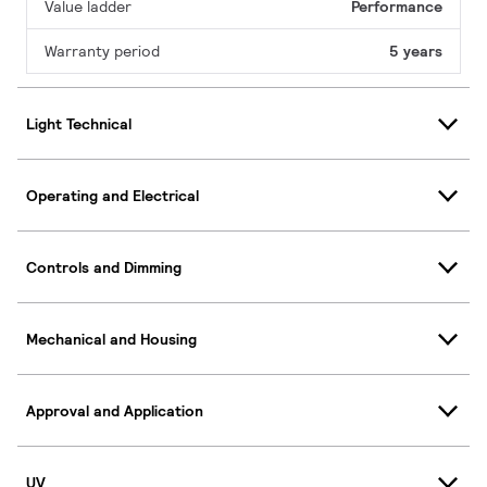
Value ladder
Performance
Warranty period
5 years
Light Technical
Operating and Electrical
Controls and Dimming
Mechanical and Housing
Approval and Application
UV