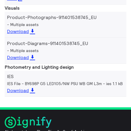
Visuals
Product-Photographs-911401538745_EU
Multiple assets
Download
Product-Diagrams-911401538745_EU
Multiple assets
Download
Photometry and Lighting design
IES
IES File - BY698P G5 LED105/NW PSU WB GM L3m
ies 1.1 kB
Download