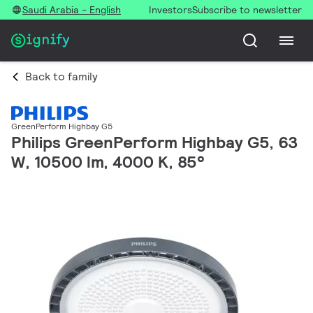
Saudi Arabia - English
Investors
Subscribe to newsletter
Back to family
GreenPerform Highbay G5
Philips GreenPerform Highbay G5, 63
W, 10500 lm, 4000 K, 85°