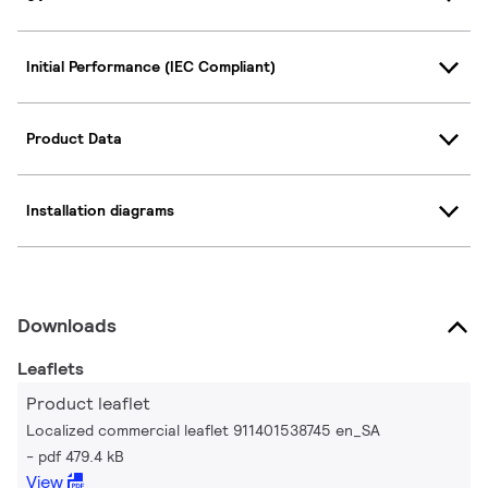
Initial Performance (IEC Compliant)
Product Data
Installation diagrams
Downloads
Leaflets
Product leaflet
Localized commercial leaflet 911401538745 en_SA
pdf 479.4 kB
View