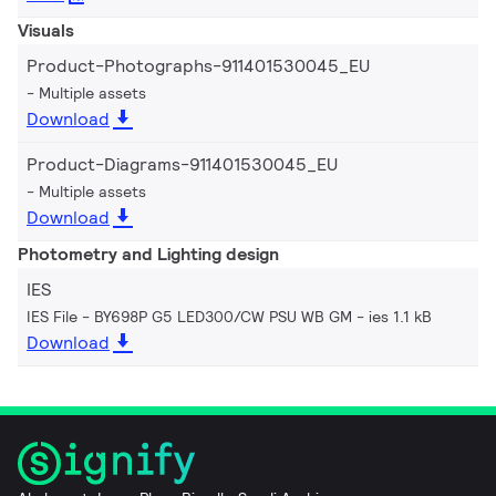
Visuals
Product-Photographs-911401530045_EU
Multiple assets
Download
Product-Diagrams-911401530045_EU
Multiple assets
Download
Photometry and Lighting design
IES
IES File - BY698P G5 LED300/CW PSU WB GM
ies 1.1 kB
Download