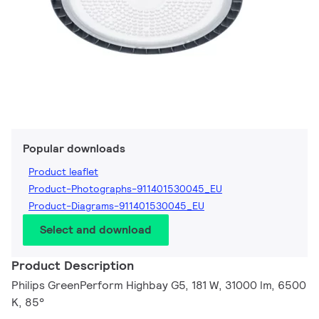
Popular downloads
Product leaflet
Product-Photographs-911401530045_EU
Product-Diagrams-911401530045_EU
Select and download
Product Description
Philips GreenPerform Highbay G5, 181 W, 31000 lm, 6500
K, 85°