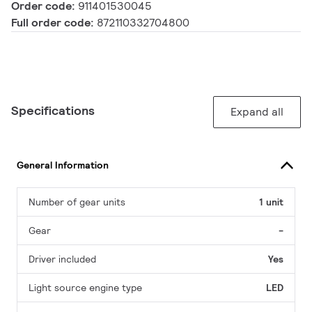
Order code:
911401530045
Full order code:
872110332704800
Specifications
Expand all
General Information
Number of gear units
1 unit
Gear
-
Driver included
Yes
Light source engine type
LED