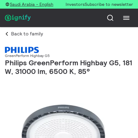
Saudi Arabia - English
Investors
Subscribe to newsletter
Back to family
GreenPerform Highbay G5
Philips GreenPerform Highbay G5, 181
W, 31000 lm, 6500 K, 85°