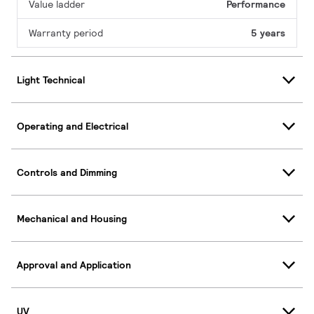
Value ladder
Performance
Warranty period
5 years
Light Technical
Operating and Electrical
Controls and Dimming
Mechanical and Housing
Approval and Application
UV