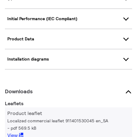
Initial Performance (IEC Compliant)
Product Data
Installation diagrams
Downloads
Leaflets
Product leaflet
Localized commercial leaflet 911401530045 en_SA
pdf 569.5 kB
View