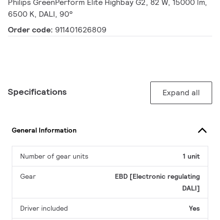
Philips GreenPerform Elite Highbay G2, 82 W, 15000 lm,
6500 K, DALI, 90°
Order code:
911401626809
Specifications
Expand all
General Information
Number of gear units
1 unit
Gear
EBD [Electronic regulating
DALI]
Driver included
Yes