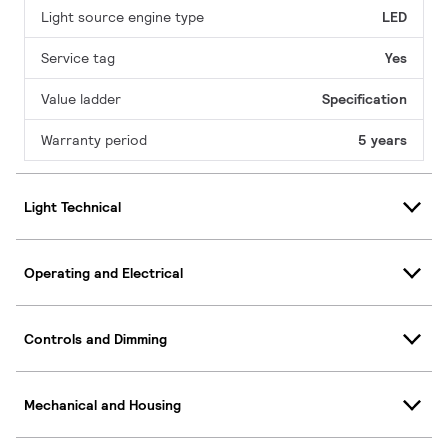
Light source engine type
LED
Service tag
Yes
Value ladder
Specification
Warranty period
5 years
Light Technical
Operating and Electrical
Controls and Dimming
Mechanical and Housing