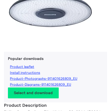
Popular downloads
Product leaflet
Install instructions
Product-Photographs-911401626809_EU
Product-Diagrams-911401626809_EU
Select and download
Product Description