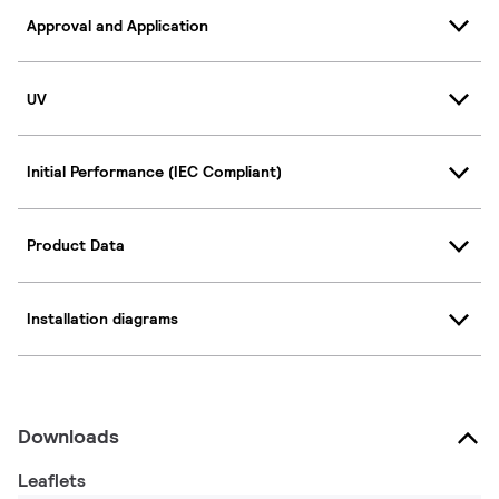
Approval and Application
UV
Initial Performance (IEC Compliant)
Product Data
Installation diagrams
Downloads
Leaflets