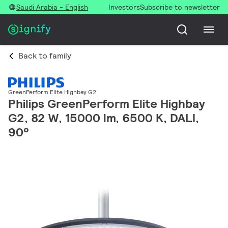
Saudi Arabia - English
Investors
Subscribe to newsletter
Back to family
GreenPerform Elite Highbay G2
Philips GreenPerform Elite Highbay
G2, 82 W, 15000 lm, 6500 K, DALI,
90°