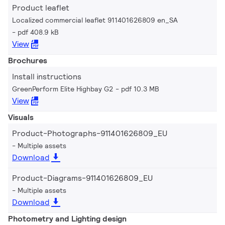
Product leaflet
Localized commercial leaflet 911401626809 en_SA
pdf 408.9 kB
View
Brochures
Install instructions
GreenPerform Elite Highbay G2
pdf 10.3 MB
View
Visuals
Product-Photographs-911401626809_EU
Multiple assets
Download
Product-Diagrams-911401626809_EU
Multiple assets
Download
Photometry and Lighting design