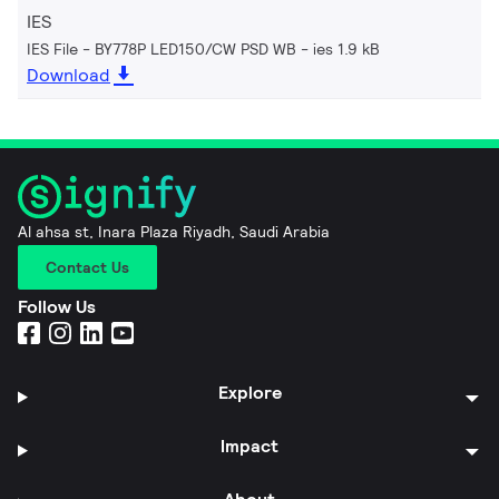
IES
IES File - BY778P LED150/CW PSD WB
ies 1.9 kB
Download
Al ahsa st, Inara Plaza Riyadh, Saudi Arabia
Contact Us
Follow Us
Explore
Impact