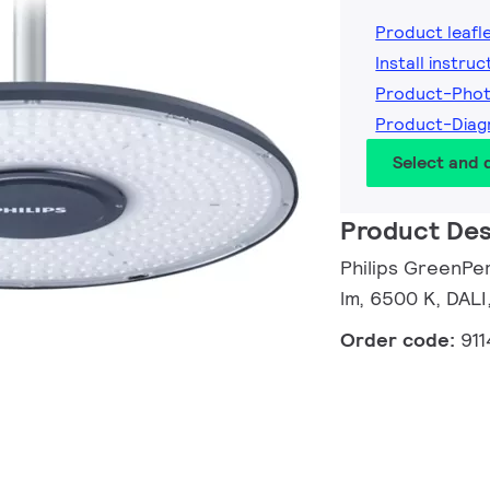
Product leafl
Install instruc
Product-Pho
Product-Dia
Select and
Product Des
Philips GreenPe
lm, 6500 K, DALI
Order code:
91