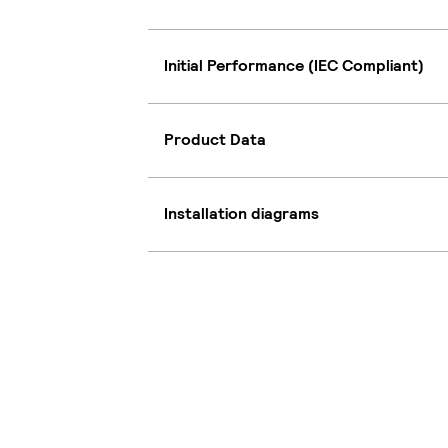
Initial Performance (IEC Compliant)
Product Data
Installation diagrams