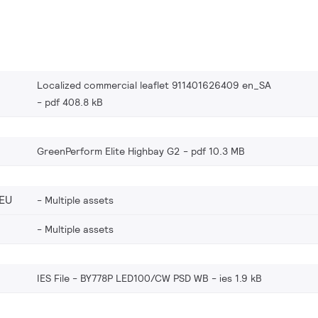
Localized commercial leaflet 911401626409 en_SA
pdf 408.8 kB
GreenPerform Elite Highbay G2
pdf 10.3 MB
EU
Multiple assets
Multiple assets
IES File - BY778P LED100/CW PSD WB
ies 1.9 kB