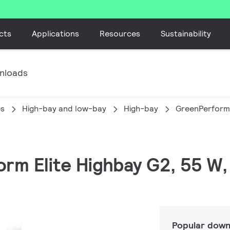
cts
Applications
Resources
Sustainability
nloads
es
High-bay and low-bay
High-bay
GreenPerform 
orm Elite Highbay G2, 55 W,
Popular down