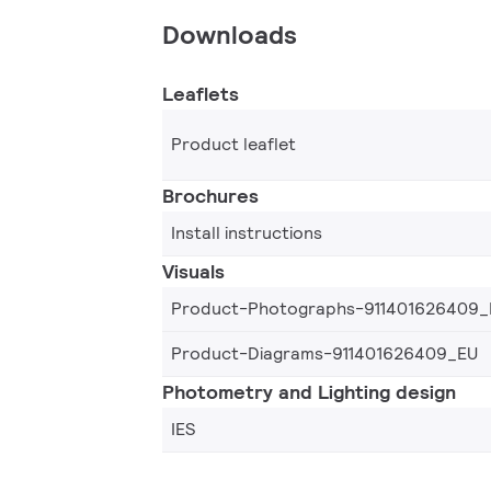
Downloads
Leaflets
Product leaflet
Brochures
Install instructions
Visuals
Product-Photographs-911401626409_
Product-Diagrams-911401626409_EU
Photometry and Lighting design
IES