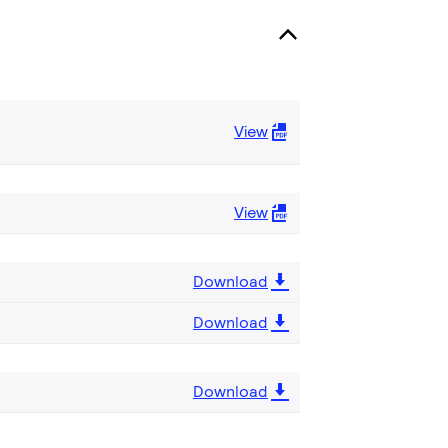
View
View
Download
Download
Download