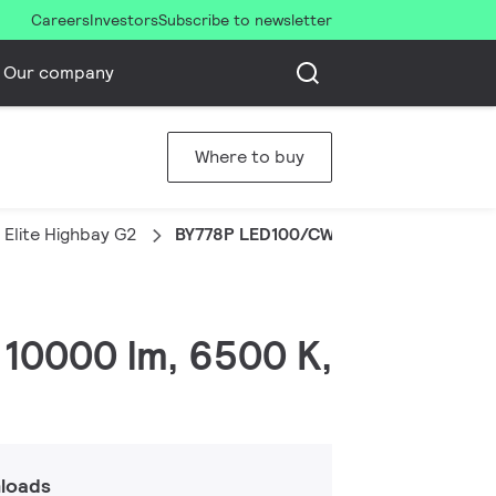
Careers
Investors
Subscribe to newsletter
Our company
Where to buy
Elite Highbay G2
BY778P LED100/CW PSD WB
 10000 lm, 6500 K,
loads