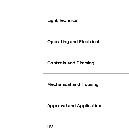
Light Technical
Operating and Electrical
Controls and Dimming
Mechanical and Housing
Approval and Application
UV