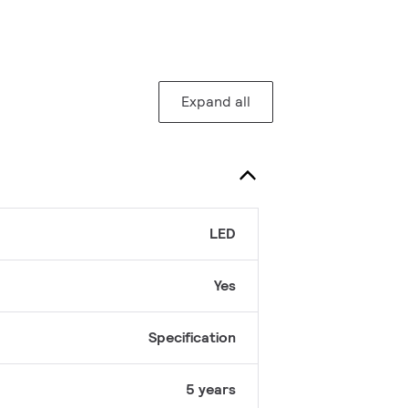
Expand all
LED
Yes
Specification
5 years