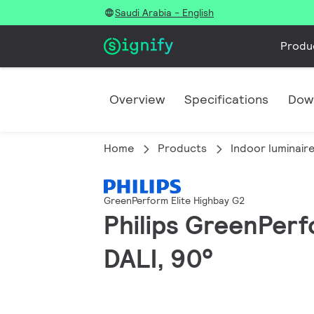
Saudi Arabia - English
Produ
Overview
Specifications
Dow
Home
Products
Indoor luminair
GreenPerform Elite Highbay G2
Philips GreenPerf
DALI, 90°