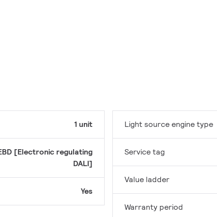
1 unit
Light source engine type
EBD [Electronic regulating
Service tag
DALI]
Value ladder
Yes
Warranty period