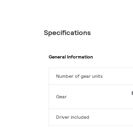
Specifications
General Information
Number of gear units
Gear
Driver included