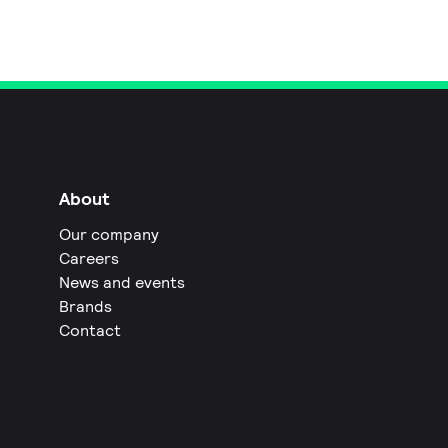
About
Our company
Careers
News and events
Brands
Contact