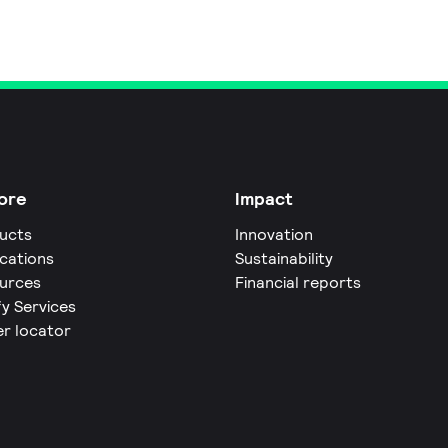
ore
Impact
ucts
Innovation
ications
Sustainability
urces
Financial reports
fy Services
er locator