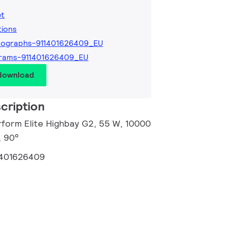
et
tions
tographs-911401626409_EU
grams-911401626409_EU
 download
cription
rform Elite Highbay G2, 55 W, 10000
, 90°
1401626409