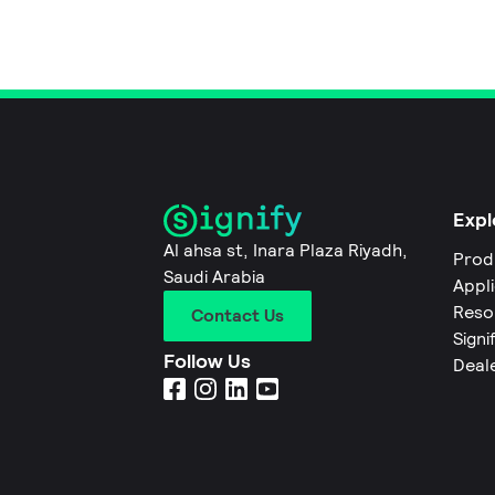
Expl
Al ahsa st, Inara Plaza Riyadh,
Prod
Saudi Arabia
Appl
Reso
Contact Us
Signi
Follow Us
Deal