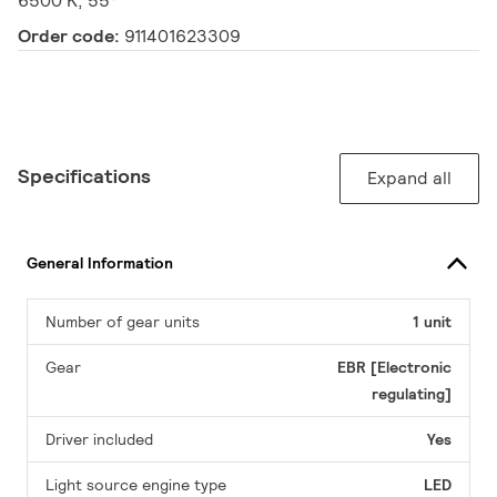
6500 K, 55°
Order code:
911401623309
Specifications
Expand all
General Information
Number of gear units
1 unit
Gear
EBR [Electronic
regulating]
Driver included
Yes
Light source engine type
LED