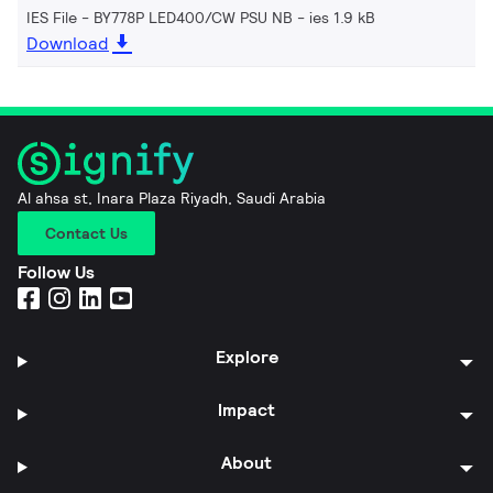
IES File - BY778P LED400/CW PSU NB
ies 1.9 kB
Download
Al ahsa st, Inara Plaza Riyadh, Saudi Arabia
Contact Us
Follow Us
Explore
Impact
About