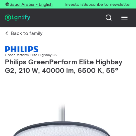
Saudi Arabia - English
Investors
Subscribe to newsletter
Back to family
GreenPerform Elite Highbay G2
Philips GreenPerform Elite Highbay
G2, 210 W, 40000 lm, 6500 K, 55°