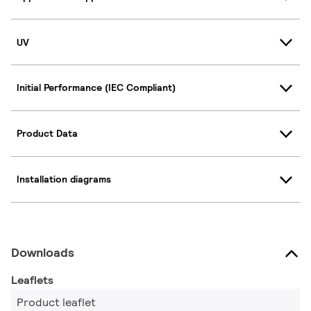
UV
Initial Performance (IEC Compliant)
Product Data
Installation diagrams
Downloads
Leaflets
Product leaflet