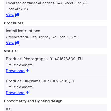
Localized commercial leaflet 911401623309 en_SA
pdf 417.2 kB
View
Brochures
Install instructions
GreenPerform Elite Highbay G2
pdf 10.3 MB
View
Visuals
Product-Photographs-911401623309_EU
Multiple assets
Download
Product-Diagrams-911401623309_EU
Multiple assets
Download
Photometry and Lighting design
IES