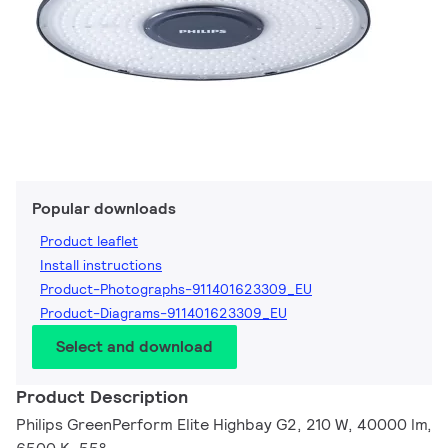
Popular downloads
Product leaflet
Install instructions
Product-Photographs-911401623309_EU
Product-Diagrams-911401623309_EU
Select and download
Product Description
Philips GreenPerform Elite Highbay G2, 210 W, 40000 lm,