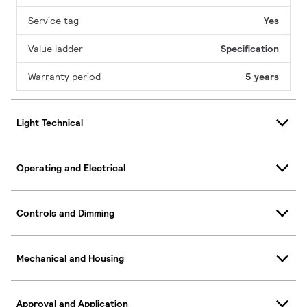
Service tag
Yes
Value ladder
Specification
Warranty period
5 years
Light Technical
Operating and Electrical
Controls and Dimming
Mechanical and Housing
Approval and Application