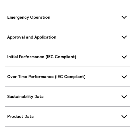
Emergency Operation
Approval and Application
Initial Performance (IEC Compliant)
Over Time Performance (IEC Compliant)
Sustainability Data
Product Data