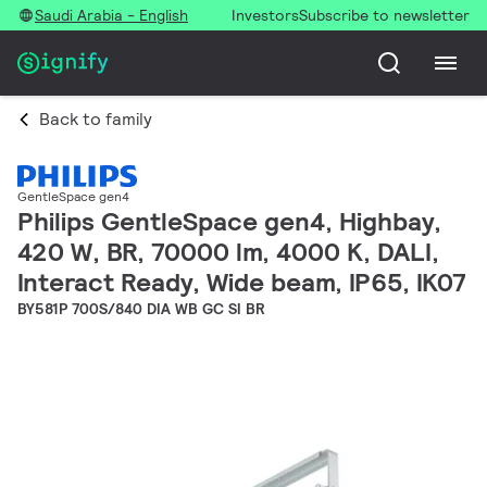
Saudi Arabia - English
Investors
Subscribe to newsletter
Back to family
GentleSpace gen4
Philips GentleSpace gen4, Highbay,
420 W, BR, 70000 lm, 4000 K, DALI,
Interact Ready, Wide beam, IP65, IK07
BY581P 700S/840 DIA WB GC SI BR