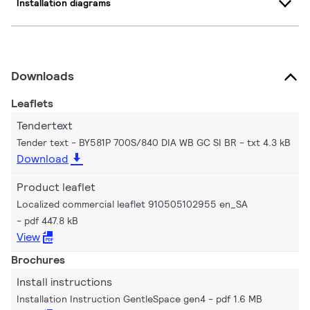
Installation diagrams
Downloads
Leaflets
Tendertext
Tender text - BY581P 700S/840 DIA WB GC SI BR
txt 4.3 kB
Download
Product leaflet
Localized commercial leaflet 910505102955 en_SA
pdf 447.8 kB
View
Brochures
Install instructions
Installation Instruction GentleSpace gen4
pdf 1.6 MB