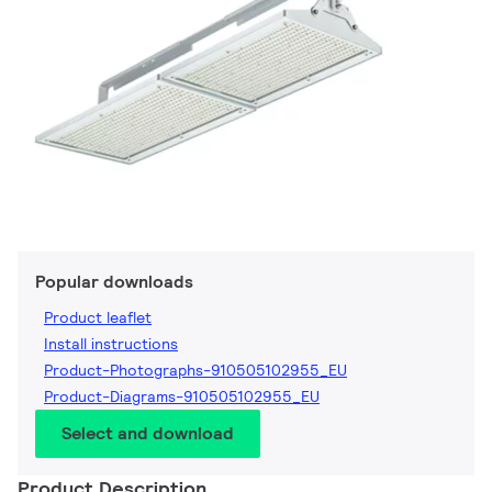
Popular downloads
Product leaflet
Install instructions
Product-Photographs-910505102955_EU
Product-Diagrams-910505102955_EU
Select and download
Product Description