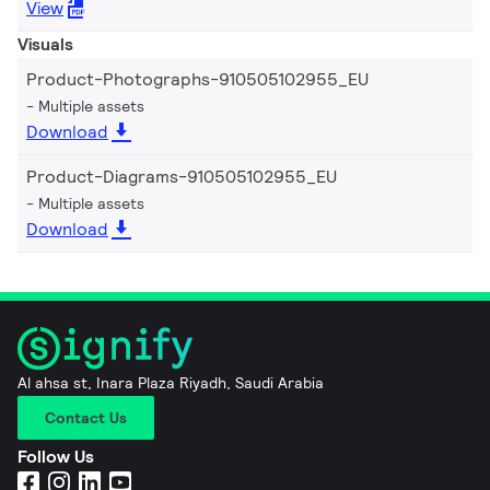
View
Visuals
Product-Photographs-910505102955_EU
Multiple assets
Download
Product-Diagrams-910505102955_EU
Multiple assets
Download
Al ahsa st, Inara Plaza Riyadh, Saudi Arabia
Contact Us
Follow Us