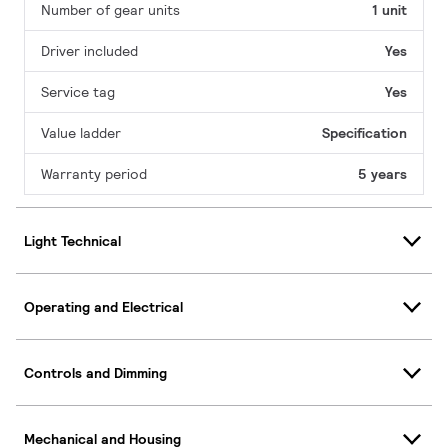
Number of gear units
1 unit
Driver included
Yes
Service tag
Yes
Value ladder
Specification
Warranty period
5 years
Light Technical
Operating and Electrical
Controls and Dimming
Mechanical and Housing