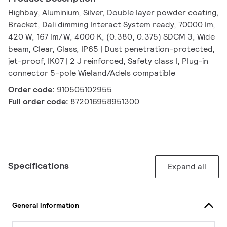
Highbay, Aluminium, Silver, Double layer powder coating,
Bracket, Dali dimming Interact System ready, 70000 lm,
420 W, 167 lm/W, 4000 K, (0.380, 0.375) SDCM 3, Wide
beam, Clear, Glass, IP65 | Dust penetration-protected,
jet-proof, IK07 | 2 J reinforced, Safety class I, Plug-in
connector 5-pole Wieland/Adels compatible
Order code:
910505102955
Full order code:
872016958951300
Specifications
Expand all
General Information