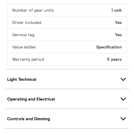
Number of gear units
1 unit
Driver included
Yes
Service tag
Yes
Value ladder
Specification
Warranty period
5 years
Light Technical
Operating and Electrical
Controls and Dimming