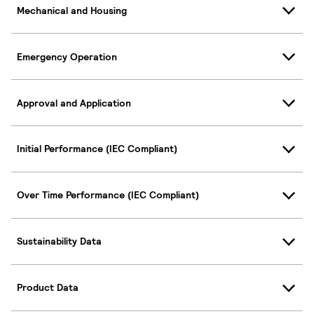
Mechanical and Housing
Emergency Operation
Approval and Application
Initial Performance (IEC Compliant)
Over Time Performance (IEC Compliant)
Sustainability Data
Product Data