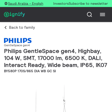
Saudi Arabia - English
Investors
Subscribe to newsletter
Back to family
GentleSpace gen4
Philips GentleSpace gen4, Highbay,
104 W, SMT, 17000 lm, 6500 K, DALI,
Interact Ready, Wide beam, IP65, IK07
BY580P 170S/865 DIA WB GC SI