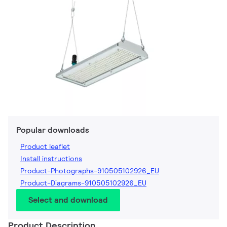
Popular downloads
Product leaflet
Install instructions
Product-Photographs-910505102926_EU
Product-Diagrams-910505102926_EU
Select and download
Product Description