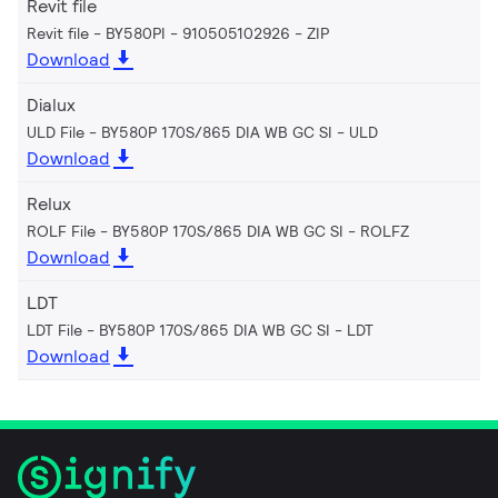
Revit file
Revit file - BY580PI - 910505102926
ZIP
Download
Dialux
ULD File - BY580P 170S/865 DIA WB GC SI
ULD
Download
Relux
ROLF File - BY580P 170S/865 DIA WB GC SI
ROLFZ
Download
LDT
LDT File - BY580P 170S/865 DIA WB GC SI
LDT
Download