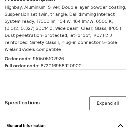
Highbay, Aluminium, Silver, Double layer powder coating,
Suspension set twin, triangle, Dali dimming Interact
System ready, 17000 lm, 104 W, 164 lm/W, 6500 K,
(0.312, 0.327) SDCM 3, Wide beam, Clear, Glass, IP65 |
Dust penetration-protected, jet-proof, IK07 | 2 J
reinforced, Safety class I, Plug-in connector 5-pole
Wieland/Adels compatible
Order code:
910505102926
Full order code:
872016958920900
Specifications
Expand all
General Information