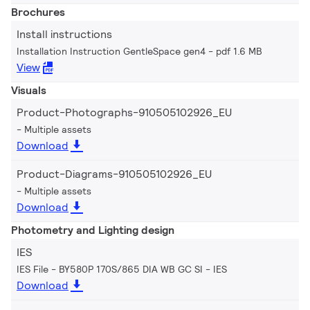
Brochures
Install instructions
Installation Instruction GentleSpace gen4
pdf 1.6 MB
View
Visuals
Product-Photographs-910505102926_EU
Multiple assets
Download
Product-Diagrams-910505102926_EU
Multiple assets
Download
Photometry and Lighting design
IES
IES File - BY580P 170S/865 DIA WB GC SI
IES
Download