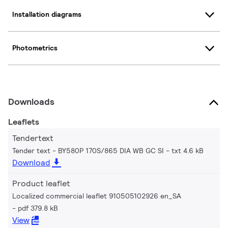
Installation diagrams
Photometrics
Downloads
Leaflets
Tendertext
Tender text - BY580P 170S/865 DIA WB GC SI
txt 4.6 kB
Download
Product leaflet
Localized commercial leaflet 910505102926 en_SA
pdf 379.8 kB
View