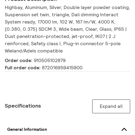
Highbay, Aluminium, Silver, Double layer powder coating,
Suspension set twin, triangle, Dali dimming Interact
System ready, 17000 lm, 102 W, 167 lm/W, 4000 K,
(0.380, 0.375) SDCM 3, Wide beam, Clear, Glass, IP65 |
Dust penetration-protected, jet-proof, IK07 | 2 J
reinforced, Safety class I, Plug-in connector 5-pole
Wieland/Adels compatible
Order code:
910505102879
Full order code:
872016959415900
Specifications
Expand all
General Information