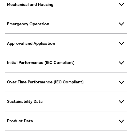
Mechanical and Housing
Emergency Operation
Approval and Application
Initial Performance (IEC Compliant)
Over Time Performance (IEC Compliant)
Sustainability Data
Product Data