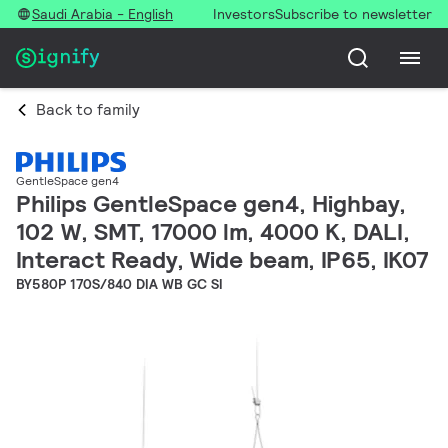
Saudi Arabia - English
Investors
Subscribe to newsletter
Back to family
GentleSpace gen4
Philips GentleSpace gen4, Highbay,
102 W, SMT, 17000 lm, 4000 K, DALI,
Interact Ready, Wide beam, IP65, IK07
BY580P 170S/840 DIA WB GC SI