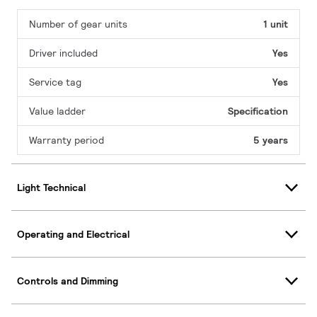
Number of gear units
1 unit
Driver included
Yes
Service tag
Yes
Value ladder
Specification
Warranty period
5 years
Light Technical
Operating and Electrical
Controls and Dimming