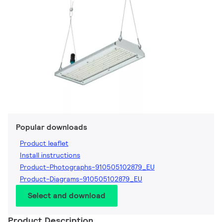
Popular downloads
Product leaflet
Install instructions
Product-Photographs-910505102879_EU
Product-Diagrams-910505102879_EU
Select and download
Product Description