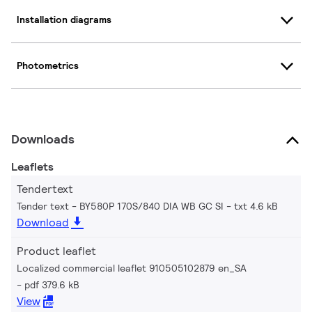
Installation diagrams
Photometrics
Downloads
Leaflets
Tendertext
Tender text - BY580P 170S/840 DIA WB GC SI
txt 4.6 kB
Download
Product leaflet
Localized commercial leaflet 910505102879 en_SA
pdf 379.6 kB
View