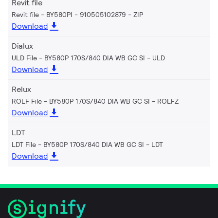
Revit file
Revit file - BY580PI - 910505102879
ZIP
Download
Dialux
ULD File - BY580P 170S/840 DIA WB GC SI
ULD
Download
Relux
ROLF File - BY580P 170S/840 DIA WB GC SI
ROLFZ
Download
LDT
LDT File - BY580P 170S/840 DIA WB GC SI
LDT
Download