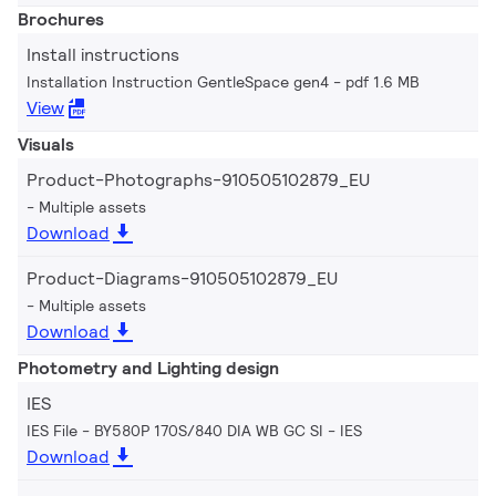
Brochures
Install instructions
Installation Instruction GentleSpace gen4
pdf 1.6 MB
View
Visuals
Product-Photographs-910505102879_EU
Multiple assets
Download
Product-Diagrams-910505102879_EU
Multiple assets
Download
Photometry and Lighting design
IES
IES File - BY580P 170S/840 DIA WB GC SI
IES
Download