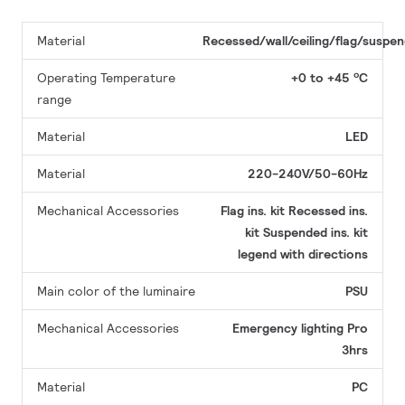
Material
Recessed/wall/ceiling/flag/suspe
Operating Temperature
+0 to +45 ºC
range
Material
LED
Material
220-240V/50-60Hz
Mechanical Accessories
Flag ins. kit
Recessed ins.
kit
Suspended ins. kit
legend with directions
Main color of the luminaire
PSU
Mechanical Accessories
Emergency lighting Pro
3hrs
Material
PC