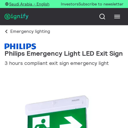
Saudi Arabia - English
Investors
Subscribe to newsletter
Emergency lighting
Philips Emergency Light LED Exit Sign
3 hours compliant exit sign emergency light