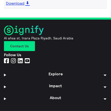
Download
Al ahsa st, Inara Plaza Riyadh, Saudi Arabia
Contact Us
Follow Us
Explore
Impact
About