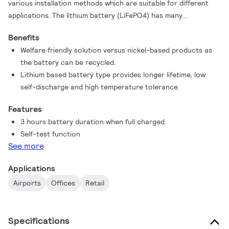
various installation methods which are suitable for different
applications. The lithium battery (LiFePO4) has many
advantages over nickel-based products, as it has a longer
Benefits
lifetime, better discharge behaviors, is produced in a more
Welfare friendly solution versus nickel-based products as
welfare friendly way and can be recycled.
the battery can be recycled.
Lithium based battery type provides longer lifetime, low
self-discharge and high temperature tolerance.
Features
3 hours battery duration when full charged
Self-test function
See more
Applications
Airports
Offices
Retail
Specifications