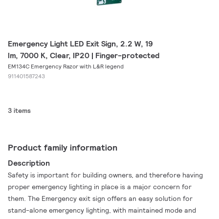
Emergency Light LED Exit Sign, 2.2 W, 19
lm, 7000 K, Clear, IP20 | Finger-protected
EM134C Emergency Razor with L&R legend
911401587243
3 items
Product family information
Description
Safety is important for building owners, and therefore having
proper emergency lighting in place is a major concern for
them. The Emergency exit sign offers an easy solution for
stand-alone emergency lighting, with maintained mode and