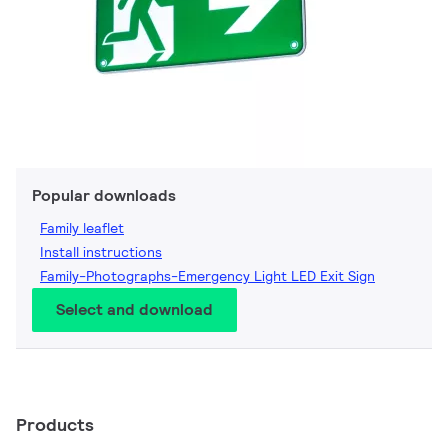
Popular downloads
Family leaflet
Install instructions
Family-Photographs-Emergency Light LED Exit Sign
Select and download
Products