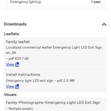
Emergency lighting
1 year
Downloads
Leaflets
Family leaflet
Localized commercial leaflet Emergency Light LED Exit Sign
en_SA
pdf 625.7 kB
View
Install instructions
Emergency light LED exit sign
pdf 2.5 MB
View
Visuals
Family-Photographs-Emergency Light LED Exit Sign
Multiple assets