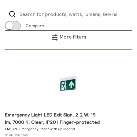
Compare
More filters
Emergency Light LED Exit Sign, 2.2 W, 19
lm, 7000 K, Clear, IP20 | Finger-protected
EM132C Emergency Razor with up legend
911401587043