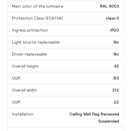
Main color of the luminaire
RAL 9003
Protection Class IEC61140
class II
Ingress protection
IP20
Light source replaceable
No
Driver replaceable
No
Overall height
42
UGR
313
Overall width
212
UGR
22
Installation
Ceiling
Wall
Flag
Recessed
Suspended