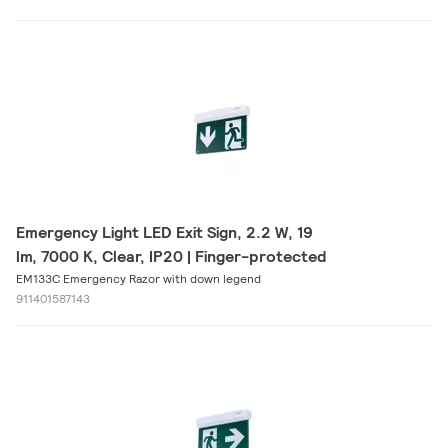
Emergency Light LED Exit Sign, 2.2 W, 19
lm, 7000 K, Clear, IP20 | Finger-protected
EM133C Emergency Razor with down legend
911401587143