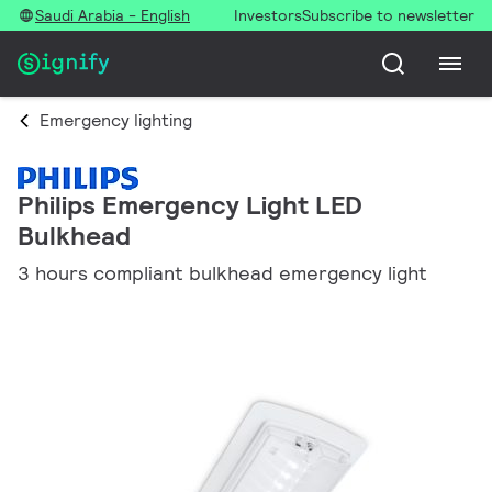
Saudi Arabia - English
Investors
Subscribe to newsletter
Emergency lighting
Philips Emergency Light LED
Bulkhead
3 hours compliant bulkhead emergency light