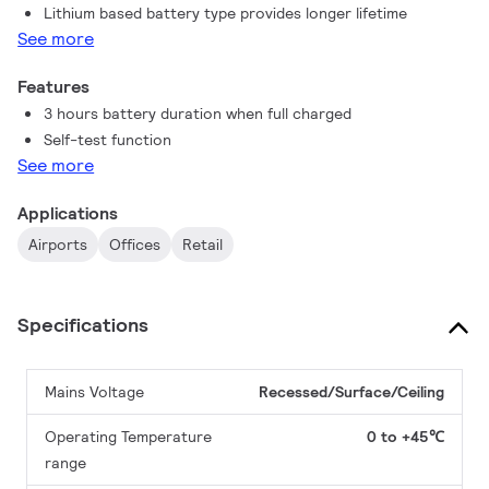
Lithium based battery type provides longer lifetime
See more
Features
3 hours battery duration when full charged
Self-test function
See more
Applications
Airports
Offices
Retail
Specifications
Mains Voltage
Recessed/Surface/Ceiling
Operating Temperature
0 to +45℃
range