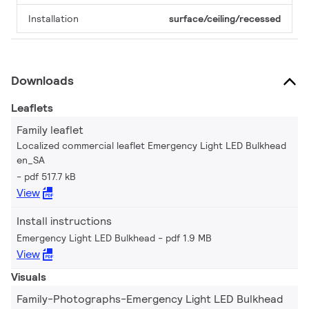
Installation
surface/ceiling/recessed
Downloads
Leaflets
Family leaflet
Localized commercial leaflet Emergency Light LED Bulkhead
en_SA
pdf 517.7 kB
View
Install instructions
Emergency Light LED Bulkhead
pdf 1.9 MB
View
Visuals
Family-Photographs-Emergency Light LED Bulkhead