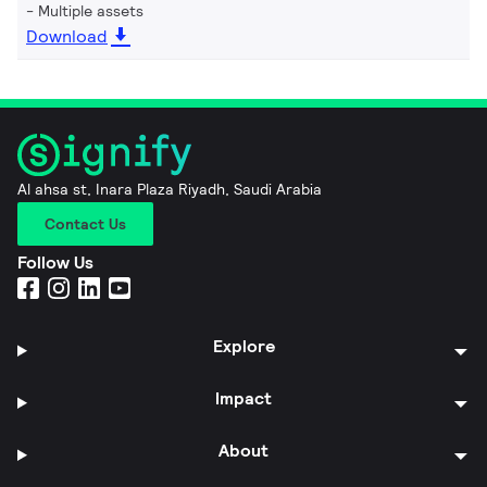
Multiple assets
Download
Al ahsa st, Inara Plaza Riyadh, Saudi Arabia
Contact Us
Follow Us
Explore
Impact
About