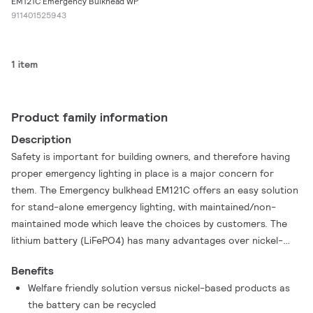
EM121C Emergency Bulkhead WP
911401525943
1 item
Product family information
Description
Safety is important for building owners, and therefore having
proper emergency lighting in place is a major concern for
them. The Emergency bulkhead EM121C offers an easy solution
for stand-alone emergency lighting, with maintained/non-
maintained mode which leave the choices by customers. The
lithium battery (LiFePO4) has many advantages over nickel-
based products, as it has a longer lifetime, better discharge
Benefits
behaviors, is produced in a more welfare friendly way and can
Welfare friendly solution versus nickel-based products as
be recycled.
the battery can be recycled