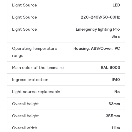
Light Source
LED
Light Source
220-240V/50-60Hz
Light Source
Emergency lighting Pro
3hrs
Operating Temperature
Housing: ABS/Cover: PC
range
Main color of the luminaire
RAL 9003
Ingress protection
IP40
Light source replaceable
No
Overall height
63mm
Overall height
355mm
Overall width
111m