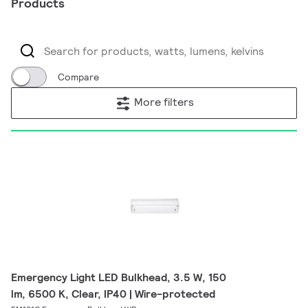
Products
Compare
More filters
Emergency Light LED Bulkhead, 3.5 W, 150
lm, 6500 K, Clear, IP40 | Wire-protected