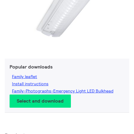
Popular downloads
Family leaflet
Install instructions
Family-Photographs-Emergency Light LED Bulkhead
Select and download