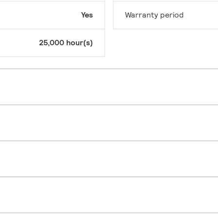
Yes
Warranty period
25,000 hour(s)