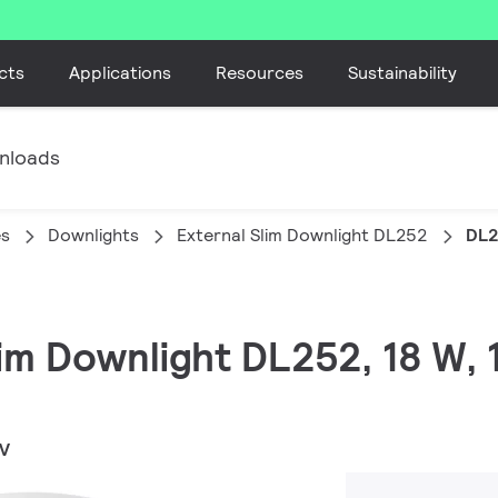
cts
Applications
Resources
Sustainability
nloads
es
Downlights
External Slim Downlight DL252
DL2
lim Downlight DL252, 18 W, 
WV