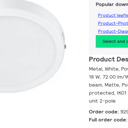
Popular down
Product leafl
Product-Pho
Product-Dia
Select and
Product Des
Metal, White, Po
18 W, 72.00 lm/W
beam, Matte, Po
protected, IK01 
unit 2-pole
Order code:
92
Full order code