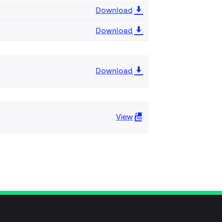
Download
Download
Download
View