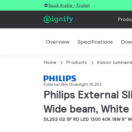
Saudi Arabia - English
Produ
Overview
Specifications
Dow
Home
Products
Indoor luminair
External Slim Downlight DL252
Philips External S
Wide beam, White
DL252 G2 SF RD LED 1300 40K 18W 8" 