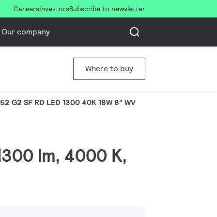
Careers
Investors
Subscribe to newsletter
Our company
Where to buy
52 G2 SF RD LED 1300 40K 18W 8" WV
1300 lm, 4000 K,