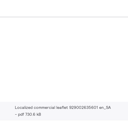
Localized commercial leaflet 929002635601 en_SA
pdf 730.6 kB