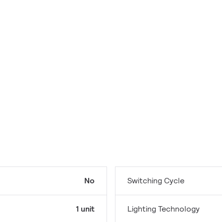
No
Switching Cycle
1 unit
Lighting Technology