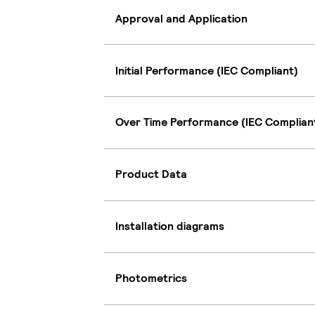
Approval and Application
Initial Performance (IEC Compliant)
Over Time Performance (IEC Complian
Product Data
Installation diagrams
Photometrics