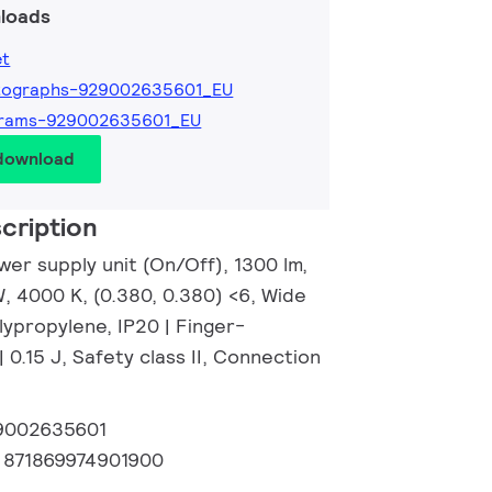
loads
et
tographs-929002635601_EU
grams-929002635601_EU
 download
cription
wer supply unit (On/Off), 1300 lm,
, 4000 K, (0.380, 0.380) <6, Wide
lypropylene, IP20 | Finger-
| 0.15 J, Safety class II, Connection
9002635601
:
871869974901900