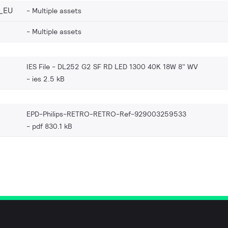
_EU
Multiple assets
Multiple assets
IES File - DL252 G2 SF RD LED 1300 40K 18W 8" WV
ies 2.5 kB
EPD-Philips-RETRO-RETRO-Ref-929003259533
pdf 830.1 kB