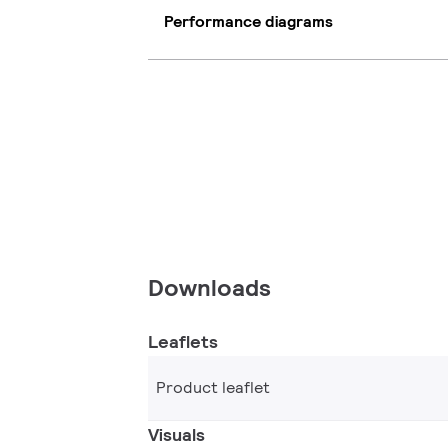
Performance diagrams
Downloads
Leaflets
Product leaflet
Visuals