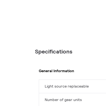
Specifications
General Information
Light source replaceable
Number of gear units