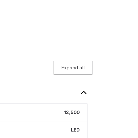
Expand all
12,500
LED