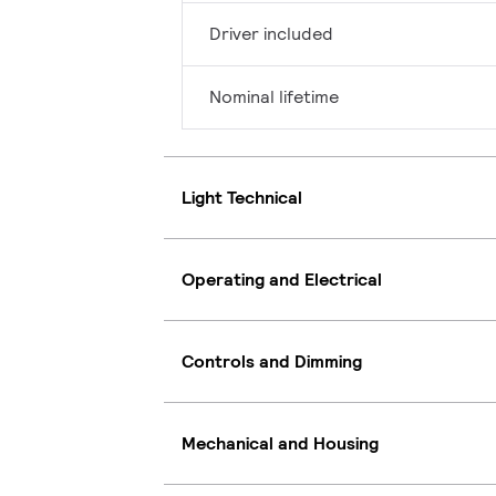
Driver included
Nominal lifetime
Light Technical
Operating and Electrical
Controls and Dimming
Mechanical and Housing