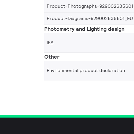
Product-Photographs-929002635601
Product-Diagrams-929002635601_EU
Photometry and Lighting design
IES
Other
Environmental product declaration