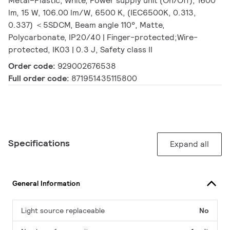
Metal–Plastic, White, Power supply unit (On/Off), 1600
lm, 15 W, 106.00 lm/W, 6500 K, (IEC6500K, 0.313,
0.337) ＜5SDCM, Beam angle 110°, Matte,
Polycarbonate, IP20/40 | Finger-protected;Wire-
protected, IK03 | 0.3 J, Safety class II
Order code:
929002676538
Full order code:
871951435115800
Specifications
Expand all
General Information
Light source replaceable
No