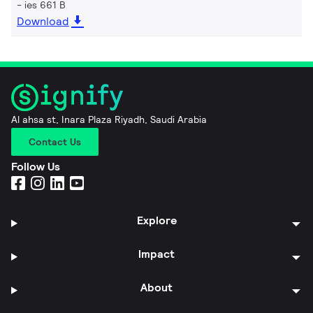
ies 661 B
Download
Al ahsa st, Inara Plaza Riyadh, Saudi Arabia
Contact Us
Follow Us
Explore
Impact
About