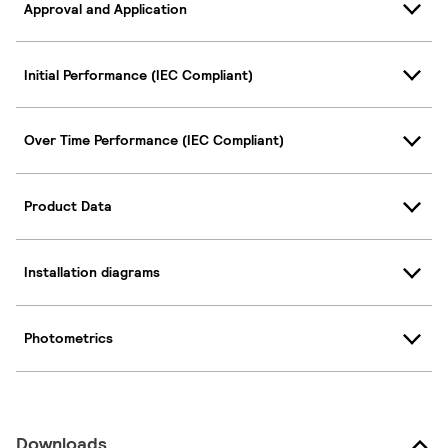
Approval and Application
Initial Performance (IEC Compliant)
Over Time Performance (IEC Compliant)
Product Data
Installation diagrams
Photometrics
Downloads