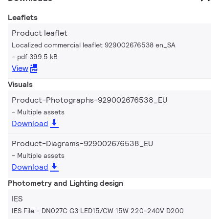
Leaflets
Product leaflet
Localized commercial leaflet 929002676538 en_SA
pdf 399.5 kB
View
Visuals
Product-Photographs-929002676538_EU
Multiple assets
Download
Product-Diagrams-929002676538_EU
Multiple assets
Download
Photometry and Lighting design
IES
IES File - DN027C G3 LED15/CW 15W 220-240V D200