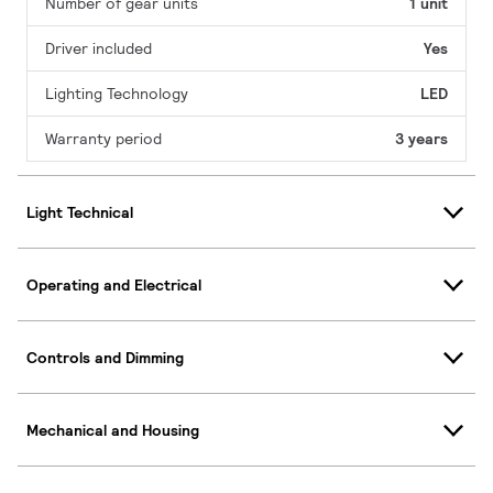
Number of gear units
1 unit
Driver included
Yes
Lighting Technology
LED
Warranty period
3 years
Light Technical
Operating and Electrical
Controls and Dimming
Mechanical and Housing