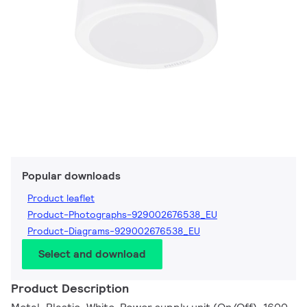
Popular downloads
Product leaflet
Product-Photographs-929002676538_EU
Product-Diagrams-929002676538_EU
Select and download
Product Description