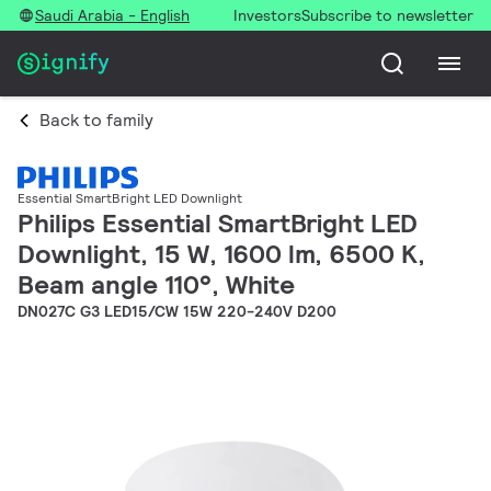
Saudi Arabia - English
Investors
Subscribe to newsletter
Back to family
Essential SmartBright LED Downlight
Philips Essential SmartBright LED
Downlight, 15 W, 1600 lm, 6500 K,
Beam angle 110°, White
DN027C G3 LED15/CW 15W 220-240V D200