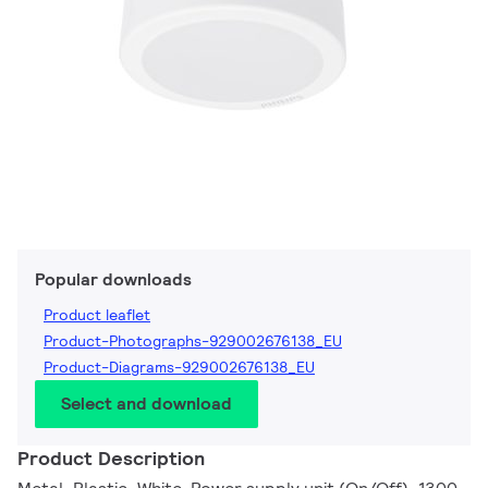
Popular downloads
Product leaflet
Product-Photographs-929002676138_EU
Product-Diagrams-929002676138_EU
Select and download
Product Description