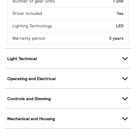
Number of gear units
1 unit
Driver included
Yes
Lighting Technology
LED
Warranty period
3 years
Light Technical
Operating and Electrical
Controls and Dimming
Mechanical and Housing