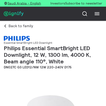
Saudi Arabia - English
Investors
Subscribe to newsletter
Back to family
Essential SmartBright LED Downlight
Philips Essential SmartBright LED
Downlight, 12 W, 1300 lm, 4000 K,
Beam angle 110°, White
DN027C G3 LED12/NW 12W 220-240V D175