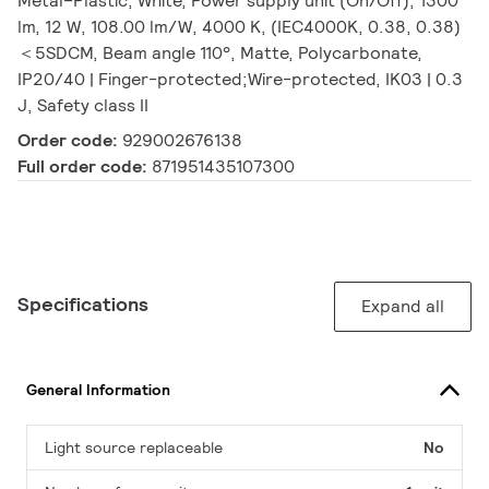
Metal–Plastic, White, Power supply unit (On/Off), 1300
lm, 12 W, 108.00 lm/W, 4000 K, (IEC4000K, 0.38, 0.38)
＜5SDCM, Beam angle 110°, Matte, Polycarbonate,
IP20/40 | Finger-protected;Wire-protected, IK03 | 0.3
J, Safety class II
Order code:
929002676138
Full order code:
871951435107300
Specifications
Expand all
General Information
Light source replaceable
No