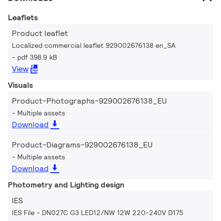
Leaflets
Product leaflet
Localized commercial leaflet 929002676138 en_SA
pdf 398.9 kB
View
Visuals
Product-Photographs-929002676138_EU
Multiple assets
Download
Product-Diagrams-929002676138_EU
Multiple assets
Download
Photometry and Lighting design
IES
IES File - DN027C G3 LED12/NW 12W 220-240V D175