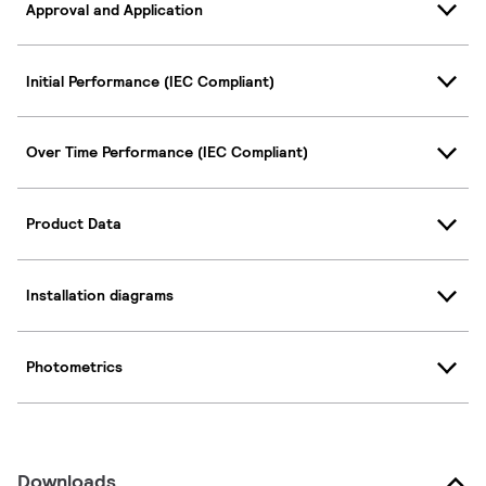
Approval and Application
Initial Performance (IEC Compliant)
Over Time Performance (IEC Compliant)
Product Data
Installation diagrams
Photometrics
Downloads