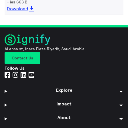
ies 663 B
Download
Al ahsa st, Inara Plaza Riyadh, Saudi Arabia
Contact Us
Follow Us
Explore
Impact
About