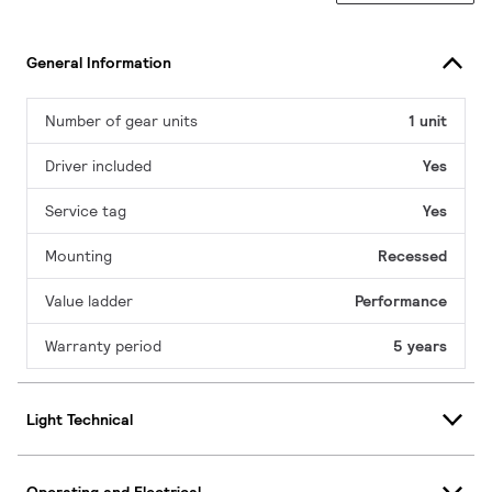
General Information
Number of gear units
1 unit
Driver included
Yes
Service tag
Yes
Mounting
Recessed
Value ladder
Performance
Warranty period
5 years
Light Technical
Operating and Electrical