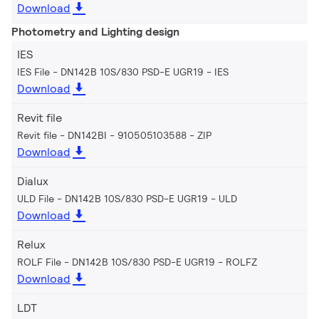
Download
Photometry and Lighting design
IES
IES File - DN142B 10S/830 PSD-E UGR19
IES
Download
Revit file
Revit file - DN142BI - 910505103588
ZIP
Download
Dialux
ULD File - DN142B 10S/830 PSD-E UGR19
ULD
Download
Relux
ROLF File - DN142B 10S/830 PSD-E UGR19
ROLFZ
Download
LDT