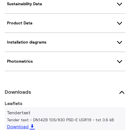
Sustainability Data
Product Data
Installation diagrams
Photometrics
Downloads
Leaflets
Tendertext
Tender text - DN142B 10S/830 PSD-E UGR19
txt 3.6 kB
Download