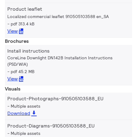
Product leaflet
Localized commercial leaflet 910505103588 en_SA
pdf 313.4 kB
View
Brochures
Install instructions
CoreLine Downlight DN142B Installation Instructions
(PSD/WIA)
pdf 45.2 MB
View
Visuals
Product-Photographs-910505103588_EU
Multiple assets
Download
Product-Diagrams-910505103588_EU
Multiple assets