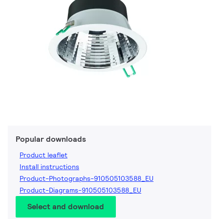
Popular downloads
Product leaflet
Install instructions
Product-Photographs-910505103588_EU
Product-Diagrams-910505103588_EU
Select and download