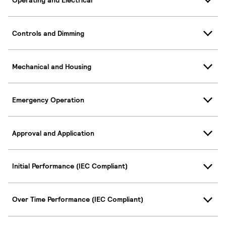
Controls and Dimming
Mechanical and Housing
Emergency Operation
Approval and Application
Initial Performance (IEC Compliant)
Over Time Performance (IEC Compliant)