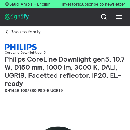
Saudi Arabia - English
Investors
Subscribe to newsletter
Back to family
CoreLine Downlight gen5
Philips CoreLine Downlight gen5, 10.7
W, D150 mm, 1000 lm, 3000 K, DALI,
UGR19, Facetted reflector, IP20, EL-
ready
DN142B 10S/830 PSD-E UGR19