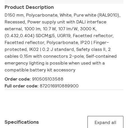
Product Description
D150 mm, Polycarbonate, White, Pure white (RAL9010),
Recessed, Power supply unit with DALI interface
external, 1000 lm, 10.7 W, 107 lm/W, 3000 K,
(0.432,0.404) SDCM≦5, UGR19, Facetted reflector,
Facetted reflector, Polycarbonate, IP20 | Finger-
protected, IK02 | 0.2 J standard, Safety class II, 2
cables 0.15m with connectors 2-pole, Self‑contained
emergency lighting is possible when used with a
compatible battery kit accessory
Order code:
910505103588
Full order code:
872016910889900
Specifications
Expand all