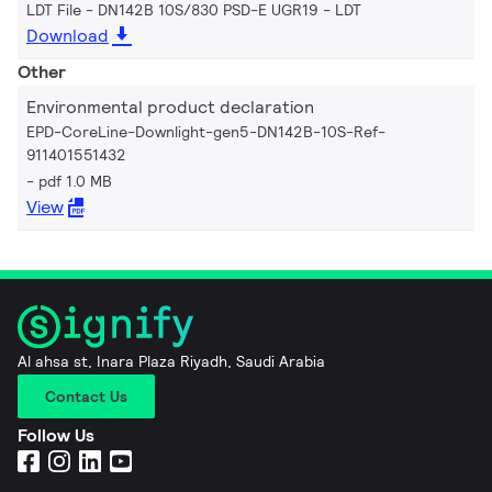
LDT File - DN142B 10S/830 PSD-E UGR19
LDT
Download
Other
Environmental product declaration
EPD-CoreLine-Downlight-gen5-DN142B-10S-Ref-
911401551432
pdf 1.0 MB
View
Al ahsa st, Inara Plaza Riyadh, Saudi Arabia
Contact Us
Follow Us