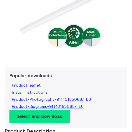
Popular downloads
Product leaflet
Install instructions
Product-Photographs-911401850687_EU
Product-Diagrams-911401850687_EU
Select and download
Product Description