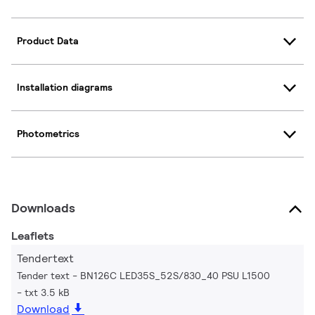
Product Data
Installation diagrams
Photometrics
Downloads
Leaflets
Tendertext
Tender text - BN126C LED35S_52S/830_40 PSU L1500
txt 3.5 kB
Download