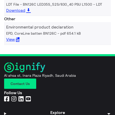
LDT File - BN126C LED35S_52S/830_40 PSU L1500
LDT
Download
Other
Environmental product declaration
EPD, CoreLine batten BN126C
pdf 654.1 kB
View
Al ahsa st, Inara Plaza Riyadh, Saudi Arabia
Contact Us
Follow Us
Explore