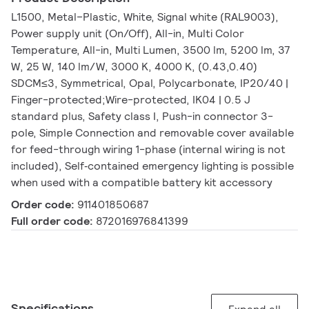
L1500, Metal–Plastic, White, Signal white (RAL9003),
Power supply unit (On/Off), All-in, Multi Color
Temperature, All-in, Multi Lumen, 3500 lm, 5200 lm, 37
W, 25 W, 140 lm/W, 3000 K, 4000 K, (0.43,0.40)
SDCM≤3, Symmetrical, Opal, Polycarbonate, IP20/40 |
Finger-protected;Wire-protected, IK04 | 0.5 J
standard plus, Safety class I, Push-in connector 3-
pole, Simple Connection and removable cover available
for feed-through wiring 1-phase (internal wiring is not
included), Self‑contained emergency lighting is possible
when used with a compatible battery kit accessory
Order code:
911401850687
Full order code:
872016976841399
Specifications