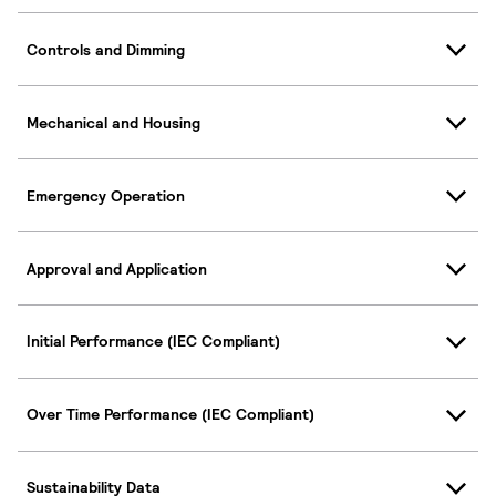
Controls and Dimming
Mechanical and Housing
Emergency Operation
Approval and Application
Initial Performance (IEC Compliant)
Over Time Performance (IEC Compliant)
Sustainability Data