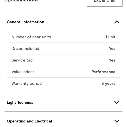
Expand all
General Information
Number of gear units
1 unit
Driver included
Yes
Service tag
Yes
Value ladder
Performance
Warranty period
5 years
Light Technical
Operating and Electrical