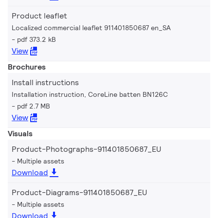
Product leaflet
Localized commercial leaflet 911401850687 en_SA
pdf 373.2 kB
View
Brochures
Install instructions
Installation instruction, CoreLine batten BN126C
pdf 2.7 MB
View
Visuals
Product-Photographs-911401850687_EU
Multiple assets
Download
Product-Diagrams-911401850687_EU
Multiple assets
Download