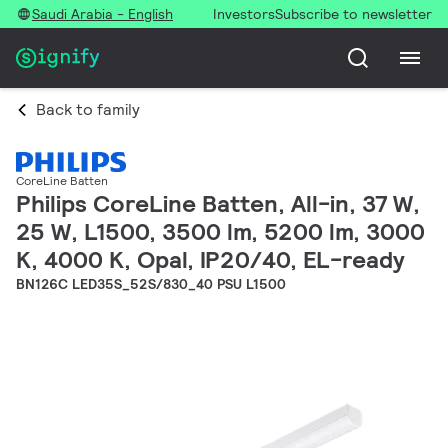
Saudi Arabia - English
Investors
Subscribe to newsletter
Back to family
CoreLine Batten
Philips CoreLine Batten, All-in, 37 W,
25 W, L1500, 3500 lm, 5200 lm, 3000
K, 4000 K, Opal, IP20/40, EL-ready
BN126C LED35S_52S/830_40 PSU L1500