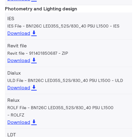
Photometry and Lighting design
IES
IES File - BN126C LED35S_52S/830_40 PSU L1500
IES
Download
Revit file
Revit file - 911401850687
ZIP
Download
Dialux
ULD File - BN126C LED35S_52S/830_40 PSU L1500
ULD
Download
Relux
ROLF File - BN126C LED35S_52S/830_40 PSU L1500
ROLFZ
Download
LDT