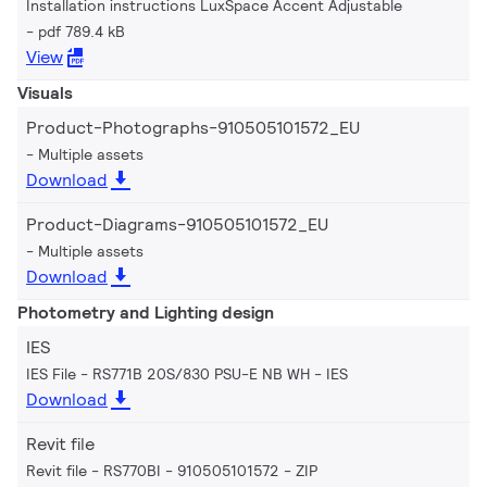
Installation instructions LuxSpace Accent Adjustable
pdf 789.4 kB
View
Visuals
Product-Photographs-910505101572_EU
Multiple assets
Download
Product-Diagrams-910505101572_EU
Multiple assets
Download
Photometry and Lighting design
IES
IES File - RS771B 20S/830 PSU-E NB WH
IES
Download
Revit file
Revit file - RS770BI - 910505101572
ZIP