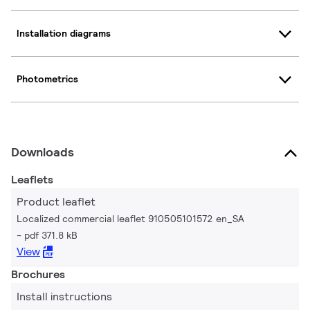
Installation diagrams
Photometrics
Downloads
Leaflets
Product leaflet
Localized commercial leaflet 910505101572 en_SA
pdf 371.8 kB
View
Brochures
Install instructions