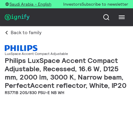
Saudi Arabia - English
Investors
Subscribe to newsletter
Back to family
LuxSpace Accent Compact Adjustable
Philips LuxSpace Accent Compact
Adjustable, Recessed, 16.6 W, D125
mm, 2000 lm, 3000 K, Narrow beam,
PerfectAccent reflector, White, IP20
RS771B 20S/830 PSU-E NB WH