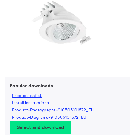
Popular downloads
Product leaflet
Install instructions
Product-Photographs-910505101572_EU
Product-Diagrams-910505101572_EU
Select and download