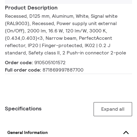
Product Description
Recessed, D125 mm, Aluminum, White, Signal white
(RAL9003), Recessed, Power supply unit external
(On/Off), 2000 lm, 16.6 W, 120 lm/W, 3000 K,
(0.434,0.403)<3, Narrow beam, PerfectAccent
reflector, IP20 | Finger-protected, IK02 | 0.2 J
standard, Safety class II, 2 Push-in connector 2-pole
Order code:
910505101572
Full order code:
871869997887700
Specifications
Expand all
General Information