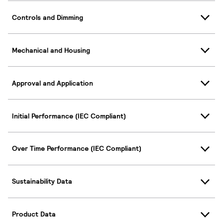
Controls and Dimming
Mechanical and Housing
Approval and Application
Initial Performance (IEC Compliant)
Over Time Performance (IEC Compliant)
Sustainability Data
Product Data