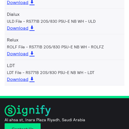
Download
Dialux
ULD File - RS771B 20S/830 PSU-E NB WH
ULD
Download
Relux
ROLF File - RS771B 20S/830 PSU-E NB WH
ROLFZ
Download
LDT
LDT File - RS771B 20S/830 PSU-E NB WH
LDT
Download
Al ahsa st, Inara Plaza Riyadh, Saudi Arabia
Contact Us