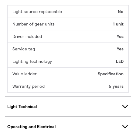
Light source replaceable
No
Number of gear units
1 unit
Driver included
Yes
Service tag
Yes
Lighting Technology
LED
Value ladder
Specification
Warranty period
5 years
Light Technical
Operating and Electrical