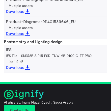
Multiple assets
Download
Product-Diagrams-911401539646_EU
Multiple assets
Download
Photometry and Lighting design
IES
IES File - SM378B S P15 PSD-TNW MB D100 G-TT PRO
ies 1.9 kB
Download
Al ahsa st, Inara Plaza Riyadh, Saudi Arabia
Contact Us