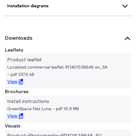
Installation diagrams
Downloads
Leaflets
Product leaflet
Localized commercial leaflet 911401539646 en_SA
pdf 337.6 kB
View
Brochures
Install instructions
GreenSpace Flex Luna
pdf 16.8 MB
View
Visuals
Product-Photographs-911401539646_EU