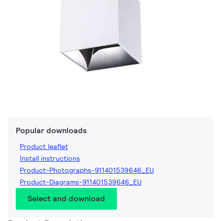
Popular downloads
Product leaflet
Install instructions
Product-Photographs-911401539646_EU
Product-Diagrams-911401539646_EU
Select and download