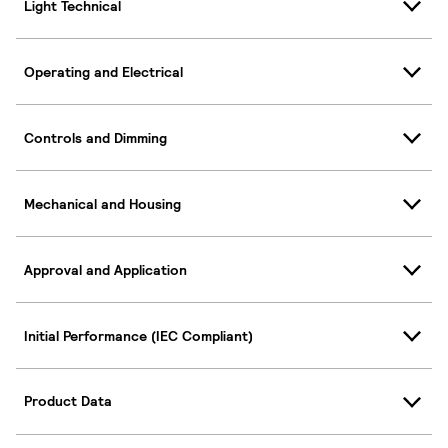
Light Technical
Operating and Electrical
Controls and Dimming
Mechanical and Housing
Approval and Application
Initial Performance (IEC Compliant)
Product Data