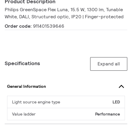
Product Description
Philips GreenSpace Flex Luna, 15.5 W, 1300 lm, Tunable
White, DALI, Structured optic, IP20 | Finger-protected
Order code:
911401539646
Specifications
Expand all
General Information
Light source engine type
LED
Value ladder
Performance