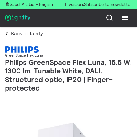
Saudi Arabia - English
Investors
Subscribe to newsletter
Back to family
GreenSpace Flex Luna
Philips GreenSpace Flex Luna, 15.5 W,
1300 lm, Tunable White, DALI,
Structured optic, IP20 | Finger-
protected