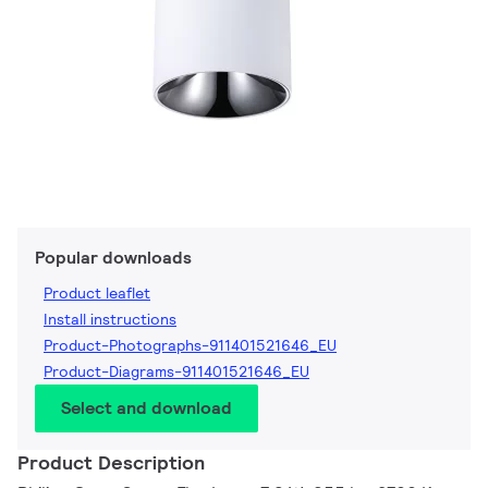
Popular downloads
Product leaflet
Install instructions
Product-Photographs-911401521646_EU
Product-Diagrams-911401521646_EU
Select and download
Product Description