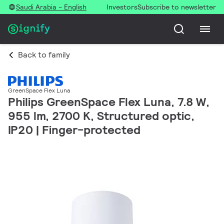
Saudi Arabia - English
Investors
Subscribe to newsletter
Back to family
GreenSpace Flex Luna
Philips GreenSpace Flex Luna, 7.8 W,
955 lm, 2700 K, Structured optic,
IP20 | Finger-protected