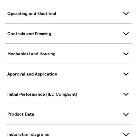
Operating and Electrical
Controls and Dimming
Mechanical and Housing
Approval and Application
Initial Performance (IEC Compliant)
Product Data
Installation diagrams