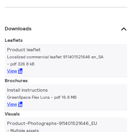
Downloads
Leaflets
Product leaflet
Localized commercial leaflet 911401521646 en_SA
pdf 326.8 kB
View
Brochures
Install instructions
GreenSpace Flex Luna
pdf 16.8 MB
View
Visuals
Product-Photographs-911401521646_EU
Multiple assets