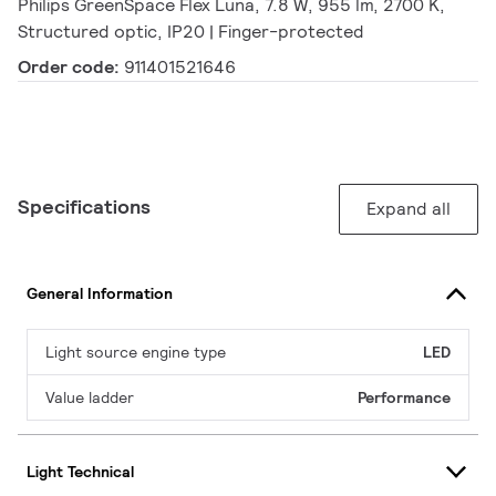
Philips GreenSpace Flex Luna, 7.8 W, 955 lm, 2700 K,
Structured optic, IP20 | Finger-protected
Order code:
911401521646
Specifications
Expand all
General Information
Light source engine type
LED
Value ladder
Performance
Light Technical