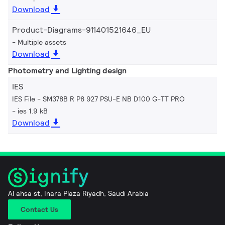
Download
Product-Diagrams-911401521646_EU
Multiple assets
Download
Photometry and Lighting design
IES
IES File - SM378B R P8 927 PSU-E NB D100 G-TT PRO
ies 1.9 kB
Download
Al ahsa st, Inara Plaza Riyadh, Saudi Arabia
Contact Us