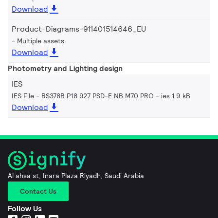
Download
Product-Diagrams-911401514646_EU
Multiple assets
Download
Photometry and Lighting design
IES
IES File - RS378B P18 927 PSD-E NB M70 PRO
ies 1.9 kB
Download
Al ahsa st, Inara Plaza Riyadh, Saudi Arabia
Contact Us
Follow Us