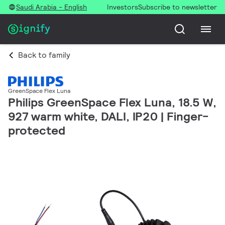
Saudi Arabia - English
Investors
Subscribe to newsletter
Back to family
GreenSpace Flex Luna
Philips GreenSpace Flex Luna, 18.5 W,
927 warm white, DALI, IP20 | Finger-
protected