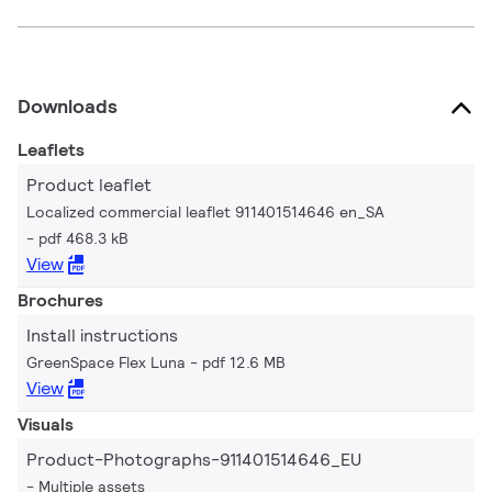
Downloads
Leaflets
Product leaflet
Localized commercial leaflet 911401514646 en_SA
pdf 468.3 kB
View
Brochures
Install instructions
GreenSpace Flex Luna
pdf 12.6 MB
View
Visuals
Product-Photographs-911401514646_EU
Multiple assets