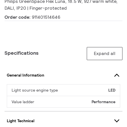
Philips GreenSpace Flex Luna, 18.5 W, 927 warm white,
DALI, IP20 | Finger-protected
Order code:
911401514646
Specifications
Expand all
General Information
Light source engine type
LED
Value ladder
Performance
Light Technical