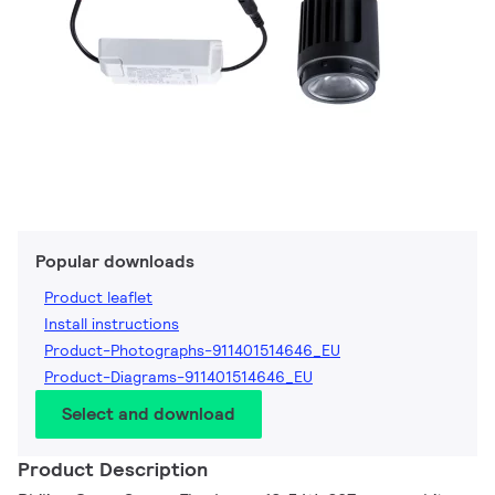
Popular downloads
Product leaflet
Install instructions
Product-Photographs-911401514646_EU
Product-Diagrams-911401514646_EU
Select and download
Product Description