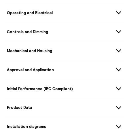
Operating and Electrical
Controls and Dimming
Mechanical and Housing
Approval and Application
Initial Performance (IEC Compliant)
Product Data
Installation diagrams