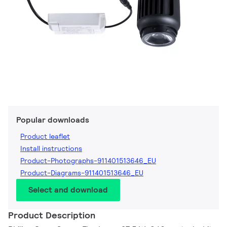
Popular downloads
Product leaflet
Install instructions
Product-Photographs-911401513646_EU
Product-Diagrams-911401513646_EU
Select and download
Product Description