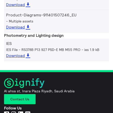
Download
Product-Diagrams-911401507246_EU
Multiple assets
Download
Photometry and Lighting design
IES
IES File - RS378B P13 927 PSD-E MB M55 PRO
ies 1.9 kB
Download
Al ahsa st, Inara Plaza Riyadh, Saudi Arabia
Contact Us
Follow Us