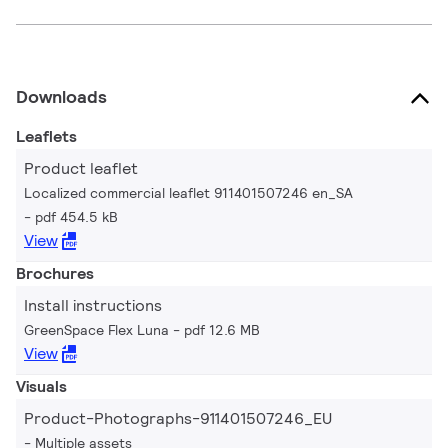
Downloads
Leaflets
Product leaflet
Localized commercial leaflet 911401507246 en_SA
pdf 454.5 kB
View
Brochures
Install instructions
GreenSpace Flex Luna
pdf 12.6 MB
View
Visuals
Product-Photographs-911401507246_EU
Multiple assets