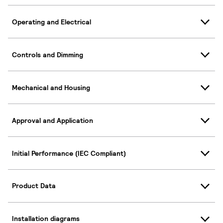
Operating and Electrical
Controls and Dimming
Mechanical and Housing
Approval and Application
Initial Performance (IEC Compliant)
Product Data
Installation diagrams