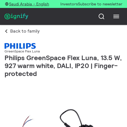
Saudi Arabia - English
Investors
Subscribe to newsletter
Back to family
GreenSpace Flex Luna
Philips GreenSpace Flex Luna, 13.5 W,
927 warm white, DALI, IP20 | Finger-
protected