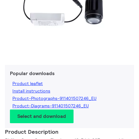
Popular downloads
Product leaflet
Install instructions
Product-Photographs-911401507246_EU
Product-Diagrams-911401507246_EU
Select and download
Product Description