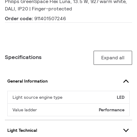
Philips GreenSpace Flex Luna, 13.5 W, 927 warm white,
DALI, IP20 | Finger-protected
Order code:
911401507246
Specifications
Expand all
General Information
Light source engine type
LED
Value ladder
Performance
Light Technical