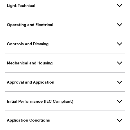
Light Technical
Operating and Electrical
Controls and Dimming
Mechanical and Housing
Approval and Application
Initial Performance (IEC Compliant)
Application Conditions