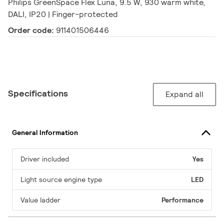
Philips GreenSpace Flex Luna, 9.5 W, 930 warm white,
DALI, IP20 | Finger-protected
Order code:
911401506446
Specifications
Expand all
General Information
Driver included
Yes
Light source engine type
LED
Value ladder
Performance