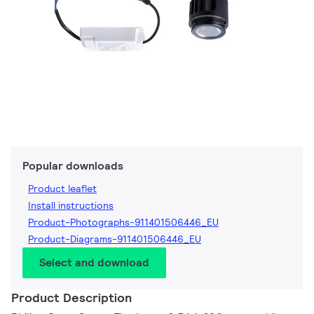
Popular downloads
Product leaflet
Install instructions
Product-Photographs-911401506446_EU
Product-Diagrams-911401506446_EU
Select and download
Product Description