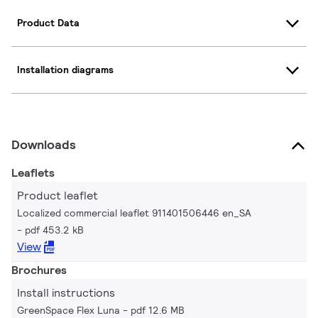
Product Data
Installation diagrams
Downloads
Leaflets
Product leaflet
Localized commercial leaflet 911401506446 en_SA
pdf 453.2 kB
View
Brochures
Install instructions
GreenSpace Flex Luna
pdf 12.6 MB