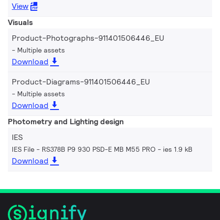
View
Visuals
Product-Photographs-911401506446_EU
Multiple assets
Download
Product-Diagrams-911401506446_EU
Multiple assets
Download
Photometry and Lighting design
IES
IES File - RS378B P9 930 PSD-E MB M55 PRO
ies 1.9 kB
Download