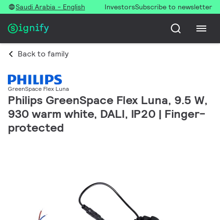
Saudi Arabia - English
Investors
Subscribe to newsletter
Back to family
GreenSpace Flex Luna
Philips GreenSpace Flex Luna, 9.5 W,
930 warm white, DALI, IP20 | Finger-
protected