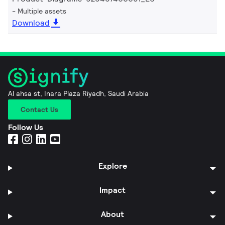
Multiple assets
Download
Al ahsa st, Inara Plaza Riyadh, Saudi Arabia
Contact Us
Follow Us
Explore
Impact
About