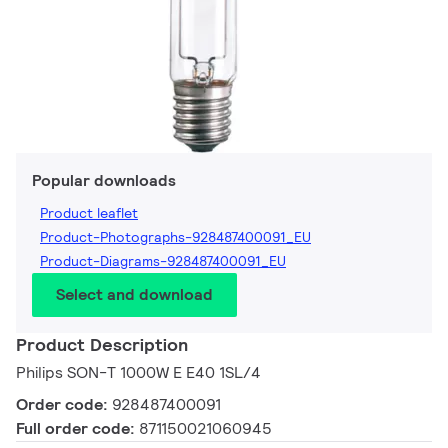
Popular downloads
Product leaflet
Product-Photographs-928487400091_EU
Product-Diagrams-928487400091_EU
Select and download
Product Description
Philips SON-T 1000W E E40 1SL/4
Order code:
928487400091
Full order code:
871150021060945