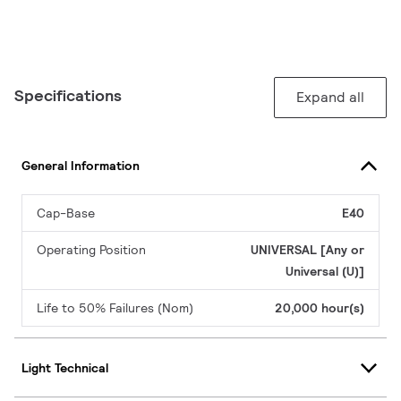
Specifications
Expand all
General Information
Cap-Base
E40
Operating Position
UNIVERSAL [Any or
Universal (U)]
Life to 50% Failures (Nom)
20,000 hour(s)
Light Technical