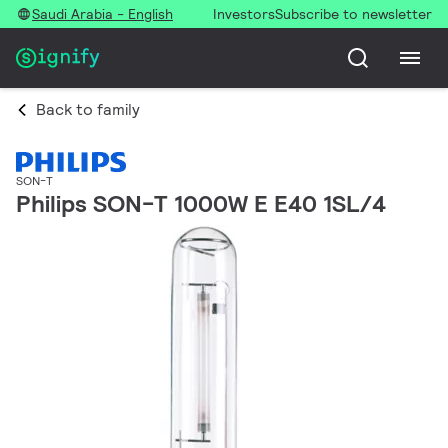
Saudi Arabia - English
Investors
Subscribe to newsletter
Back to family
SON-T
Philips SON-T 1000W E E40 1SL/4