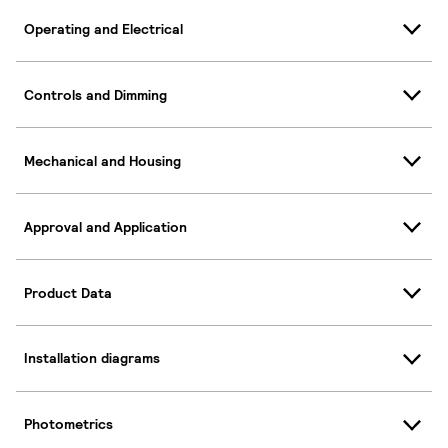
Operating and Electrical
Controls and Dimming
Mechanical and Housing
Approval and Application
Product Data
Installation diagrams
Photometrics