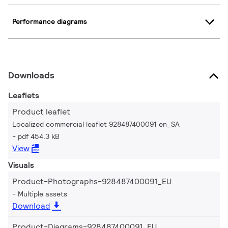
Performance diagrams
Downloads
Leaflets
Product leaflet
Localized commercial leaflet 928487400091 en_SA
pdf 454.3 kB
View
Visuals
Product-Photographs-928487400091_EU
Multiple assets
Download
Product-Diagrams-928487400091_EU