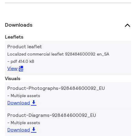
Downloads
Leaflets
Product leaflet
Localized commercial leaflet 928484600092 en_SA
pdf 414.0 kB
View
Visuals
Product-Photographs-928484600092_EU
Multiple assets
Download
Product-Diagrams-928484600092_EU
Multiple assets
Download