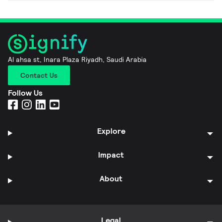
Al ahsa st, Inara Plaza Riyadh, Saudi Arabia
Contact Us
Follow Us
Explore
Impact
About
Legal