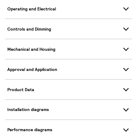
Operating and Electrical
Controls and Dimming
Mechanical and Housing
Approval and Application
Product Data
Installation diagrams
Performance diagrams