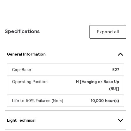
Specifications
Expand all
General Information
Cap-Base
E27
Operating Position
H [Hanging or Base Up
(BU)]
Life to 50% Failures (Nom)
10,000 hour(s)
Light Technical