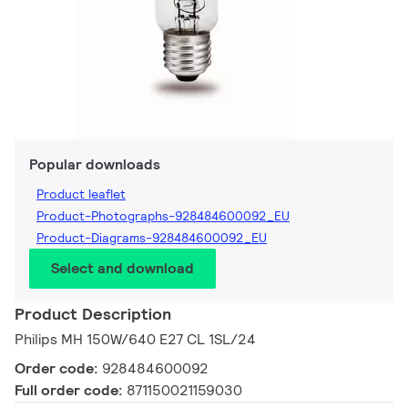
Popular downloads
Product leaflet
Product-Photographs-928484600092_EU
Product-Diagrams-928484600092_EU
Select and download
Product Description
Philips MH 150W/640 E27 CL 1SL/24
Order code:
928484600092
Full order code:
871150021159030