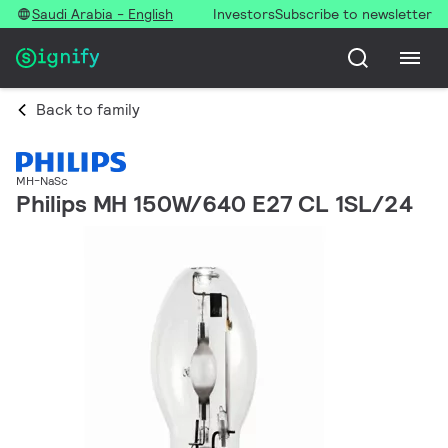
Saudi Arabia - English
Investors
Subscribe to newsletter
Back to family
MH-NaSc
Philips MH 150W/640 E27 CL 1SL/24