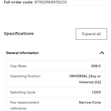
Full order code:
871829168978200
Specifications
Expand all
General Information
Cap-Base
GX8.5
Operating Position
UNIVERSAL [Any or
Universal (U)]
Switching Cycle
1,050
Flux measurement
Narrow Cone
reference