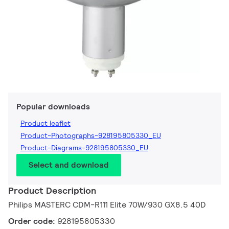
Popular downloads
Product leaflet
Product-Photographs-928195805330_EU
Product-Diagrams-928195805330_EU
Select and download
Product Description
Philips MASTERC CDM-R111 Elite 70W/930 GX8.5 40D
Order code:
928195805330