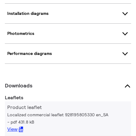
Installation diagrams
Photometrics
Performance diagrams
Downloads
Leaflets
Product leaflet
Localized commercial leaflet 928195805330 en_SA
pdf 431.8 kB
View