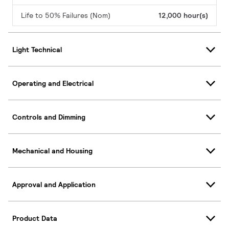
Life to 50% Failures (Nom)
12,000 hour(s)
Light Technical
Operating and Electrical
Controls and Dimming
Mechanical and Housing
Approval and Application
Product Data