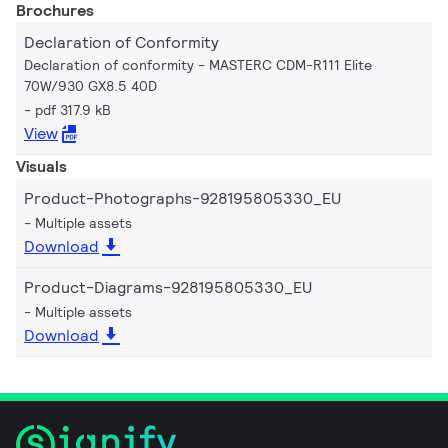
Brochures
Declaration of Conformity
Declaration of conformity - MASTERC CDM-R111 Elite
70W/930 GX8.5 40D
pdf 317.9 kB
View
Visuals
Product-Photographs-928195805330_EU
Multiple assets
Download
Product-Diagrams-928195805330_EU
Multiple assets
Download