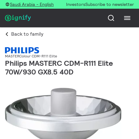
Saudi Arabia - English
Investors
Subscribe to newsletter
Back to family
MASTERColour CDM-R111 Elite
Philips MASTERC CDM-R111 Elite
70W/930 GX8.5 40D