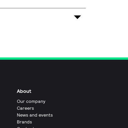
About
Our company
Careers
News and events
Brands