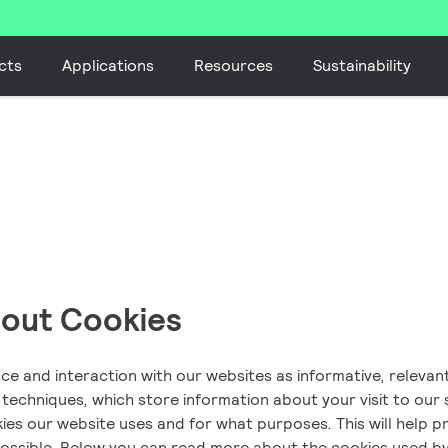
cts
Applications
Resources
Sustainability
bout Cookies
nce and interaction with our websites as informative, releva
r techniques, which store information about your visit to our 
es our website uses and for what purposes. This will help pr
possible. Below you can read more about the cookies used b