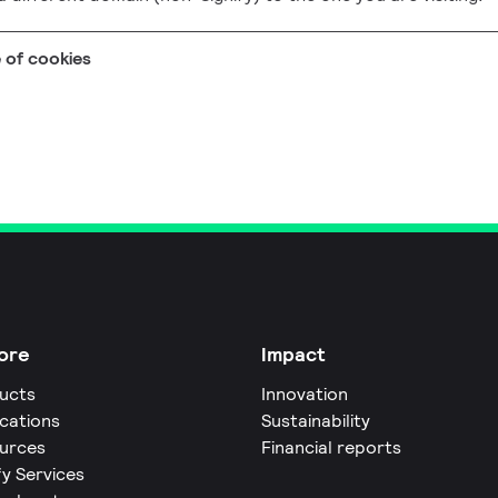
e of cookies
ore
Impact
ucts
Innovation
ications
Sustainability
urces
Financial reports
fy Services