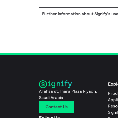
Further information about Signify's us
Expl
Al ahsa st, Inara Plaza Riyadh,
Prod
Saudi Arabia
Appl
Reso
Contact Us
Signi
Follow Us