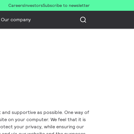
Careers
Investors
Subscribe to newsletter
Our company
nt and supportive as possible. One way of
site on your computer. We feel that it is
otect your privacy, while ensuring our
y and via our website and the purposes