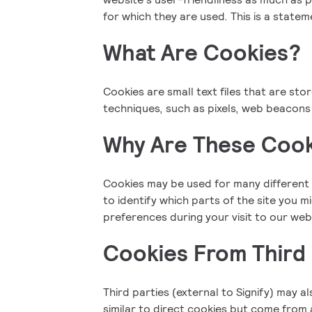
for which they are used. This is a state
What Are Cookies?
Cookies are small text files that are sto
techniques, such as pixels, web beacons 
Why Are These Cook
Cookies may be used for many different 
to identify which parts of the site you 
preferences during your visit to our web
Cookies From Third 
Third parties (external to Signify) may a
similar to direct cookies but come from a