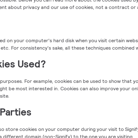
ment about privacy and our use of cookies, not a contract o
red on your computer's hard disk when you visit certain websi
etc. For consistency's sake, all these techniques combined w
ies Used?
purposes. For example, cookies can be used to show that yo
might be most interested in. Cookies can also improve your on
site.
Parties
lso store cookies on your computer during your visit to Signi
 different domain (non-Signify) to the one you are visiting.