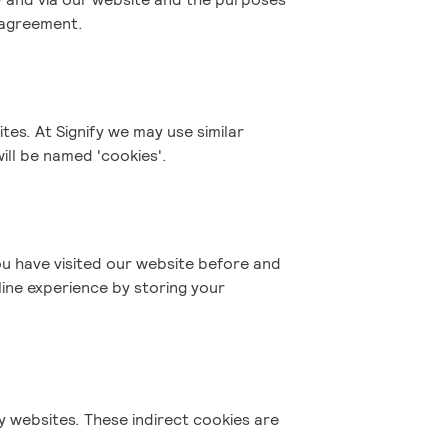
r agreement.
tes. At Signify we may use similar
ill be named 'cookies'.
u have visited our website before and
line experience by storing your
fy websites. These indirect cookies are