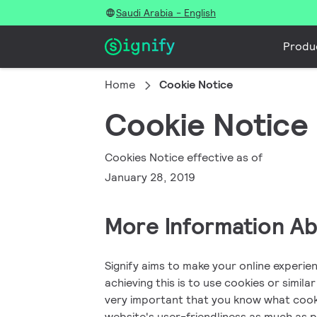
Saudi Arabia - English
Produ
Home
Cookie Notice
Cookie Notice
Cookies Notice effective as of
January 28, 2019
More Information A
Signify aims to make your online experie
achieving this is to use cookies or simila
very important that you know what cooki
website's user-friendliness as much as 