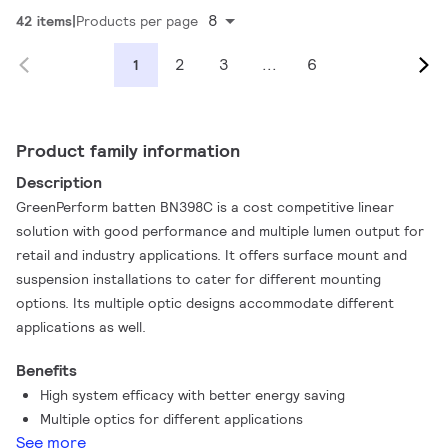
8
42 items
Products per page
2
3
...
6
1
Product family information
Description
GreenPerform batten BN398C is a cost competitive linear
solution with good performance and multiple lumen output for
retail and industry applications. It offers surface mount and
suspension installations to cater for different mounting
options. Its multiple optic designs accommodate different
applications as well.
Benefits
High system efficacy with better energy saving
Multiple optics for different applications
See more