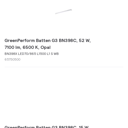
GreenPerform Batten G3 BN398C, 52 W,
7100 lm, 6500 K, Opal
BN398X LED70/865 L1500 L1 S WB
65750500
GreenPerform Batten G3 BN398C, 15 W,