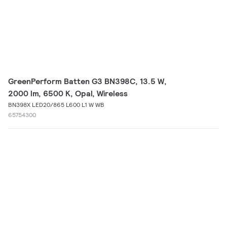
GreenPerform Batten G3 BN398C, 13.5 W,
2000 lm, 6500 K, Opal, Wireless
BN398X LED20/865 L600 L1 W WB
65754300