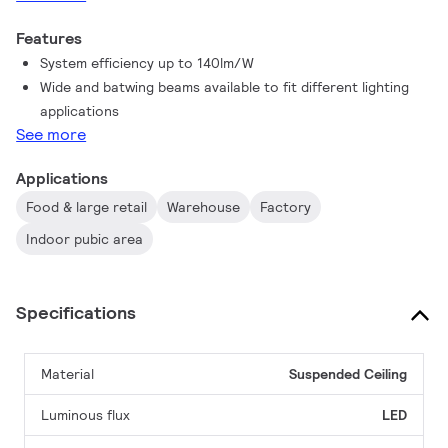
Features
System efficiency up to 140lm/W
Wide and batwing beams available to fit different lighting
applications
See more
Applications
Food & large retail
Warehouse
Factory
Indoor pubic area
Specifications
Material
Suspended
Ceiling
Luminous flux
LED