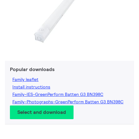
Popular downloads
Family leaflet
Install instructions
Family-IES-GreenPerform Batten G3 BN398C
Family-Photographs-GreenPerform Batten G3 BN398C
Select and download