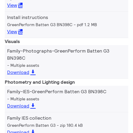
View
Install instructions
GreenPerform Batten G3 BN398C
pdf 1.2 MB
View
Visuals
Family-Photographs-GreenPerform Batten G3
BN398C
Multiple assets
Download
Photometry and Lighting design
Family-IES-GreenPerform Batten G3 BN398C
Multiple assets
Download
Family IES collection
GreenPerform Batten G3
zip 180.4 kB
Download