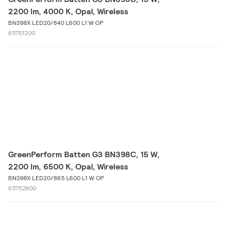
2200 lm, 4000 K, Opal, Wireless
BN398X LED20/840 L600 L1 W OP
65751200
GreenPerform Batten G3 BN398C, 15 W,
2200 lm, 6500 K, Opal, Wireless
BN398X LED20/865 L600 L1 W OP
65752900