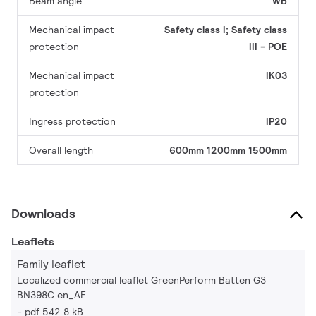
Beam angle
WB
Mechanical impact
Safety class I; Safety class
protection
III - POE
Mechanical impact
IK03
protection
Ingress protection
IP20
Overall length
600mm
1200mm
1500mm
Downloads
Leaflets
Family leaflet
Localized commercial leaflet GreenPerform Batten G3
BN398C en_AE
pdf 542.8 kB