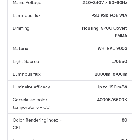
Mains Voltage
220-240V / 50-60Hz
Luminous flux
PSU
PSD
POE
WIA
Dimming
Housing: SPCC
Cover:
PMMA
Material
WH: RAL 9003
Light Source
L70B50
Luminous flux
2000lm~8700lm
Luminaire efficacy
Up to 150lm/W
Correlated color
4000K/6500K
temperature - CCT
Color Rendering index -
80
CRI