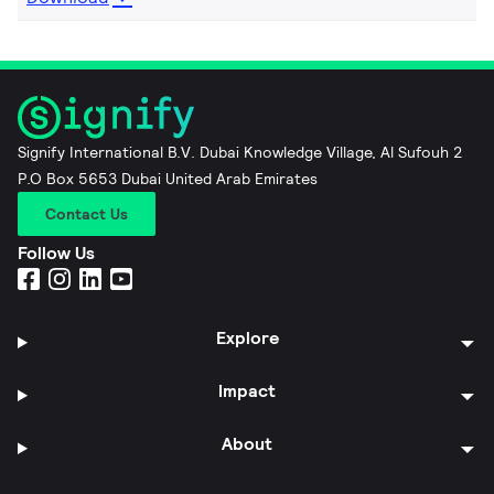
Signify International B.V. Dubai Knowledge Village, Al Sufouh 2
P.O Box 5653 Dubai United Arab Emirates
Contact Us
Follow Us
Explore
Impact
About