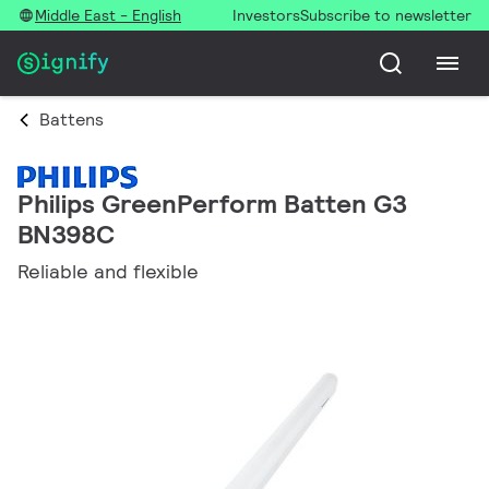
Middle East - English
Investors
Subscribe to newsletter
Battens
Philips GreenPerform Batten G3
BN398C
Reliable and flexible