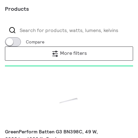
Products
Compare
More filters
GreenPerform Batten G3 BN398C, 49 W,