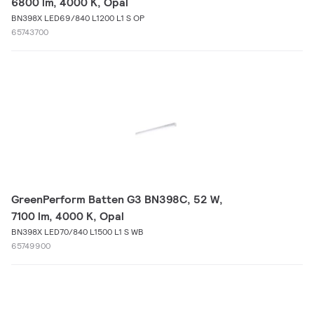
6800 lm, 4000 K, Opal
BN398X LED69/840 L1200 L1 S OP
65743700
GreenPerform Batten G3 BN398C, 52 W,
7100 lm, 4000 K, Opal
BN398X LED70/840 L1500 L1 S WB
65749900