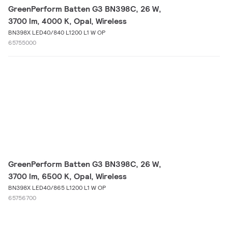
GreenPerform Batten G3 BN398C, 26 W,
3700 lm, 4000 K, Opal, Wireless
BN398X LED40/840 L1200 L1 W OP
65755000
GreenPerform Batten G3 BN398C, 26 W,
3700 lm, 6500 K, Opal, Wireless
BN398X LED40/865 L1200 L1 W OP
65756700