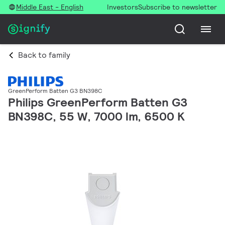
Middle East - English
Investors
Subscribe to newsletter
Back to family
GreenPerform Batten G3 BN398C
Philips GreenPerform Batten G3
BN398C, 55 W, 7000 lm, 6500 K