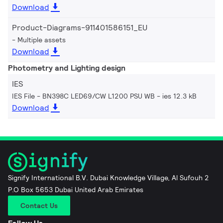
Download
Product-Diagrams-911401586151_EU
Multiple assets
Download
Photometry and Lighting design
IES
IES File - BN398C LED69/CW L1200 PSU WB
ies 12.3 kB
Download
Signify International B.V. Dubai Knowledge Village, Al Sufouh 2
P.O Box 5653 Dubai United Arab Emirates
Contact Us