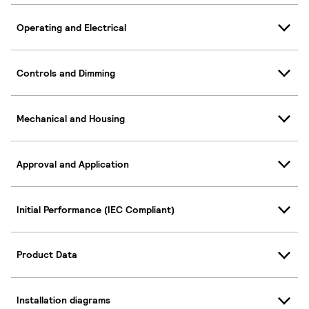
Operating and Electrical
Controls and Dimming
Mechanical and Housing
Approval and Application
Initial Performance (IEC Compliant)
Product Data
Installation diagrams