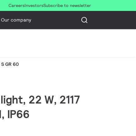
Careers
Investors
Subscribe to newsletter
Our company
 S GR 60
ight, 22 W, 2117
I, IP66