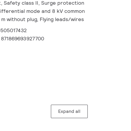
, Safety class II, Surge protection
 differential mode and 8 kV common
m without plug, Flying leads/wires
0505017432
:
871869693927700
Expand all