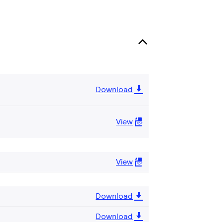
Download
View
View
Download
Download