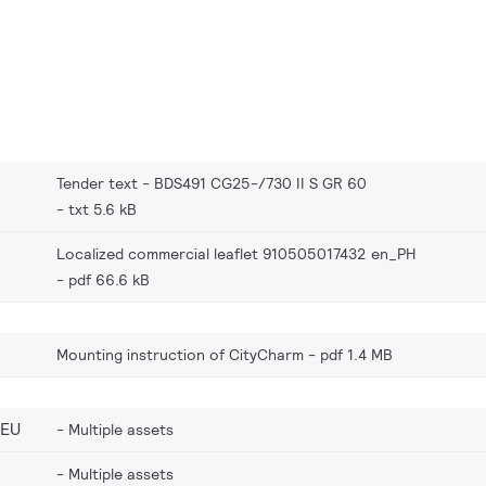
Tender text - BDS491 CG25-/730 II S GR 60
txt 5.6 kB
Localized commercial leaflet 910505017432 en_PH
pdf 66.6 kB
Mounting instruction of CityCharm
pdf 1.4 MB
_EU
Multiple assets
Multiple assets