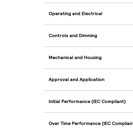
Operating and Electrical
Controls and Dimming
Mechanical and Housing
Approval and Application
Initial Performance (IEC Compliant)
Over Time Performance (IEC Complian