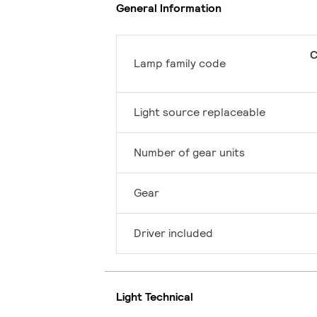
General Information
C
Lamp family code
Light source replaceable
Number of gear units
Gear
Driver included
Light Technical