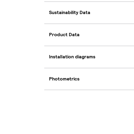
Sustainability Data
Product Data
Installation diagrams
Photometrics