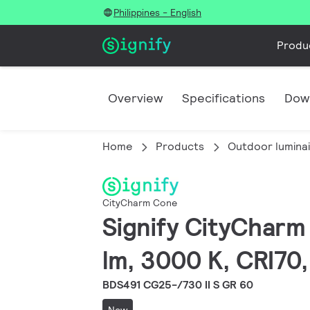
Philippines - English
Produ
Overview
Specifications
Dow
Home
Products
Outdoor lumina
CityCharm Cone
Signify CityCharm 
lm, 3000 K, CRI70,
BDS491 CG25-/730 II S GR 60
New