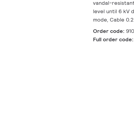
vandal-resistant
level until 6 kV
mode, Cable 0.2 
Order code:
91
Full order code