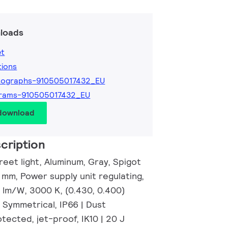
loads
et
tions
tographs-910505017432_EU
grams-910505017432_EU
 download
cription
eet light, Aluminum, Gray, Spigot
 mm, Power supply unit regulating,
6 lm/W, 3000 K, (0.430, 0.400)
 Symmetrical, IP66 | Dust
ected, jet-proof, IK10 | 20 J