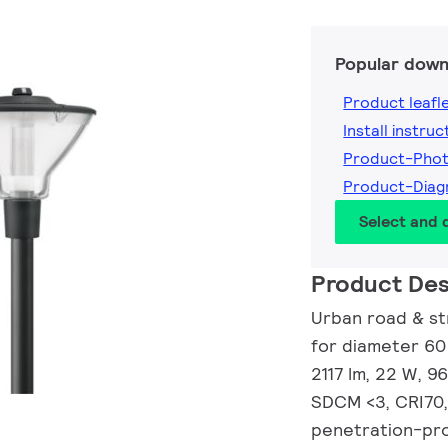
Popular down
Product leafl
Install instruc
Product-Pho
Product-Dia
Select and
Product Des
Urban road & str
for diameter 60
2117 lm, 22 W, 9
SDCM <3, CRI70,
penetration-prot