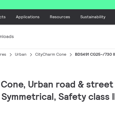
cts
Applications
Resources
Sustainability
nloads
ires
Urban
CityCharm Cone
BDS491 CG25-/730 II
Cone, Urban road & street l
 Symmetrical, Safety class I