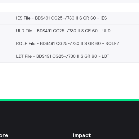
IES File - BDS491 CG25-/730 II S GR 60
IES
ULD File - BDS491 CG25-/730 II S GR 60
ULD
ROLF File - BDS491 CG25-/730 II S GR 60
ROLFZ
LDT File - BDS491 CG25-/730 II S GR 60
LDT
ore
Impact