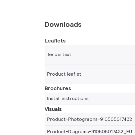
Downloads
Leaflets
Tendertext
Product leaflet
Brochures
Install instructions
Visuals
Product-Photographs-910505017432
Product-Diagrams-910505017432_EU