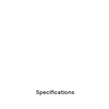
Specifications