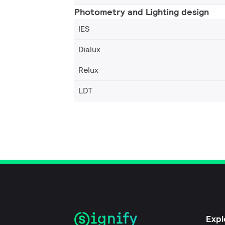
Photometry and Lighting design
IES
Dialux
Relux
LDT
Expl