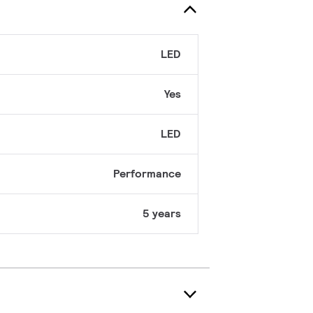
LED
Yes
LED
Performance
5 years