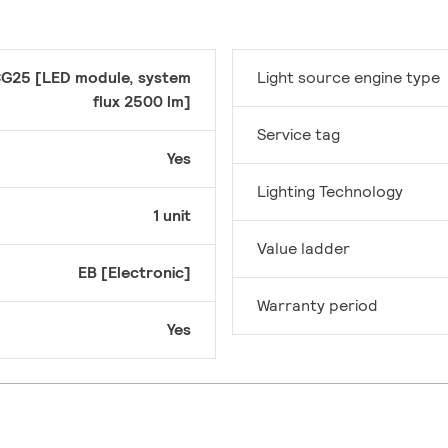
G25 [LED module, system
Light source engine type
flux 2500 lm]
Service tag
Yes
Lighting Technology
1 unit
Value ladder
EB [Electronic]
Warranty period
Yes