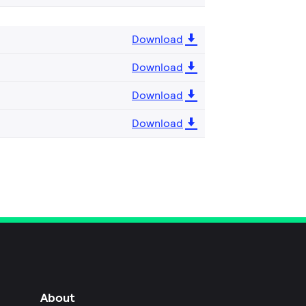
Download
Download
Download
Download
About