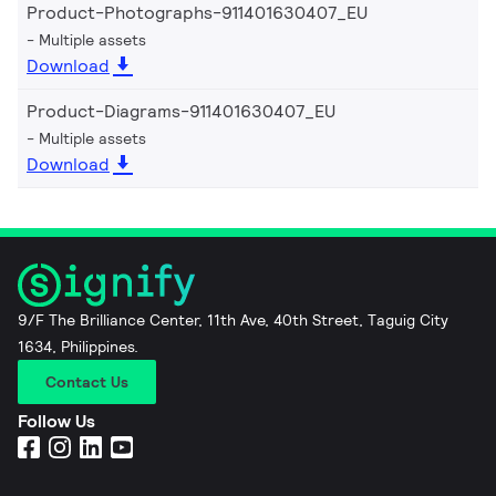
Product-Photographs-911401630407_EU
Multiple assets
Download
Product-Diagrams-911401630407_EU
Multiple assets
Download
9/F The Brilliance Center, 11th Ave, 40th Street, Taguig City
1634, Philippines.
Contact Us
Follow Us