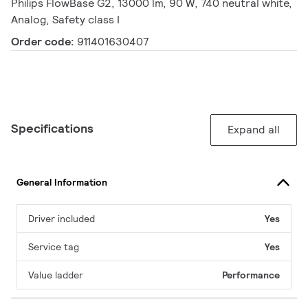
Philips FlowBase G2, 13000 lm, 90 W, 740 neutral white,
Analog, Safety class I
Order code:
911401630407
Specifications
Expand all
General Information
Driver included
Yes
Service tag
Yes
Value ladder
Performance