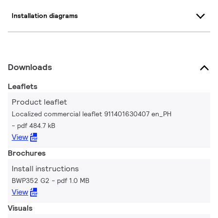
Installation diagrams
Downloads
Leaflets
Product leaflet
Localized commercial leaflet 911401630407 en_PH
pdf 484.7 kB
View
Brochures
Install instructions
BWP352 G2
pdf 1.0 MB
View
Visuals