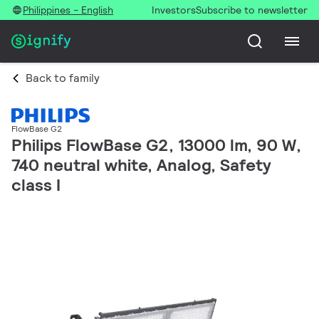
Philippines - English
Investors
Subscribe to newsletter
Back to family
FlowBase G2
Philips FlowBase G2, 13000 lm, 90 W,
740 neutral white, Analog, Safety
class I