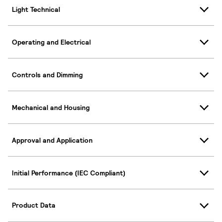
Light Technical
Operating and Electrical
Controls and Dimming
Mechanical and Housing
Approval and Application
Initial Performance (IEC Compliant)
Product Data