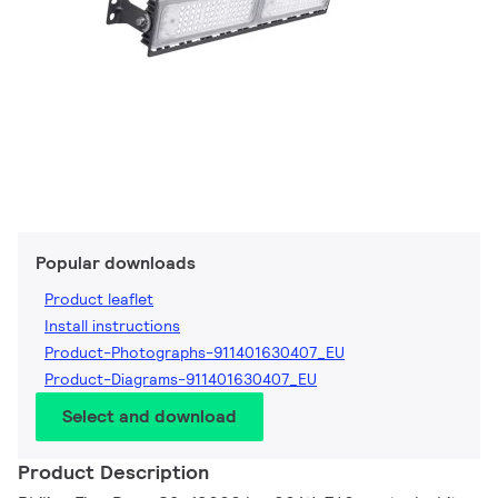
Popular downloads
Product leaflet
Install instructions
Product-Photographs-911401630407_EU
Product-Diagrams-911401630407_EU
Select and download
Product Description