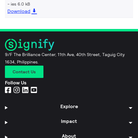
ies 6.0 kB
Download
9/F The Brilliance Center, 11th Ave, 40th Street, Taguig City
1634, Philippines.
Contact Us
Follow Us
Explore
Impact
About