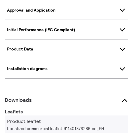
Approval and Application
Initial Performance (IEC Compliant)
Product Data
Installation diagrams
Downloads
Leaflets
Product leaflet
Localized commercial leaflet 911401876286 en_PH