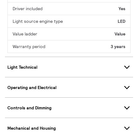
Driver included
Yes
Light source engine type
LED
Value ladder
Value
Warranty period
3 years
Light Technical
Operating and Electrical
Controls and Dimming
Mechanical and Housing