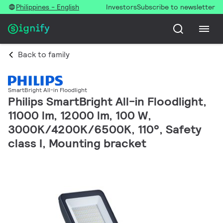
Philippines - English
Investors
Subscribe to newsletter
Back to family
SmartBright All-in Floodlight
Philips SmartBright All-in Floodlight,
11000 lm, 12000 lm, 100 W,
3000K/4200K/6500K, 110°, Safety
class I, Mounting bracket