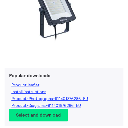
Popular downloads
Product leaflet
Install instructions
Product-Photographs-911401876286_EU
Product-Diagrams-911401876286_EU
Select and download