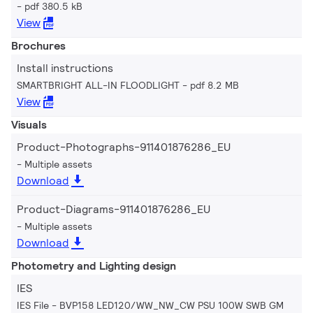
pdf 380.5 kB
View
Brochures
Install instructions
SMARTBRIGHT ALL-IN FLOODLIGHT
pdf 8.2 MB
View
Visuals
Product-Photographs-911401876286_EU
Multiple assets
Download
Product-Diagrams-911401876286_EU
Multiple assets
Download
Photometry and Lighting design
IES
IES File - BVP158 LED120/WW_NW_CW PSU 100W SWB GM