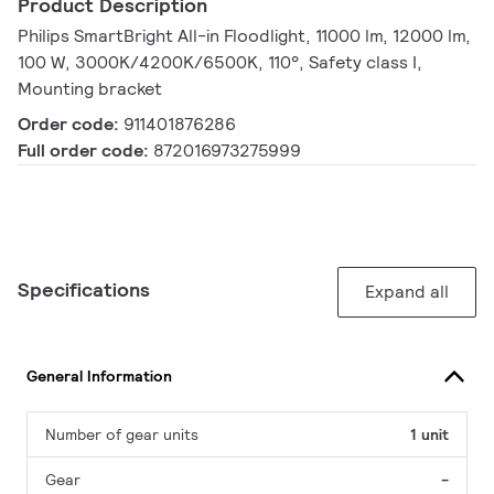
Product Description
Philips SmartBright All-in Floodlight, 11000 lm, 12000 lm,
100 W, 3000K/4200K/6500K, 110°, Safety class I,
Mounting bracket
Order code:
911401876286
Full order code:
872016973275999
Specifications
Expand all
General Information
Number of gear units
1 unit
Gear
-