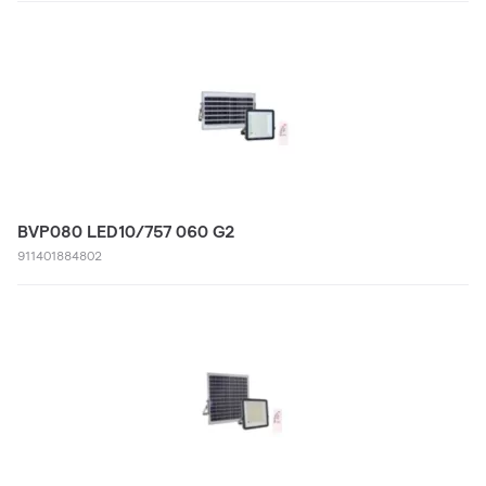
BVP080 LED10/757 060 G2
911401884802