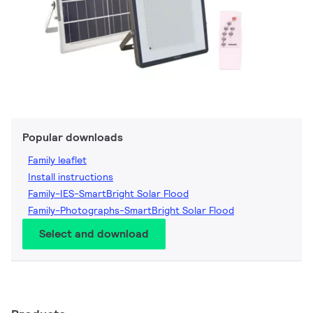
Popular downloads
Family leaflet
Install instructions
Family-IES-SmartBright Solar Flood
Family-Photographs-SmartBright Solar Flood
Select and download