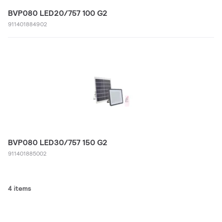
BVP080 LED20/757 100 G2
911401884902
BVP080 LED30/757 150 G2
911401885002
4 items