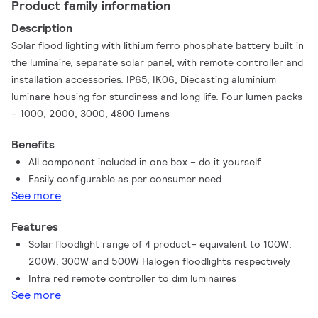
Product family information
Description
Solar flood lighting with lithium ferro phosphate battery built in
the luminaire, separate solar panel, with remote controller and
installation accessories. IP65, IK06, Diecasting aluminium
luminare housing for sturdiness and long life. Four lumen packs
– 1000, 2000, 3000, 4800 lumens
Benefits
All component included in one box – do it yourself
Easily configurable as per consumer need.
See more
Features
Solar floodlight range of 4 product– equivalent to 100W,
200W, 300W and 500W Halogen floodlights respectively
Infra red remote controller to dim luminaires
See more