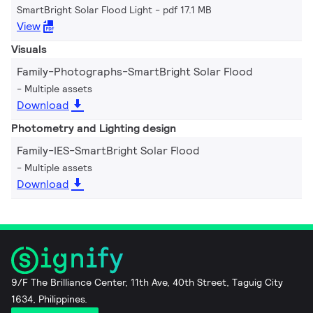
SmartBright Solar Flood Light
pdf 17.1 MB
View
Visuals
Family-Photographs-SmartBright Solar Flood
Multiple assets
Download
Photometry and Lighting design
Family-IES-SmartBright Solar Flood
Multiple assets
Download
9/F The Brilliance Center, 11th Ave, 40th Street, Taguig City
1634, Philippines.