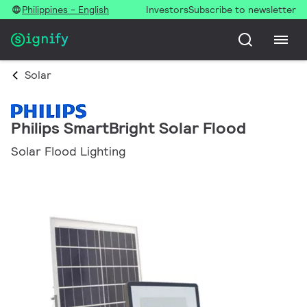
Philippines - English
Investors
Subscribe to newsletter
Solar
Philips SmartBright Solar Flood
Solar Flood Lighting