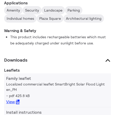
Applications
Amenity
Security
Landscape
Parking
Individual homes
Plaza Square
Architectural lighting
Warning & Safety
This product includes rechargeable batteries which must
be adequately charged under sunlight before use.
Downloads
Leaflets
Family leaflet
Localized commercial leaflet SmartBright Solar Flood Light
en_PH
pdf 425.8 kB
View
Install instructions