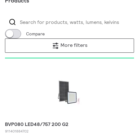
Products
Compare
More filters
BVP080 LED48/757 200 G2
911401884702