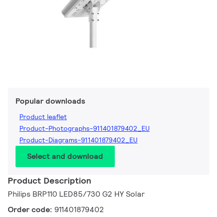
Popular downloads
Product leaflet
Product-Photographs-911401879402_EU
Product-Diagrams-911401879402_EU
Select and download
Product Description
Philips BRP110 LED85/730 G2 HY Solar
Order code:
911401879402