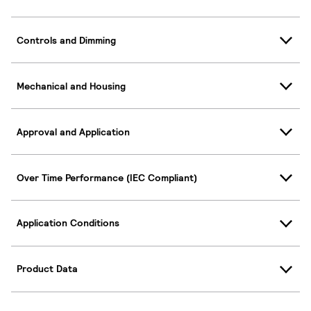
Controls and Dimming
Mechanical and Housing
Approval and Application
Over Time Performance (IEC Compliant)
Application Conditions
Product Data