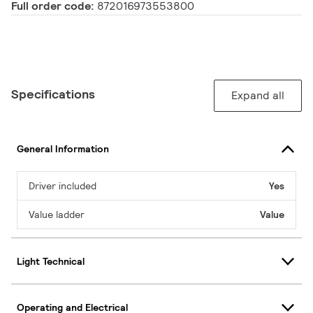
Full order code:
872016973553800
Specifications
Expand all
General Information
Driver included
Yes
Value ladder
Value
Light Technical
Operating and Electrical