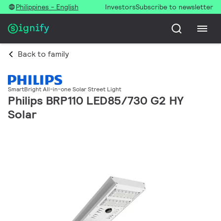
Philippines - English
Investors
Subscribe to newsletter
Back to family
SmartBright All-in-one Solar Street Light
Philips BRP110 LED85/730 G2 HY
Solar