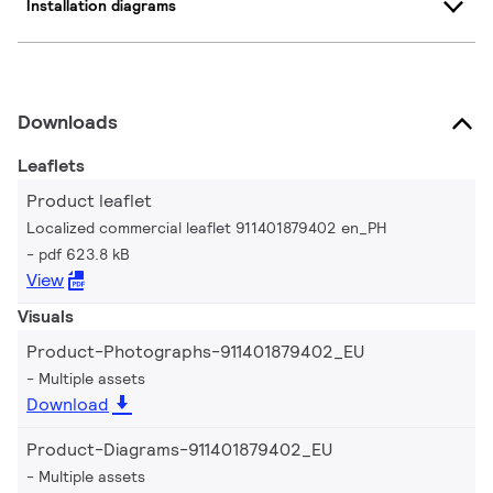
Installation diagrams
Downloads
Leaflets
Product leaflet
Localized commercial leaflet 911401879402 en_PH
pdf 623.8 kB
View
Visuals
Product-Photographs-911401879402_EU
Multiple assets
Download
Product-Diagrams-911401879402_EU
Multiple assets