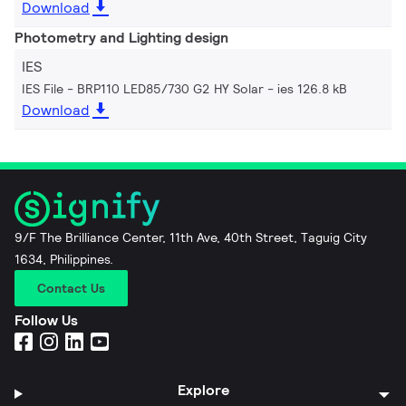
Download
Photometry and Lighting design
IES
IES File - BRP110 LED85/730 G2 HY Solar
ies 126.8 kB
Download
9/F The Brilliance Center, 11th Ave, 40th Street, Taguig City
1634, Philippines.
Contact Us
Follow Us
Explore