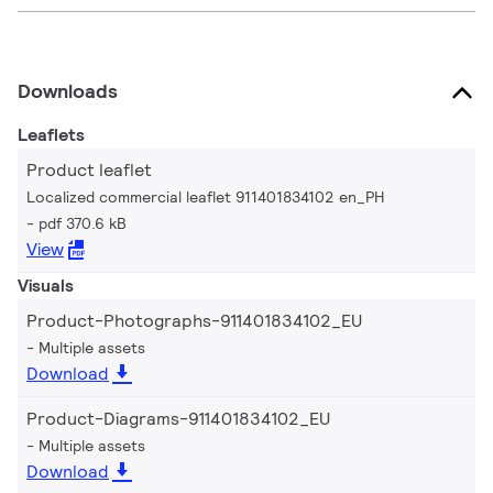
Downloads
Leaflets
Product leaflet
Localized commercial leaflet 911401834102 en_PH
pdf 370.6 kB
View
Visuals
Product-Photographs-911401834102_EU
Multiple assets
Download
Product-Diagrams-911401834102_EU
Multiple assets
Download