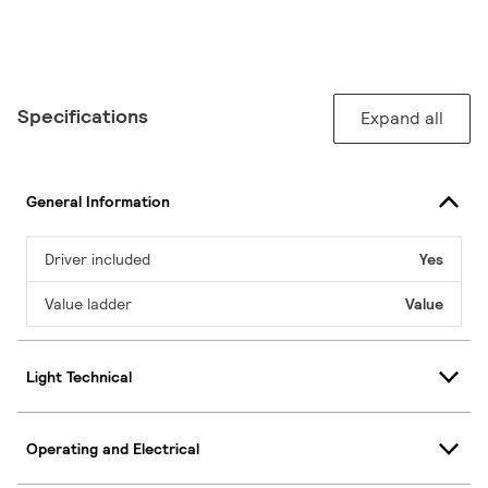
Specifications
Expand all
General Information
Driver included
Yes
Value ladder
Value
Light Technical
Operating and Electrical