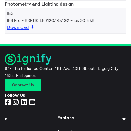
Photometry and Lighting design
IES
IES File - BRP110 LED120/757 G2
ies 30.8 kB
Download
9/F The Brilliance Center, 11th Ave, 40th Street, Taguig City
1634, Philippines.
Contact Us
Follow Us
Explore