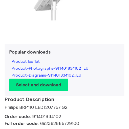
Popular downloads
Product leaflet
Product-Photographs-911401834102_EU
Product-Diagrams-911401834102_EU
Select and download
Product Description
Philips BRP110 LED120/757 G2
Order code:
911401834102
Full order code:
692382865729100