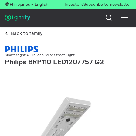
Philippines - English
Investors
Subscribe to newsletter
Back to family
SmartBright All-in-one Solar Street Light
Philips BRP110 LED120/757 G2