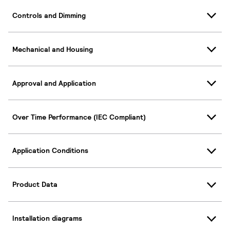
Controls and Dimming
Mechanical and Housing
Approval and Application
Over Time Performance (IEC Compliant)
Application Conditions
Product Data
Installation diagrams