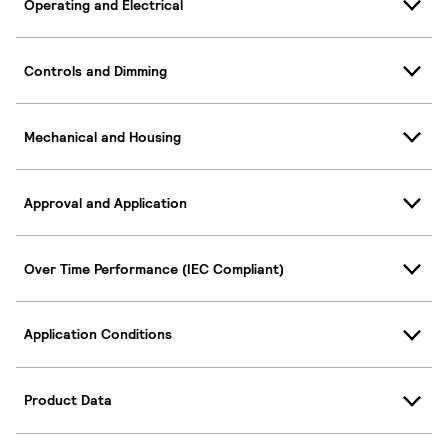
Operating and Electrical
Controls and Dimming
Mechanical and Housing
Approval and Application
Over Time Performance (IEC Compliant)
Application Conditions
Product Data