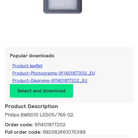
Popular downloads
Product leaflet
Product-Photographs-911401877202_EU
Product-Diagrams-911401877202_EU
Select and download
Product Description
Philips BWS010 LED05/765 G2
Order code:
911401877202
Full order code:
692382861075399