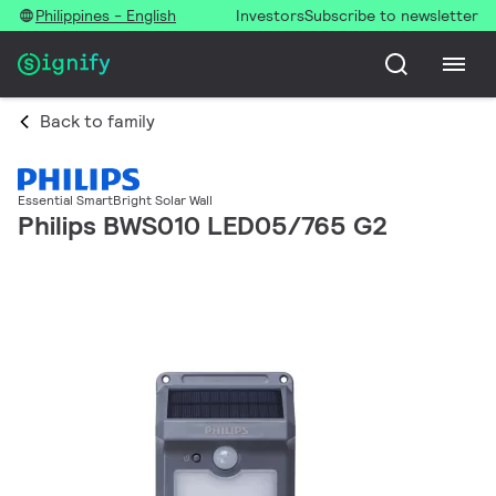
Philippines - English
Investors
Subscribe to newsletter
Back to family
Essential SmartBright Solar Wall
Philips BWS010 LED05/765 G2