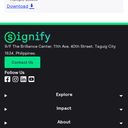
Download
9/F The Brilliance Center, 11th Ave, 40th Street, Taguig City
1634, Philippines.
Contact Us
Follow Us
Explore
Impact
About