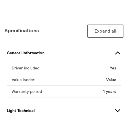
Specifications
Expand all
General Information
Driver included
Yes
Value ladder
Value
Warranty period
1 years
Light Technical