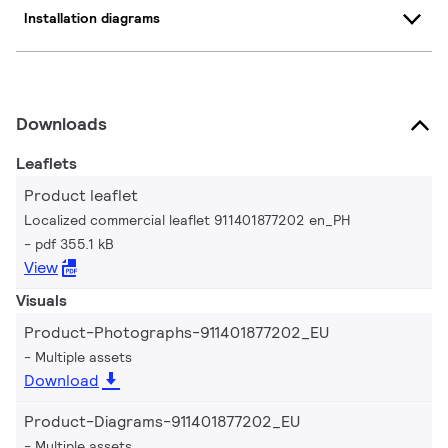
Installation diagrams
Downloads
Leaflets
Product leaflet
Localized commercial leaflet 911401877202 en_PH
pdf 355.1 kB
View
Visuals
Product-Photographs-911401877202_EU
Multiple assets
Download
Product-Diagrams-911401877202_EU
Multiple assets