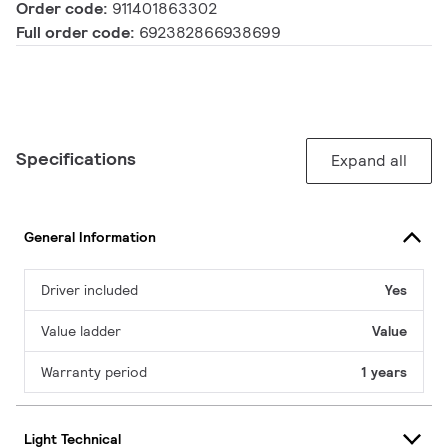
Order code:
911401863302
Full order code:
692382866938699
Specifications
Expand all
General Information
Driver included
Yes
Value ladder
Value
Warranty period
1 years
Light Technical