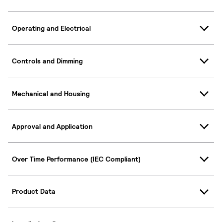
Operating and Electrical
Controls and Dimming
Mechanical and Housing
Approval and Application
Over Time Performance (IEC Compliant)
Product Data