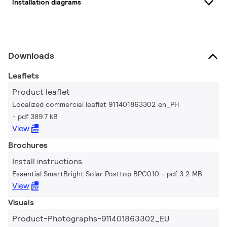
Installation diagrams
Downloads
Leaflets
Product leaflet
Localized commercial leaflet 911401863302 en_PH
pdf 389.7 kB
View
Brochures
Install instructions
Essential SmartBright Solar Posttop BPC010
pdf 3.2 MB
View
Visuals
Product-Photographs-911401863302_EU