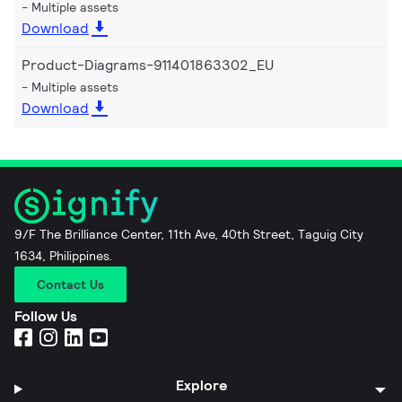
Multiple assets
Download
Product-Diagrams-911401863302_EU
Multiple assets
Download
9/F The Brilliance Center, 11th Ave, 40th Street, Taguig City
1634, Philippines.
Contact Us
Follow Us
Explore