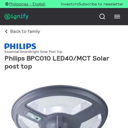
Philippines - English
Investors
Subscribe to newsletter
Back to family
Essential SmartBright Solar Post Top
Philips BPC010 LED40/MCT Solar
post top