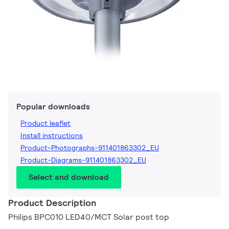
Popular downloads
Product leaflet
Install instructions
Product-Photographs-911401863302_EU
Product-Diagrams-911401863302_EU
Select and download
Product Description
Philips BPC010 LED40/MCT Solar post top