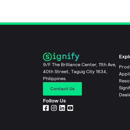
Expl
9/F The Brilliance Center, 11th Ave,
Prod
40th Street, Taguig City 1634,
Appl
Philippines.
Reso
Signi
Contact Us
Deal
Follow Us