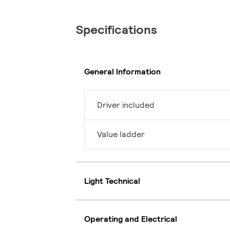
Specifications
General Information
Driver included
Value ladder
Light Technical
Operating and Electrical