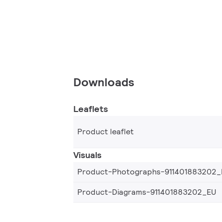
Downloads
Leaflets
Product leaflet
Visuals
Product-Photographs-911401883202_
Product-Diagrams-911401883202_EU