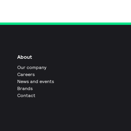
About
Our company
Careers
News and events
Brands
Contact