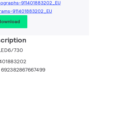
tographs-911401883202_EU
grams-911401883202_EU
 download
cription
 LED6/730
1401883202
:
692382867667499