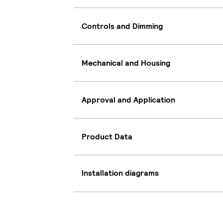
Controls and Dimming
Mechanical and Housing
Approval and Application
Product Data
Installation diagrams