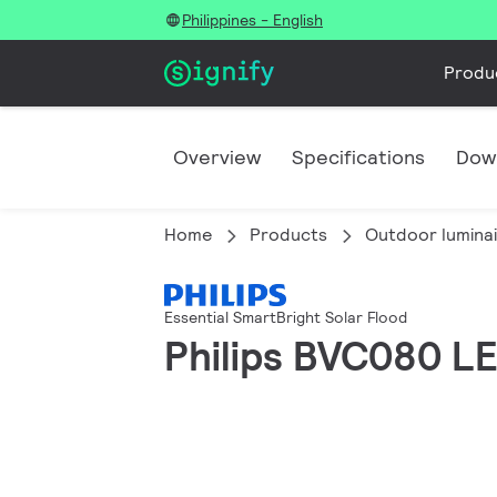
Philippines - English
Produ
Overview
Specifications
Dow
Home
Products
Outdoor lumina
Essential SmartBright Solar Flood
Philips BVC080 L