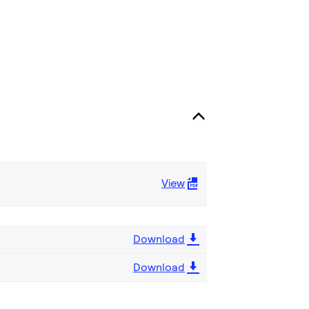
View
Download
Download