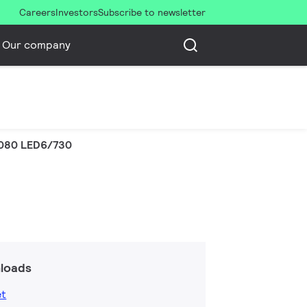
Careers
Investors
Subscribe to newsletter
Our company
080 LED6/730
loads
et