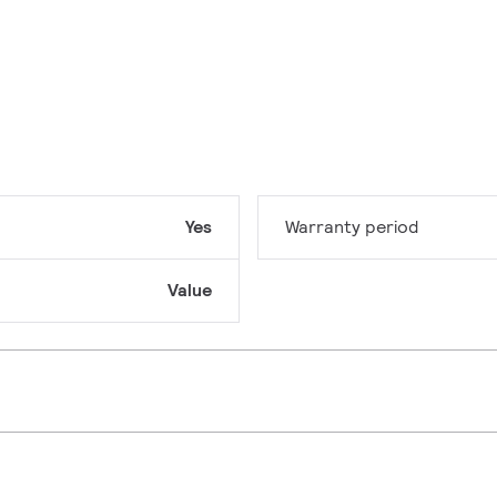
Yes
Warranty period
Value