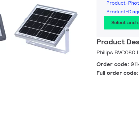
Product-Pho
Product-Dia
Select and
Product Des
Philips BVC080
Order code:
91
Full order code