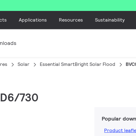
cts
Applications
Resources
Sustainability
nloads
ires
Solar
Essential SmartBright Solar Flood
BVC
ED6/730
Popular down
Product leafl