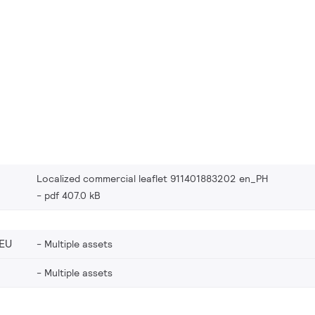
Localized commercial leaflet 911401883202 en_PH
pdf 407.0 kB
EU
Multiple assets
Multiple assets