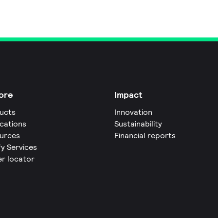
ore
Impact
ucts
Innovation
ications
Sustainability
urces
Financial reports
fy Services
er locator