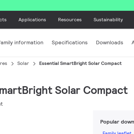
cts
Applications
Resources
Sustainability
amily information
Specifications
Downloads
ires
Solar
Essential SmartBright Solar Compact
 SmartBright Solar Compact
ht
Popular down
Family leaflet