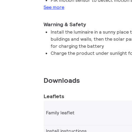
PIR motion sensor to detect motion a
See more
Warning & Safety
Install the luminaire in a sunny place
buildings and walls, then the solar pa
for charging the battery
Charge the product under sunlight fo
Downloads
Leaflets
Family leaflet
Install instructions