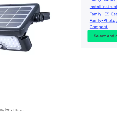
Install instruc
Family-IES-Es
Family-Photog
Compact
Select and