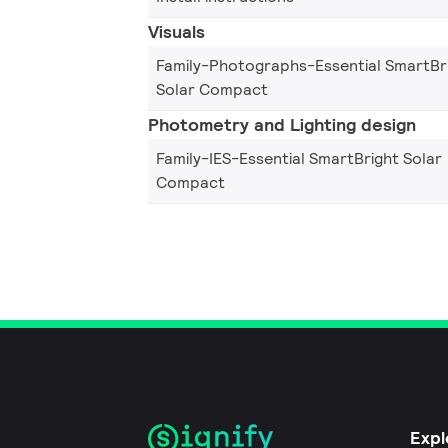
Visuals
Family-Photographs-Essential SmartBr
Solar Compact
Photometry and Lighting design
Family-IES-Essential SmartBright Solar
Compact
Expl