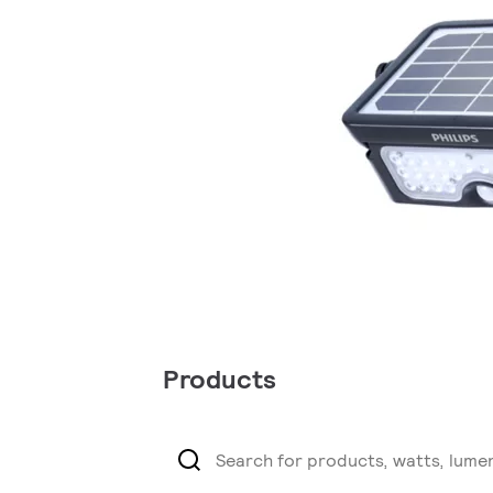
Products