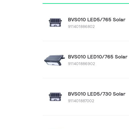
BVS010 LED5/765 Solar
911401886802
BVS010 LED10/765 Solar
911401886902
BVS010 LED5/730 Solar
911401887002