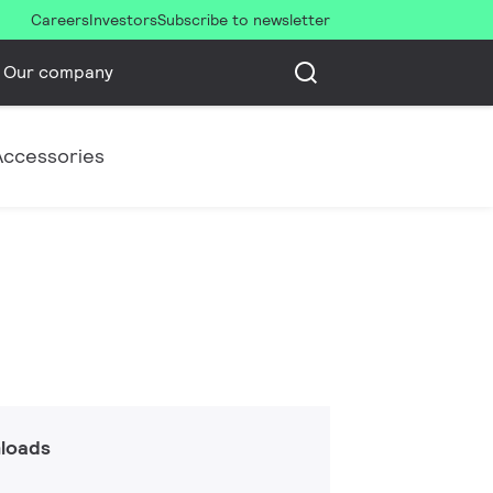
Careers
Investors
Subscribe to newsletter
Our company
Accessories
loads