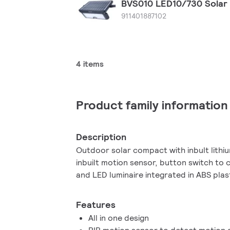
BVS010 LED10/730 Solar
911401887102
4 items
Product family information
Description
Outdoor solar compact with inbult lithi
inbuilt motion sensor, button switch to
and LED luminaire integrated in ABS plas
Features
All in one design