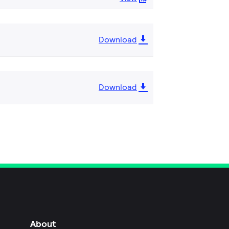
Download
Download
About