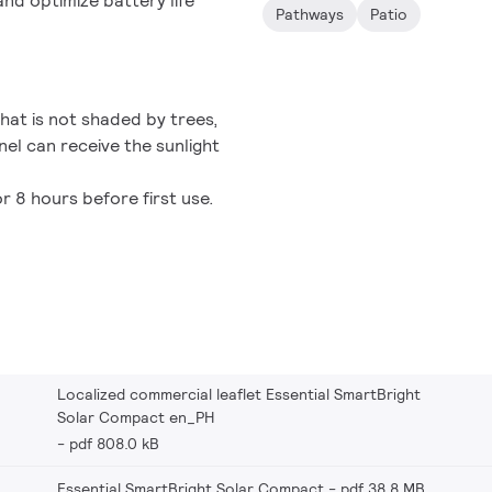
nd optimize battery life
Pathways
Patio
 that is not shaded by trees,
nel can receive the sunlight
r 8 hours before first use.
Localized commercial leaflet Essential SmartBright
Solar Compact en_PH
pdf 808.0 kB
Essential SmartBright Solar Compact
pdf 38.8 MB