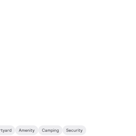
rtyard
Amenity
Camping
Security