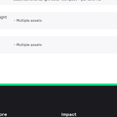
ight
Multiple assets
Multiple assets
ore
Impact