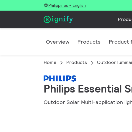
Philippines - English
Produ
Overview
Products
Product f
Home
Products
Outdoor lumina
Philips Essential
Outdoor Solar Multi-application lig