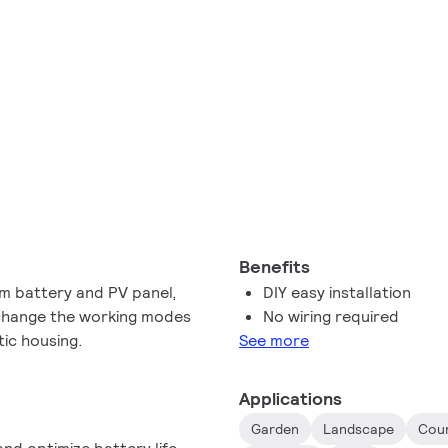
Benefits
um battery and PV panel,
DIY easy installation
 change the working modes
No wiring required
tic housing.
See more
Applications
Garden
Landscape
Cou