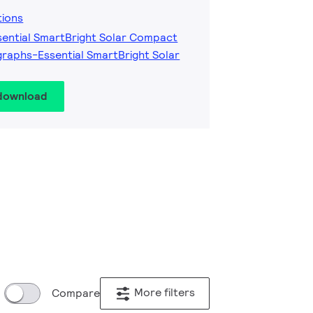
tions
sential SmartBright Solar Compact
raphs-Essential SmartBright Solar
 download
More filters
Compare