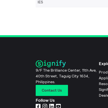
IES
Expl
9/F The Brilliance Center, 11th Ave,
Prod
40th Street, Taguig City 1634,
Appl
Philippines.
Reso
Signi
Contact Us
Deal
Follow Us