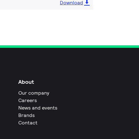
Download
About
Our company
Careers
News and events
Brands
Contact