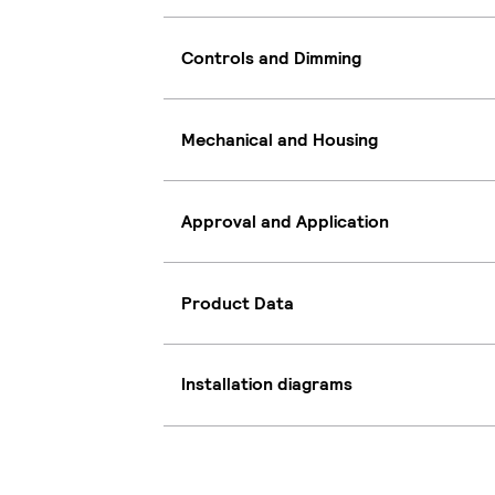
Controls and Dimming
Mechanical and Housing
Approval and Application
Product Data
Installation diagrams