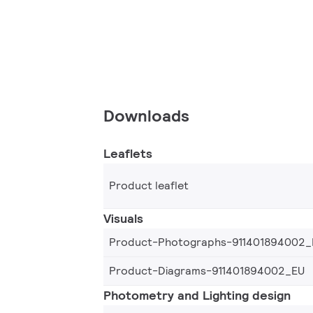
Downloads
Leaflets
Product leaflet
Visuals
Product-Photographs-911401894002_
Product-Diagrams-911401894002_EU
Photometry and Lighting design