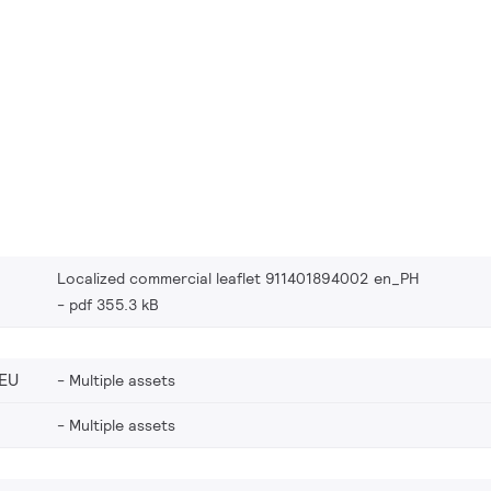
Localized commercial leaflet 911401894002 en_PH
pdf 355.3 kB
EU
Multiple assets
Multiple assets