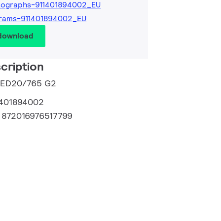
tographs-911401894002_EU
grams-911401894002_EU
 download
cription
 LED20/765 G2
1401894002
:
872016976517799