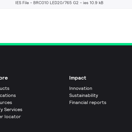
IES File - BRC010 LED20/765 G2
ies 10.9 kB
ore
Impact
ucts
Innovation
ications
Sustainability
urces
Financial reports
fy Services
er locator