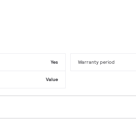
Yes
Warranty period
Value