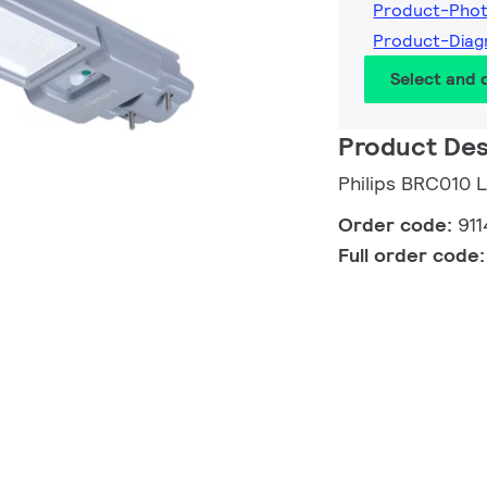
Product-Pho
Product-Dia
Select and
Product Des
Philips BRC010
Order code:
91
Full order code