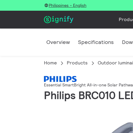
Philippines - English
Produ
Overview
Specifications
Dow
Home
Products
Outdoor lumina
Essential SmartBright All-in-one Solar Pathw
Philips BRC010 L