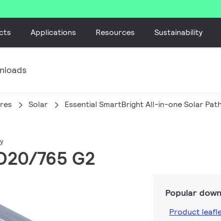
cts
Applications
Resources
Sustainability
nloads
ires
Solar
Essential SmartBright All-in-one Solar Pa
ay
ED20/765 G2
Popular down
Product leafl