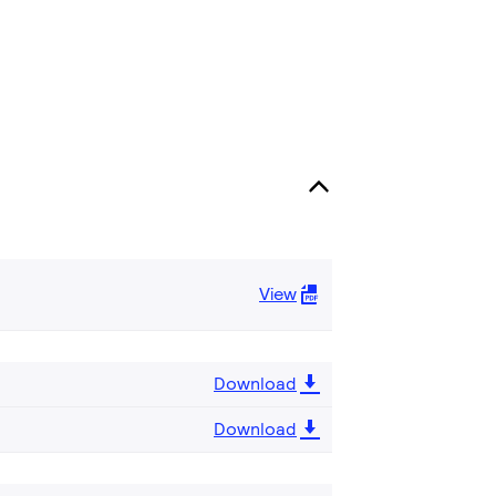
View
Download
Download