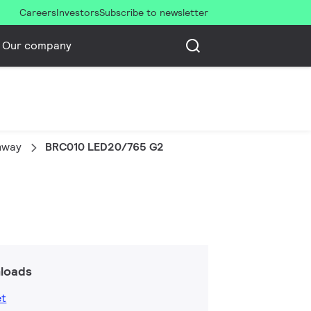
Careers
Investors
Subscribe to newsletter
Our company
thway
BRC010 LED20/765 G2
loads
et