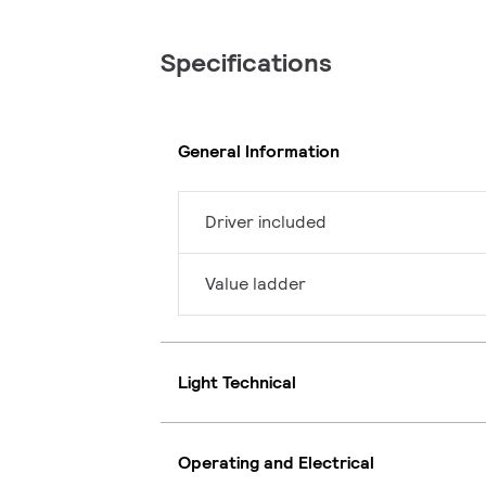
Specifications
General Information
Driver included
Value ladder
Light Technical
Operating and Electrical