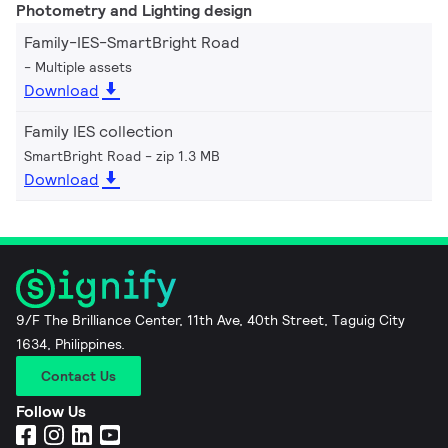
Photometry and Lighting design
Family-IES-SmartBright Road
Multiple assets
Download
Family IES collection
SmartBright Road
zip 1.3 MB
Download
9/F The Brilliance Center, 11th Ave, 40th Street, Taguig City
1634, Philippines.
Contact Us
Follow Us