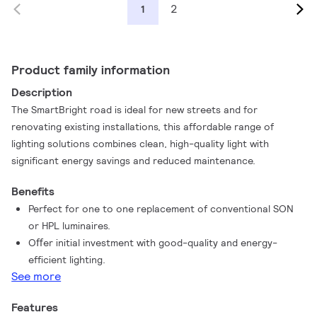
2
1
Product family information
Description
The SmartBright road is ideal for new streets and for
renovating existing installations, this affordable range of
lighting solutions combines clean, high-quality light with
significant energy savings and reduced maintenance.
Benefits
Perfect for one to one replacement of conventional SON
or HPL luminaires.
Oﬀer initial investment with good-quality and energy-
efficient lighting.
See more
Features