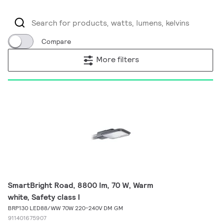
Compare
More filters
SmartBright Road, 8800 lm, 70 W, Warm
white, Safety class I
BRP130 LED88/WW 70W 220-240V DM GM
911401675907