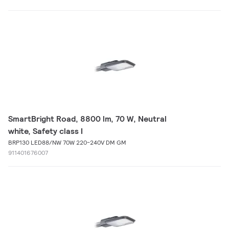
SmartBright Road, 8800 lm, 70 W, Neutral
white, Safety class I
BRP130 LED88/NW 70W 220-240V DM GM
911401676007