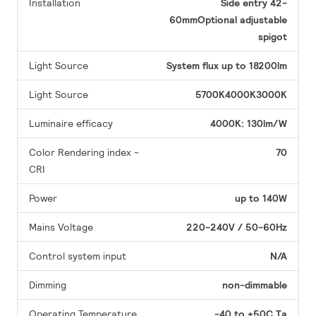
Installation
Side entry 42-
60mmOptional adjustable
spigot
Light Source
System flux up to 18200lm
Light Source
5700K4000K3000K
Luminaire efficacy
4000K: 130lm/W
Color Rendering index -
70
CRI
Power
up to 140W
Mains Voltage
220-240V / 50-60Hz
Control system input
N/A
Dimming
non-dimmable
Operating Temperature
-40 to +50C Ta