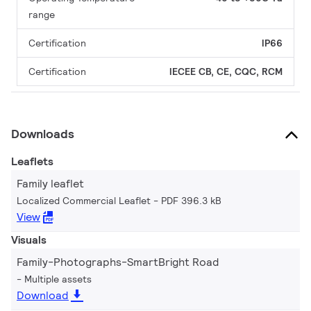
range
Certification
IP66
Certification
IECEE CB, CE, CQC, RCM
Downloads
Leaflets
Family leaflet
Localized Commercial Leaflet
PDF 396.3 kB
View
Visuals
Family-Photographs-SmartBright Road
Multiple assets
Download