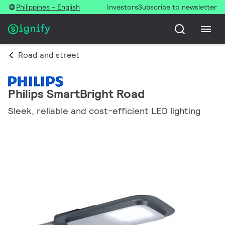
Philippines - English
Investors
Subscribe to newsletter
Road and street
Philips SmartBright Road
Sleek, reliable and cost-efficient LED lighting