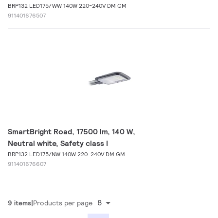
BRP132 LED175/WW 140W 220-240V DM GM
911401676507
SmartBright Road, 17500 lm, 140 W,
Neutral white, Safety class I
BRP132 LED175/NW 140W 220-240V DM GM
911401676607
8
9 items
Products per page