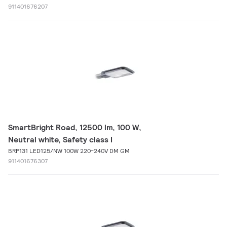
911401676207
SmartBright Road, 12500 lm, 100 W,
Neutral white, Safety class I
BRP131 LED125/NW 100W 220-240V DM GM
911401676307