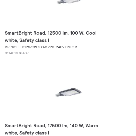
SmartBright Road, 12500 lm, 100 W, Cool
white, Safety class I
BRP131 LED125/CW 100W 220-240V DM GM
911401676407
SmartBright Road, 17500 lm, 140 W, Warm
white, Safety class I