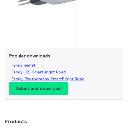
Popular downloads
Family leaflet
Family-IES-SmartBright Road
Family-Photographs-SmartBright Road
Select and download
Products