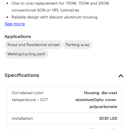
One to one replacement for 100W, 150W and 250W
conventional SON or HPL luminaires
Reliable design with diecast aluminum housing
See more
Applications
Road and Residential street
Parking area
Walking/cycling path
Specifications
Correlated color
Housing: die-cast
temperature - CCT
aluminiumOptic cover:
polycarbonate
Installation
3030 LED