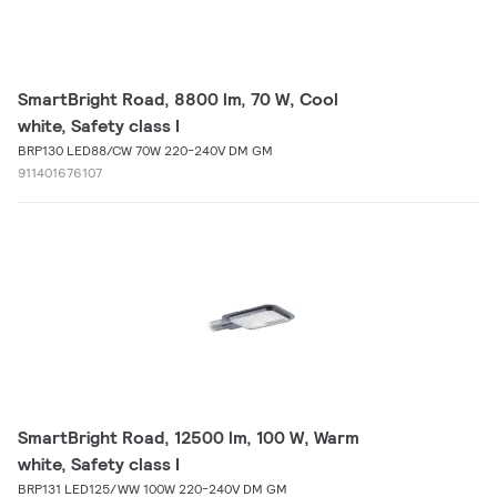
SmartBright Road, 8800 lm, 70 W, Cool
white, Safety class I
BRP130 LED88/CW 70W 220-240V DM GM
911401676107
SmartBright Road, 12500 lm, 100 W, Warm
white, Safety class I
BRP131 LED125/WW 100W 220-240V DM GM