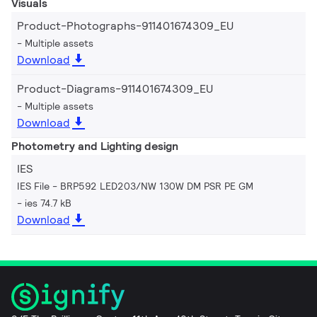
Visuals
Product-Photographs-911401674309_EU
Multiple assets
Download
Product-Diagrams-911401674309_EU
Multiple assets
Download
Photometry and Lighting design
IES
IES File - BRP592 LED203/NW 130W DM PSR PE GM
ies 74.7 kB
Download