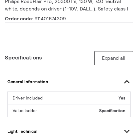
Philips RoadFlair Pro, 20300 lm, 130 W, 740 neutral
white, depends on driver (1-10V, DALI…), Safety class I
Order code:
911401674309
Specifications
Expand all
General Information
Driver included
Yes
Value ladder
Specification
Light Technical