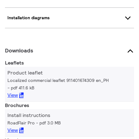
Installation diagrams
Downloads
Leaflets
Product leaflet
Localized commercial leaflet 911401674309 en_PH
pdf 411.6 kB
View
Brochures
Install instructions
RoadFlair Pro
pdf 3.0 MB
View