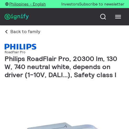
Philippines - English
Investors
Subscribe to newsletter
Back to family
RoadFlair Pro
Philips RoadFlair Pro, 20300 lm, 130
W, 740 neutral white, depends on
driver (1-10V, DALI…), Safety class I