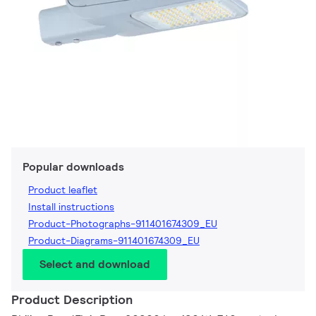
Popular downloads
Product leaflet
Install instructions
Product-Photographs-911401674309_EU
Product-Diagrams-911401674309_EU
Select and download
Product Description