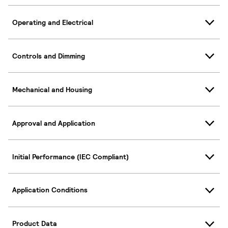
Operating and Electrical
Controls and Dimming
Mechanical and Housing
Approval and Application
Initial Performance (IEC Compliant)
Application Conditions
Product Data