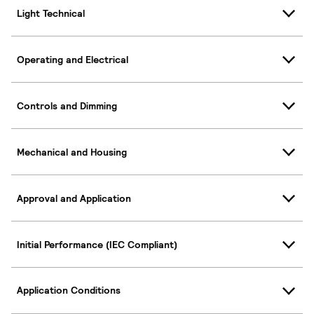
Light Technical
Operating and Electrical
Controls and Dimming
Mechanical and Housing
Approval and Application
Initial Performance (IEC Compliant)
Application Conditions