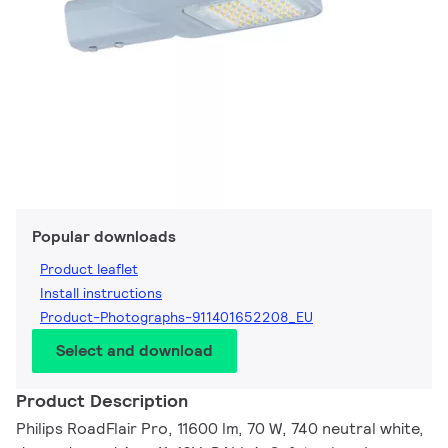
Popular downloads
Product leaflet
Install instructions
Product-Photographs-911401652208_EU
Select and download
Product Description
Philips RoadFlair Pro, 11600 lm, 70 W, 740 neutral white,