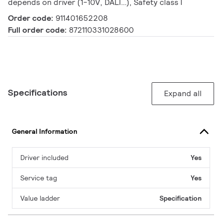
depends on driver (1-10V, DALI…), Safety class I
Order code:
911401652208
Full order code:
872110331028600
Specifications
Expand all
General Information
Driver included
Yes
Service tag
Yes
Value ladder
Specification