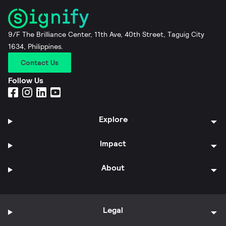
9/F The Brilliance Center, 11th Ave, 40th Street, Taguig City
1634, Philippines.
Contact Us
Follow Us
Explore
Impact
About
Legal