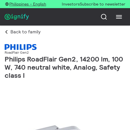
Philippines - English
Investors
Subscribe to newsletter
Back to family
RoadFlair Gen2
Philips RoadFlair Gen2, 14200 lm, 100
W, 740 neutral white, Analog, Safety
class I