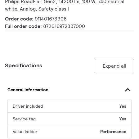
Philips RoadFlair Gen2, 14200 lm, 100 W, 740 neutral
white, Analog, Safety class I
Order code:
911401673306
Full order code:
872016972837000
Specifications
Expand all
General Information
Driver included
Yes
Service tag
Yes
Value ladder
Performance