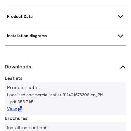
Product Data
Installation diagrams
Downloads
Leaflets
Product leaflet
Localized commercial leaflet 911401673306 en_PH
pdf 353.7 kB
View
Brochures
Install instructions