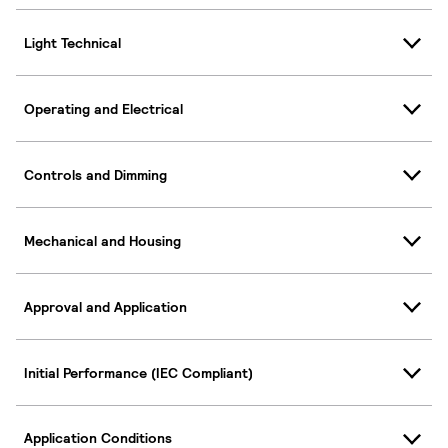
Light Technical
Operating and Electrical
Controls and Dimming
Mechanical and Housing
Approval and Application
Initial Performance (IEC Compliant)
Application Conditions