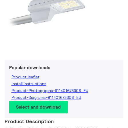
Popular downloads
Product leaflet
Install instructions
Product-Photographs-911401673306_EU
Product-Diagrams-911401673306_EU
Select and download
Product Description