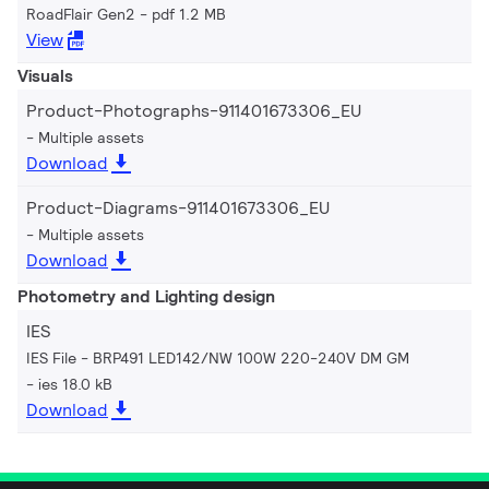
RoadFlair Gen2
pdf 1.2 MB
View
Visuals
Product-Photographs-911401673306_EU
Multiple assets
Download
Product-Diagrams-911401673306_EU
Multiple assets
Download
Photometry and Lighting design
IES
IES File - BRP491 LED142/NW 100W 220-240V DM GM
ies 18.0 kB
Download