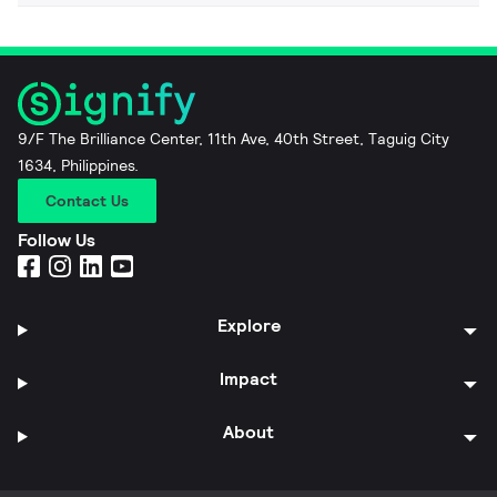
9/F The Brilliance Center, 11th Ave, 40th Street, Taguig City
1634, Philippines.
Contact Us
Follow Us
Explore
Impact
About