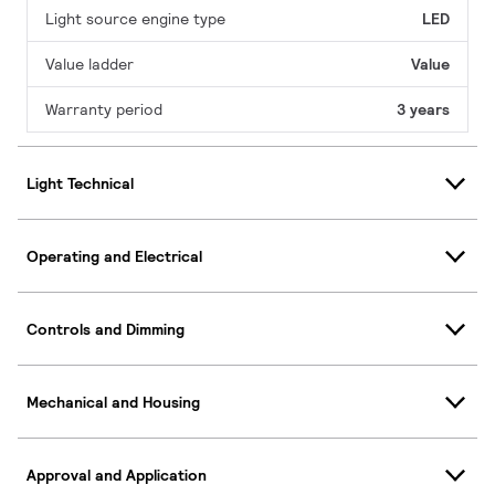
Light source engine type
LED
Value ladder
Value
Warranty period
3 years
Light Technical
Operating and Electrical
Controls and Dimming
Mechanical and Housing
Approval and Application