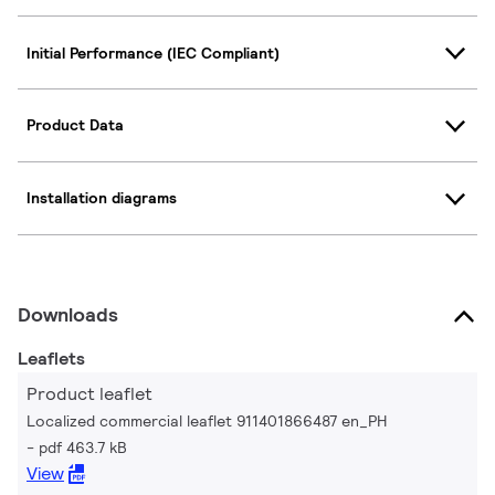
Initial Performance (IEC Compliant)
Product Data
Installation diagrams
Downloads
Leaflets
Product leaflet
Localized commercial leaflet 911401866487 en_PH
pdf 463.7 kB
View