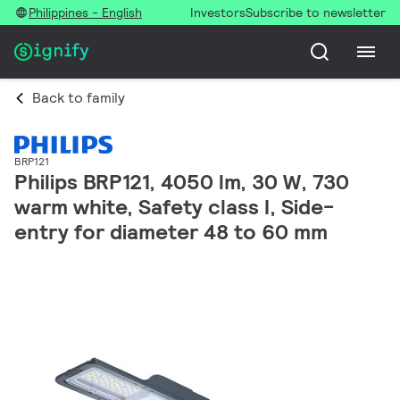
Philippines - English
Investors
Subscribe to newsletter
Back to family
BRP121
Philips BRP121, 4050 lm, 30 W, 730
warm white, Safety class I, Side-
entry for diameter 48 to 60 mm