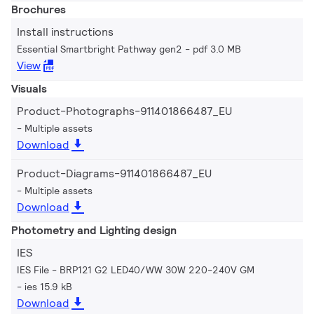
Brochures
Install instructions
Essential Smartbright Pathway gen2
pdf 3.0 MB
View
Visuals
Product-Photographs-911401866487_EU
Multiple assets
Download
Product-Diagrams-911401866487_EU
Multiple assets
Download
Photometry and Lighting design
IES
IES File - BRP121 G2 LED40/WW 30W 220-240V GM
ies 15.9 kB
Download