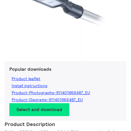
Popular downloads
Product leaflet
Install instructions
Product-Photographs-911401866487_EU
Product-Diagrams-911401866487_EU
Select and download
Product Description