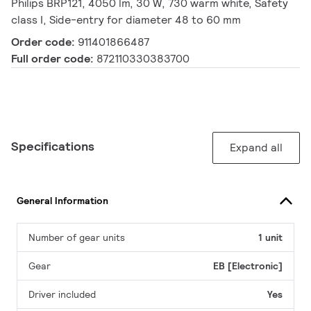
Philips BRP121, 4050 lm, 30 W, 730 warm white, Safety
class I, Side-entry for diameter 48 to 60 mm
Order code:
911401866487
Full order code:
872110330383700
Specifications
Expand all
General Information
Number of gear units
1 unit
Gear
EB [Electronic]
Driver included
Yes