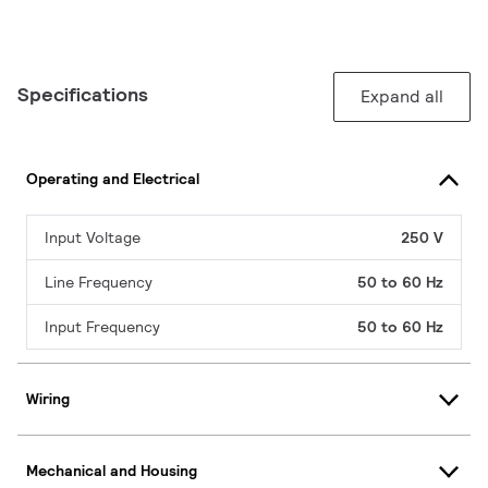
Specifications
Expand all
Operating and Electrical
Input Voltage
250 V
Line Frequency
50 to 60 Hz
Input Frequency
50 to 60 Hz
Wiring
Mechanical and Housing