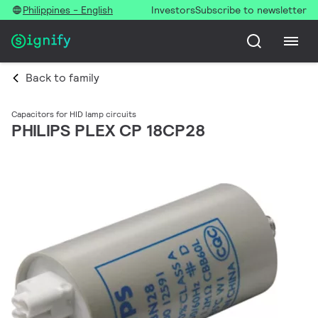
Philippines - English
Investors
Subscribe to newsletter
Back to family
Capacitors for HID lamp circuits
PHILIPS PLEX CP 18CP28