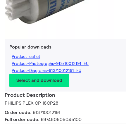
Popular downloads
Product leaflet
Product-Photographs-913710012191_EU
Product-Diagrams-913710012191_EU
Select and download
Product Description
PHILIPS PLEX CP 18CP28
Order code:
913710012191
Full order code:
697480505045100