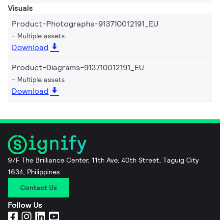
Visuals
Product-Photographs-913710012191_EU
Multiple assets
Download
Product-Diagrams-913710012191_EU
Multiple assets
Download
9/F The Brilliance Center, 11th Ave, 40th Street, Taguig City
1634, Philippines.
Contact Us
Follow Us