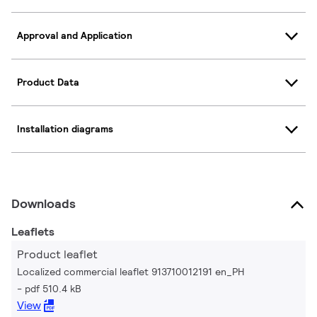
Approval and Application
Product Data
Installation diagrams
Downloads
Leaflets
Product leaflet
Localized commercial leaflet 913710012191 en_PH
pdf 510.4 kB
View