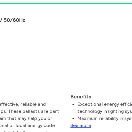
0V 50/60Hz
Benefits
ffective, reliable and
Exceptional energy effici
ps. These ballasts are part
technology in lighting s
stem that may help you or
Maximum reliability in s
onal or local energy code
See more