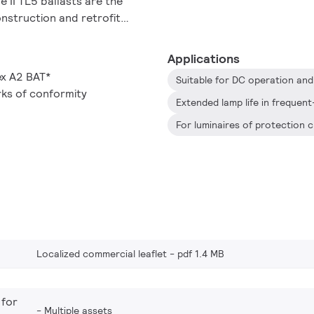
 II TL5 ballasts are the
onstruction and retrofit
r, including general surface
ages, warehouses,
Applications
ex A2 BAT*
ks of conformity
Localized commercial leaflet
pdf 1.4 MB
 for
Multiple assets