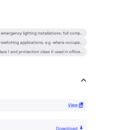
Suitable for DC operation and emergency lighting installations; full compliance with requirements for emergency lighting according to EN 61347-2-3 -annex J
Extended lamp life in frequent-switching applications, e.g. where occupancy sensors or motion detectors are used
For luminaires of protection class I and protection class II used in office buildings, hospitals, supermarkets, department stores, industrial premises and schools
View
Download