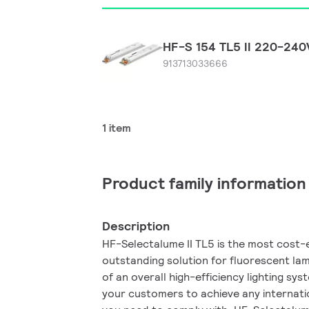
HF-S 154 TL5 II 220-24
913713033666
1 item
Product family information
Description
HF-Selectalume II TL5 is the most cost-e
outstanding solution for fluorescent lam
of an overall high-efficiency lighting sy
your customers to achieve any internati