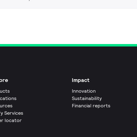
ore
Impact
ucts
Innovation
ications
Sustainability
urces
Financial reports
fy Services
er locator