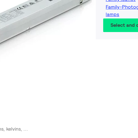
Family-Photog
lamps
Select and