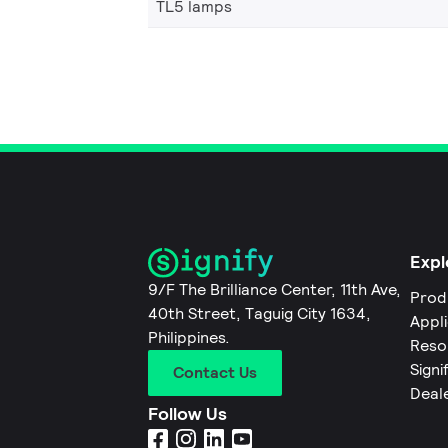
TL5 lamps
Expl
9/F The Brilliance Center, 11th Ave,
Prod
40th Street, Taguig City 1634,
Appl
Philippines.
Reso
Signi
Contact Us
Deal
Follow Us