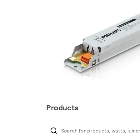
Products