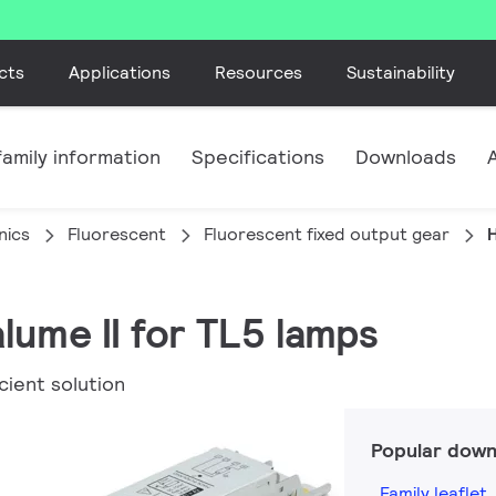
cts
Applications
Resources
Sustainability
amily information
Specifications
Downloads
nics
Fluorescent
Fluorescent fixed output gear
H
lume II for TL5 lamps
cient solution
Popular down
Family leaflet