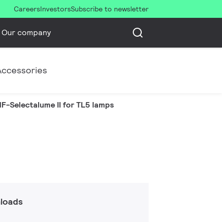
Careers
Investors
Subscribe to newsletter
Our company
Accessories
F-Selectalume II for TL5 lamps
loads