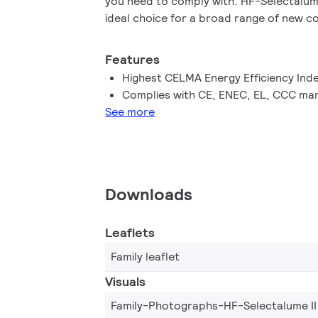
you need to comply with. HF-Selectalume
ideal choice for a broad range of new c
applications within the commercial secto
mounting or office lighting, parking gar
Features
waterproof and other applications.
Highest CELMA Energy Efficiency Ind
Complies with CE, ENEC, EL, CCC mar
See more
Downloads
Leaflets
Family leaflet
Visuals
Family-Photographs-HF-Selectalume II