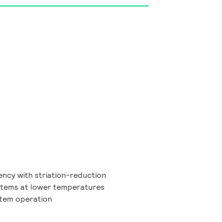
ency with striation-reduction
ystems at lower temperatures
ystem operation