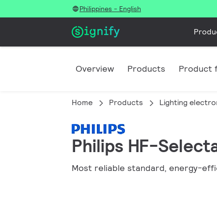
Philippines - English
Produ
Overview
Products
Product f
Home
Products
Lighting electro
Philips HF-Selecta
Most reliable standard, energy-effi