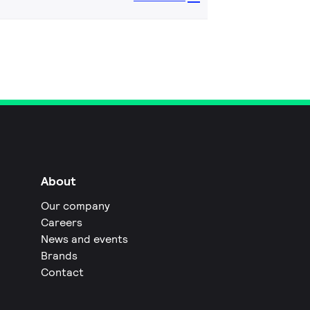
About
Our company
Careers
News and events
Brands
Contact