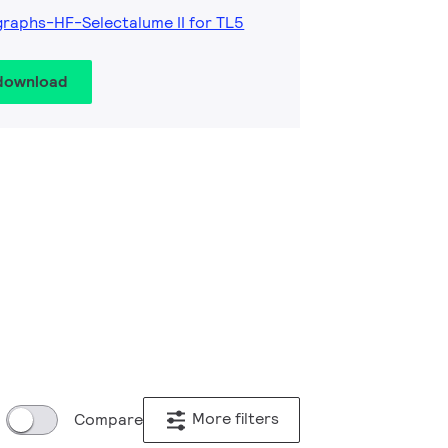
raphs-HF-Selectalume II for TL5
 download
More filters
Compare