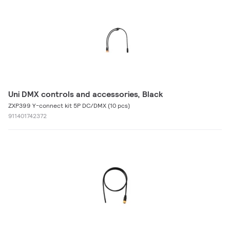
Uni DMX controls and accessories, Black
ZXP399 Y-connect kit 5P DC/DMX (10 pcs)
911401742372