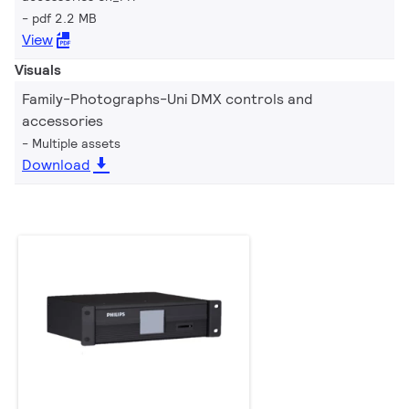
pdf 2.2 MB
View
Visuals
Family-Photographs-Uni DMX controls and
accessories
Multiple assets
Download