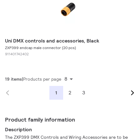
Uni DMX controls and accessories, Black
ZXP399 endcap male connector (20 pcs)
911401742402
8
19 items
Products per page
2
3
1
Product family information
Description
The ZXP399 DMX Controls and Wiring Accessories are to be