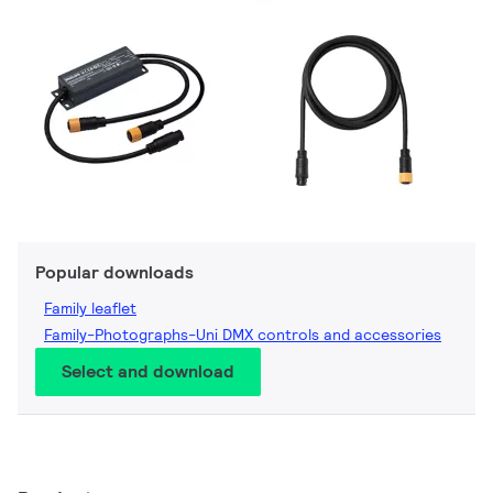
Popular downloads
Family leaflet
Family-Photographs-Uni DMX controls and accessories
Select and download