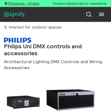
Philippines - English
Investors
Subscribe to newsletter
Interact for outdoor spaces
Philips Uni DMX controls and
accessories
Architectural Lighting DMX Controls and Wiring
Accessories