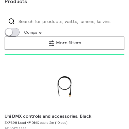
Products
Compare
More filters
Uni DMX controls and accessories, Black
ZXP399 Lead 4P DMX cable 2m (10 pcs)
911401742332