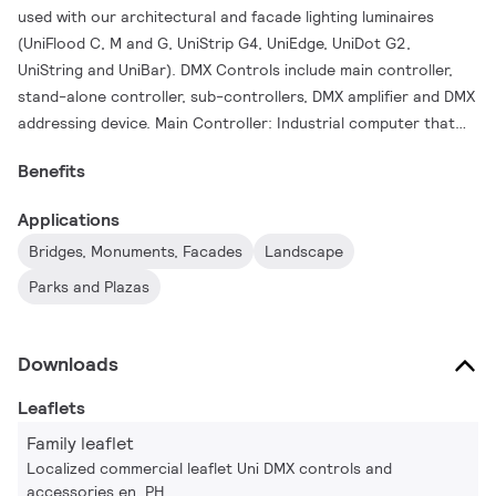
used with our architectural and facade lighting luminaires
(UniFlood C, M and G, UniStrip G4, UniEdge, UniDot G2,
UniString and UniBar). DMX Controls include main controller,
stand-alone controller, sub-controllers, DMX amplifier and DMX
addressing device. Main Controller: Industrial computer that
can control up to 6000 DMX universes. Stand-alone
Benefits
Controller: Fits for medium applications with up to 700 DMX
universes. Wiring accessories include leader and jumper cables
Applications
with male and female IP67 connectors and end-caps.
Bridges, Monuments, Facades
Landscape
Addressing Device: Hand-held device that can write DMX
addresses to a whole run on-site within minutes. DMX Amplifier:
Parks and Plazas
Compact, IP65 and low power repeater that can amplify the
DMX signal for up 100 meters.
Downloads
Leaflets
Family leaflet
Localized commercial leaflet Uni DMX controls and
accessories en_PH