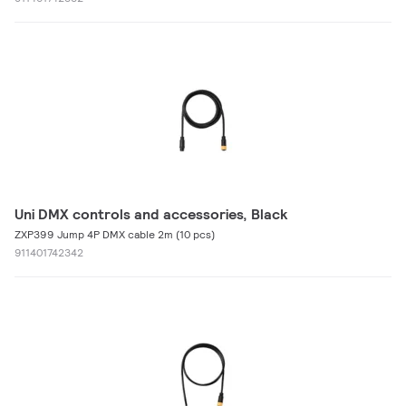
Uni DMX controls and accessories, Black
ZXP399 Jump 4P DMX cable 2m (10 pcs)
911401742342