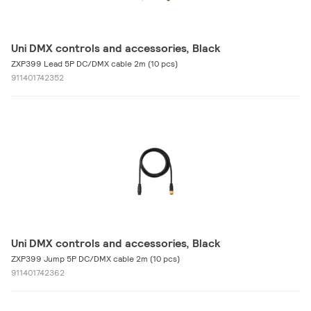
Uni DMX controls and accessories, Black
ZXP399 Lead 5P DC/DMX cable 2m (10 pcs)
911401742352
Uni DMX controls and accessories, Black
ZXP399 Jump 5P DC/DMX cable 2m (10 pcs)
911401742362