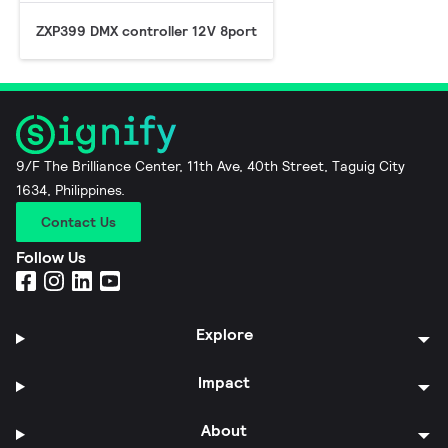
ZXP399 DMX controller 12V 8port
9/F The Brilliance Center, 11th Ave, 40th Street, Taguig City
1634, Philippines.
Contact Us
Follow Us
Explore
Impact
About