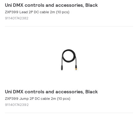
Uni DMX controls and accessories, Black
ZXP399 Lead 2P DC cable 2m (10 pcs)
911401742382
Uni DMX controls and accessories, Black
ZXP399 Jump 2P DC cable 2m (10 pcs)
911401742392