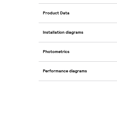
Product Data
Installation diagrams
Photometrics
Performance diagrams