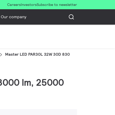
Careers
Investors
Subscribe to newsletter
Our company
Master LED PAR30L 32W 30D 830
 3000 lm, 25000