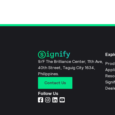
Expl
9/F The Brilliance Center, 11th Ave,
Prod
40th Street, Taguig City 1634,
Appl
Philippines.
Reso
Signi
Contact Us
Deal
Follow Us