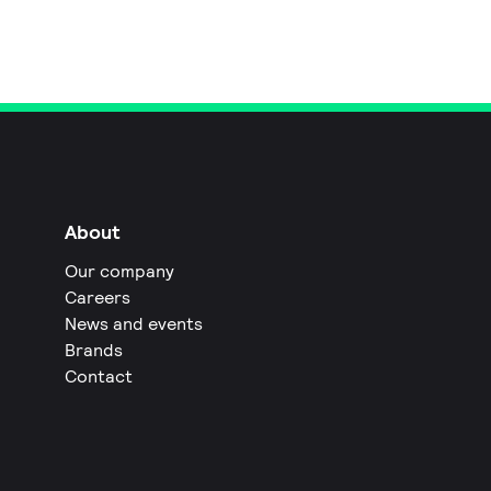
About
Our company
Careers
News and events
Brands
Contact