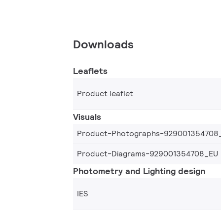
Downloads
Leaflets
Product leaflet
Visuals
Product-Photographs-929001354708
Product-Diagrams-929001354708_EU
Photometry and Lighting design
IES