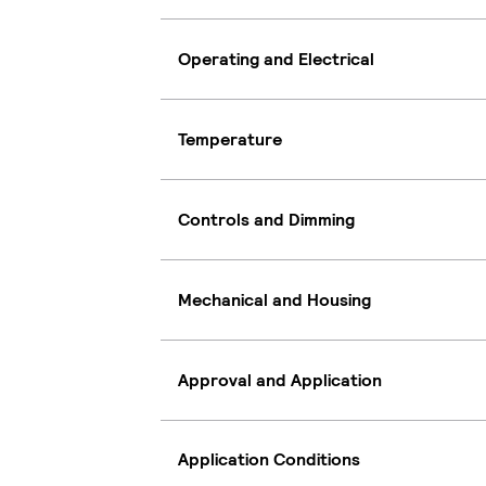
Operating and Electrical
Temperature
Controls and Dimming
Mechanical and Housing
Approval and Application
Application Conditions