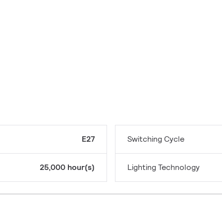
E27
Switching Cycle
25,000 hour(s)
Lighting Technology