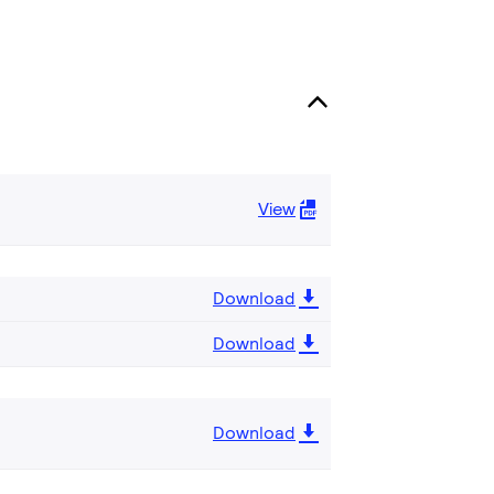
View
Download
Download
Download