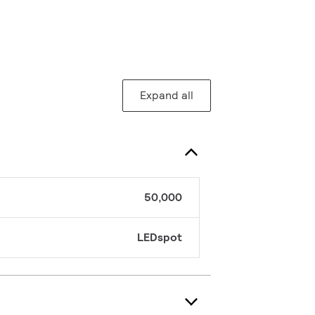
Expand all
50,000
LEDspot