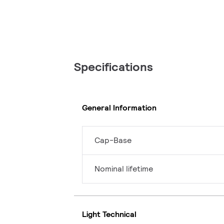
Specifications
General Information
Cap-Base
Nominal lifetime
Light Technical