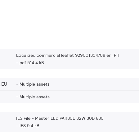
Localized commercial leaflet 929001354708 en_PH
pdf 514.4 kB
_EU
Multiple assets
Multiple assets
IES File - Master LED PAR30L 32W 30D 830
IES 9.4 kB