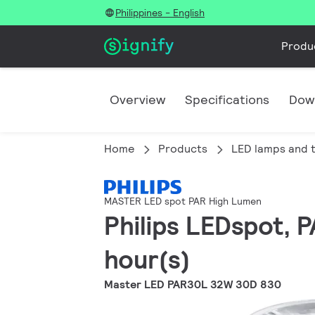
Philippines - English
Produ
Overview
Specifications
Dow
Home
Products
LED lamps and 
MASTER LED spot PAR High Lumen
Philips LEDspot, 
hour(s)
Master LED PAR30L 32W 30D 830