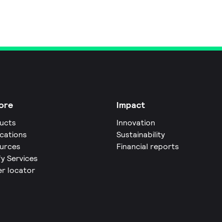
ore
Impact
ucts
Innovation
ications
Sustainability
urces
Financial reports
fy Services
er locator