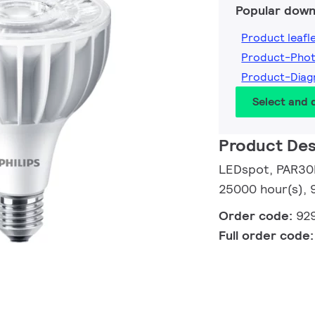
Popular down
Product leafl
Product-Pho
Product-Dia
Select and
Product Des
LEDspot, PAR30L
25000 hour(s), 
Order code:
92
Full order code