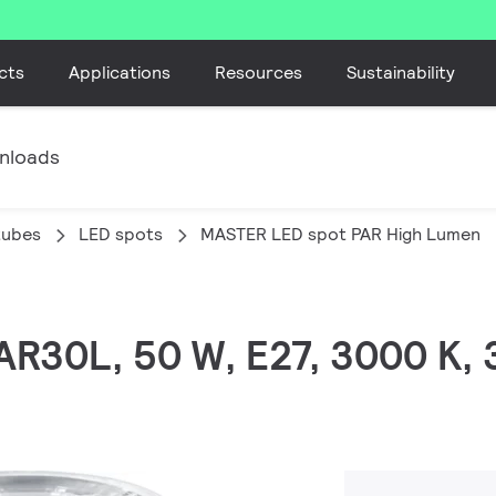
cts
Applications
Resources
Sustainability
nloads
tubes
LED spots
MASTER LED spot PAR High Lumen
PAR30L, 50 W, E27, 3000 K,