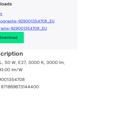
loads
et
tographs-929001354708_EU
grams-929001354708_EU
 download
cription
, 50 W, E27, 3000 K, 3000 lm,
93.00 lm/W
9001354708
:
871869673144400